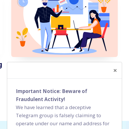
g
Local SEO Case Study - Co-
×
working Space Bangalore
Local SEO
Important Notice: Beware of
Fraudulent Activity!
We have learned that a deceptive
Telegram group is falsely claiming to
operate under our name and address for