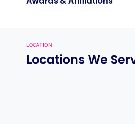
Awards & Affiliations
LOCATION
Locations We Ser