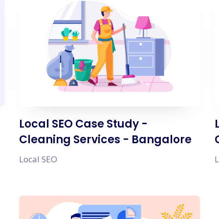
Local SEO Case Study -
Cleaning Services - Bangalore
Local SEO
L