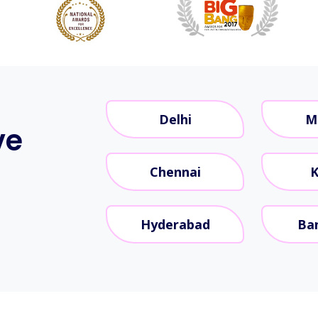
Delhi
M
ve
Chennai
K
Hyderabad
Ba