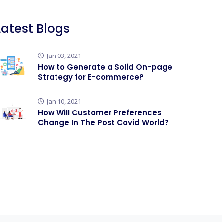
Latest Blogs
Jan 03, 2021
How to Generate a Solid On-page
Strategy for E-commerce?
Jan 10, 2021
How Will Customer Preferences
Change In The Post Covid World?