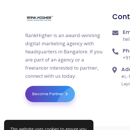
Cont
Em
RankHigher is an award-winning
hel
digital marketing agency with
Ph
headquarters in Bangalore. If you
+91
are part of an agency or a
freelancer interested to partner,
Ad
connect with us today.
#L-1
Layo
Become Partner
This website uses cookies to ensure you