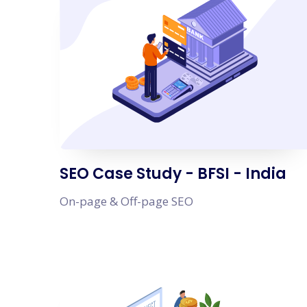
SEO Case Study - BFSI - India
On-page & Off-page SEO