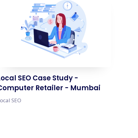
Local SEO Case Study -
Computer Retailer - Mumbai
ocal SEO