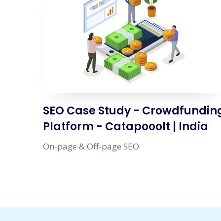
SEO Case Study - Crowdfundin
Platform - Catapooolt | India
On-page & Off-page SEO