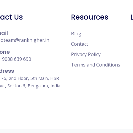
act Us
Resources
ail
Blog
loteam@rankhigher.in
Contact
one
Privacy Policy
 9008 639 690
Terms and Conditions
dress
76, 2nd Floor, 5th Main, HSR
ut, Sector-6, Bengaluru, India