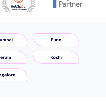
umbai
Pune
erala
Kochi
ngalore