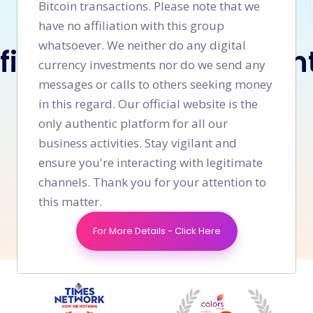
Bitcoin transactions. Please note that we
have no affiliation with this group
LET'S WORK TOGETHER
whatsoever. We neither do any digital
 finding what you wan
currency investments nor do we send any
messages or calls to others seeking money
in this regard. Our official website is the
only authentic platform for all our
Connect With Us
business activities. Stay vigilant and
ensure you're interacting with legitimate
+91 9008 639 690
Or call us now
channels. Thank you for your attention to
this matter.
For More Details - Click Here