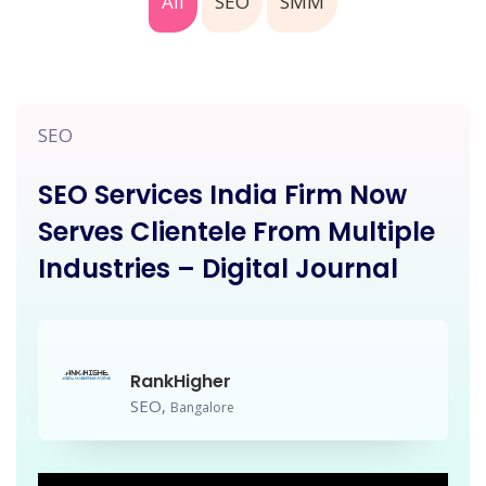
All
SEO
SMM
SEO
SEO Services India Firm Now
Serves Clientele From Multiple
Industries – Digital Journal
RankHigher
SEO,
Bangalore