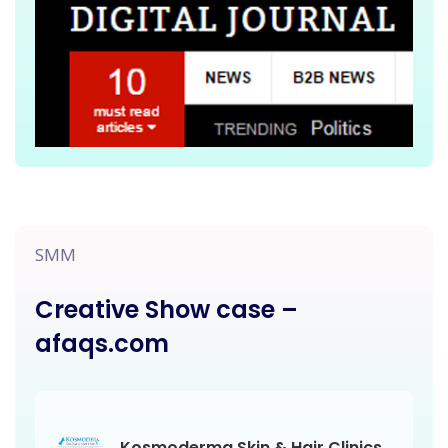
SMM
Creative Show case –
afaqs.com
Kosmoderma Skin & Hair Clinics