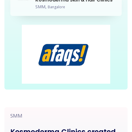
SMM,
Bangalore
SMM
Kosmoderma Clinics created