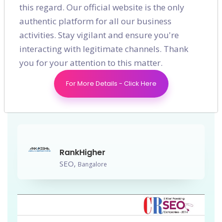
this regard. Our official website is the only
authentic platform for all our business
SEO
activities. Stay vigilant and ensure you're
RankHigher has been featured
interacting with legitimate channels. Thank
you for your attention to this matter.
as one of the Top 5 Most
Promising SEO Companies in
For More Details - Click Here
2014.
RankHigher
SEO,
Bangalore