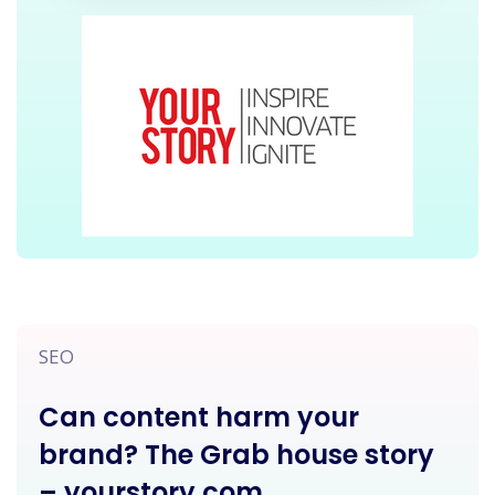
SEO
Can content harm your
brand? The Grab house story
– yourstory.com