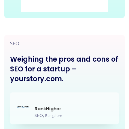
SEO
Weighing the pros and cons of
SEO for a startup –
yourstory.com.
RankHigher
SEO,
Bangalore