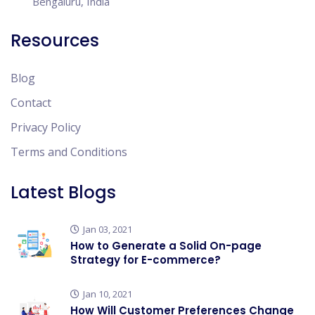
Bengaluru, India
Resources
Blog
Contact
Privacy Policy
Terms and Conditions
Latest Blogs
Jan 03, 2021
How to Generate a Solid On-page
Strategy for E-commerce?
Jan 10, 2021
How Will Customer Preferences Change