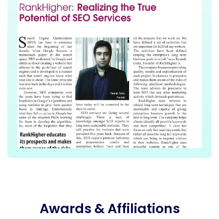
Awards & Affiliations