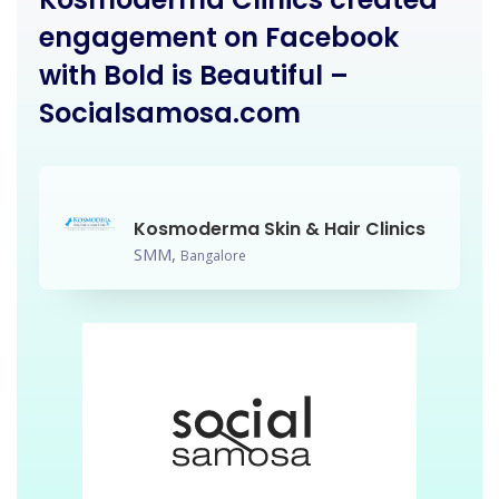
engagement on Facebook
with Bold is Beautiful –
Socialsamosa.com
Kosmoderma Skin & Hair Clinics
SMM,
Bangalore