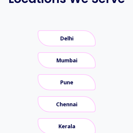
Delhi
Mumbai
Pune
Chennai
Kerala