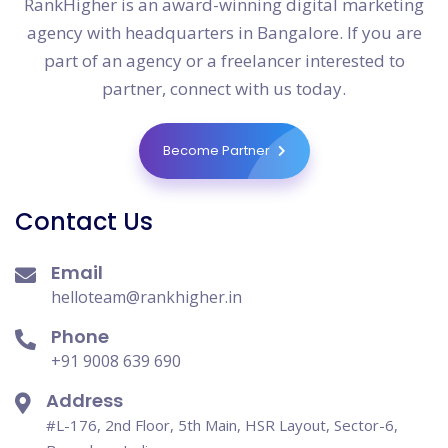
RankHigher is an award-winning digital marketing
agency with headquarters in Bangalore. If you are
part of an agency or a freelancer interested to
partner, connect with us today.
Become Partner
Contact Us
Email
helloteam@rankhigher.in
Phone
+91 9008 639 690
Address
#L-176, 2nd Floor, 5th Main, HSR Layout, Sector-6,