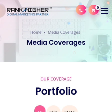
0
Home
Media Coverages
Media Coverages
OUR COVERAGE
Portfolio