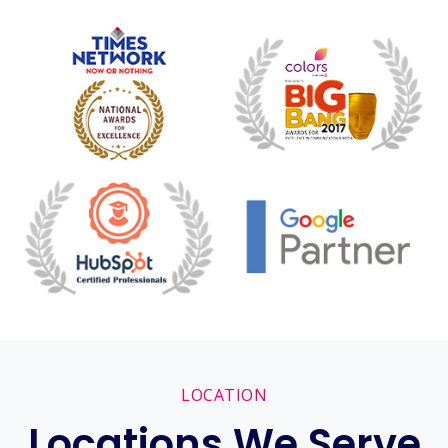
LOCATION
Locations We Serve