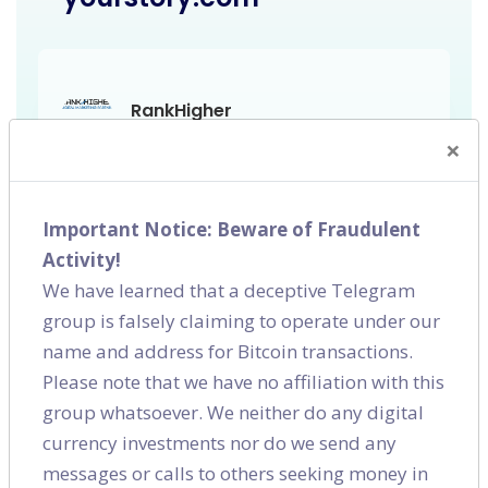
RankHigher
SEO,
Bangalore
×
Important Notice: Beware of Fraudulent
Activity!
We have learned that a deceptive Telegram
group is falsely claiming to operate under our
name and address for Bitcoin transactions.
Please note that we have no affiliation with this
group whatsoever. We neither do any digital
currency investments nor do we send any
messages or calls to others seeking money in