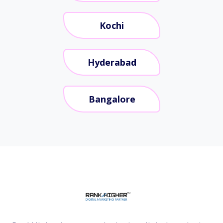
Kochi
Hyderabad
Bangalore