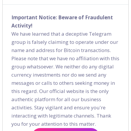
Important Notice: Beware of Fraudulent
Activity!
We have learned that a deceptive Telegram
group is falsely claiming to operate under our
name and address for Bitcoin transactions.
Please note that we have no affiliation with this
group whatsoever. We neither do any digital
currency investments nor do we send any
messages or calls to others seeking money in
this regard. Our official website is the only
authentic platform for all our business
activities. Stay vigilant and ensure you're
interacting with legitimate channels. Thank
Social Media Case Study - Immigration
you for your attention to this matter.