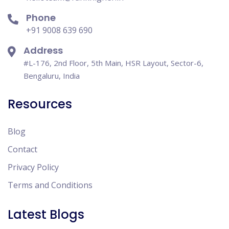
Phone
+91 9008 639 690
Address
#L-176, 2nd Floor, 5th Main, HSR Layout, Sector-6,
Bengaluru, India
Resources
Blog
Contact
Privacy Policy
Terms and Conditions
Latest Blogs