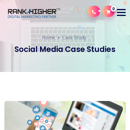
0
Home
Case Study
Social Media Case Studies