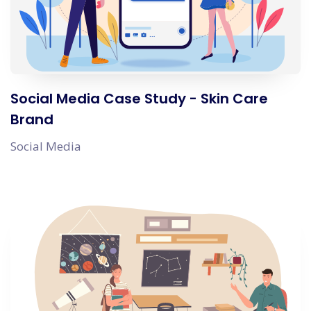
Social Media Case Study - Skin Care
Brand
Social Media