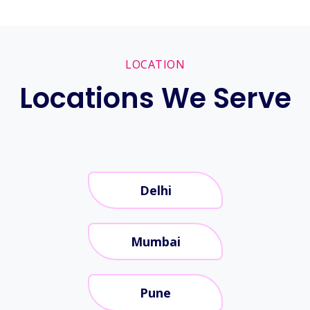
LOCATION
Locations We Serve
Delhi
Mumbai
Pune