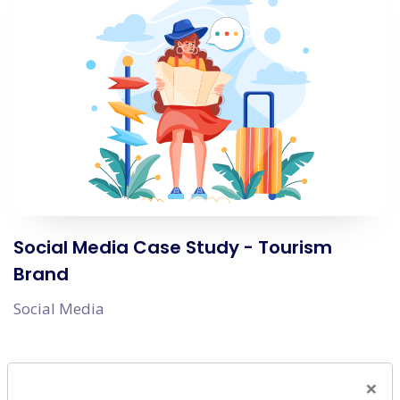
Social Media Case Study - Tourism
Brand
Social Media
×