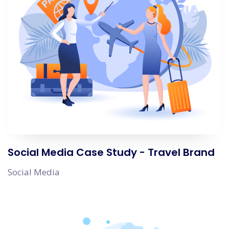
Social Media Case Study - Travel Brand
Social Media