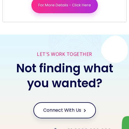
Brand
For More Details - Click Here
Social Media
LET'S WORK TOGETHER
Not finding what
you wanted?
Connect With Us