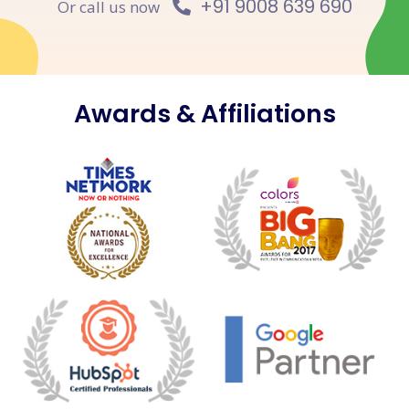
+91 9008 639 690
Or call us now
Awards & Affiliations