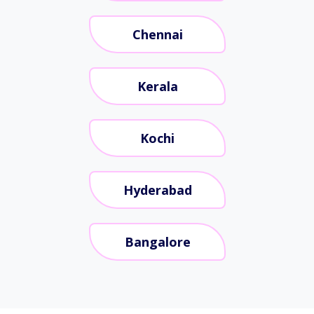
Chennai
Kerala
Kochi
Hyderabad
Bangalore