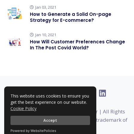
Jan 03, 2021
How to Generate a Solid On-page
Strategy for E-commerce?
Jan 10, 2021
How Will Customer Preferences Change
In The Post Covid World?
This website uses cookies to ensure you
get the best experience on our website.
Cookie Policy
Copyright © 2025-2026 | RankHigher | All Rights
Reserved | Rankhigher is a registered trademark of
Accept
Foundermates
Powered by WebsitePolicies