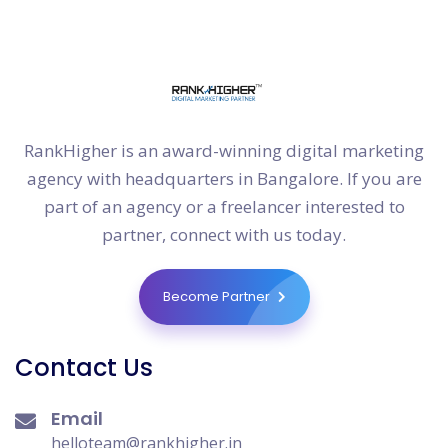
RankHigher is an award-winning digital marketing
agency with headquarters in Bangalore. If you are
part of an agency or a freelancer interested to
partner, connect with us today.
Become Partner
Contact Us
Email
helloteam@rankhigher.in