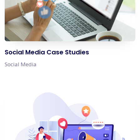
Social Media Case Studies
Social Media