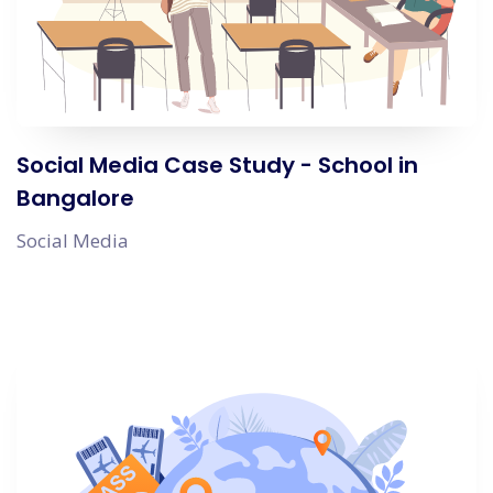
Social Media Case Study - School in
Bangalore
Social Media