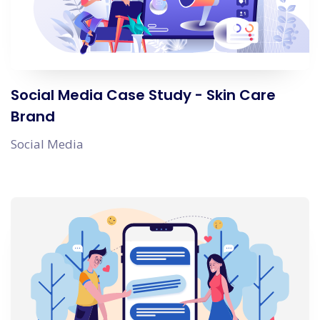
Social Media Case Study - Skin Care
Brand
Social Media