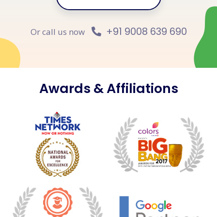
+91 9008 639 690
Or call us now
Awards & Affiliations