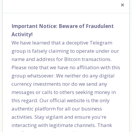
×
Important Notice: Beware of Fraudulent
Activity!
We have learned that a deceptive Telegram
group is falsely claiming to operate under our
Cordlife
Motherhood
name and address for Bitcoin transactions.
Please note that we have no affiliation with this
group whatsoever. We neither do any digital
currency investments nor do we send any
messages or calls to others seeking money in
this regard. Our official website is the only
authentic platform for all our business
activities. Stay vigilant and ensure you're
interacting with legitimate channels. Thank
Delhi Public School
School of india