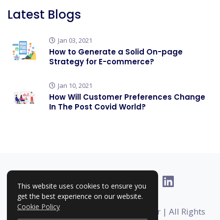
Latest Blogs
Jan 03, 2021
How to Generate a Solid On-page
Strategy for E-commerce?
Jan 10, 2021
How Will Customer Preferences Change
In The Post Covid World?
This website uses cookies to ensure you
get the best experience on our website.
Cookie Policy
Copyright © 2025-2026 | RankHigher | All Rights