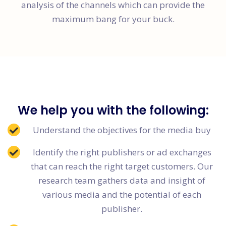
analysis of the channels which can provide the
maximum bang for your buck.
We help you with the following:
Understand the objectives for the media buy
Identify the right publishers or ad exchanges
that can reach the right target customers. Our
research team gathers data and insight of
various media and the potential of each
publisher.