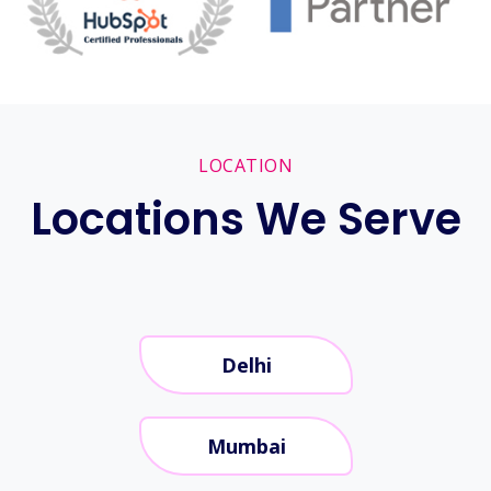
LOCATION
Locations We Serve
Delhi
Mumbai