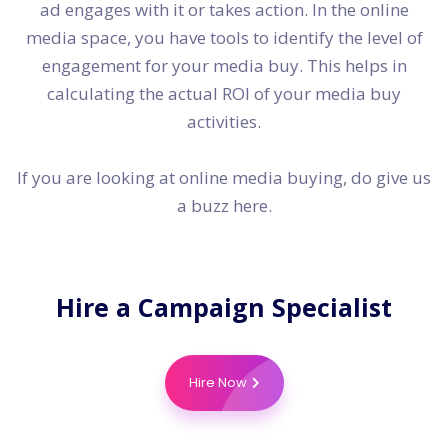
ad engages with it or takes action. In the online
media space, you have tools to identify the level of
engagement for your media buy. This helps in
calculating the actual ROI of your media buy
activities.
If you are looking at online media buying, do give us
a buzz here.
Hire a
Campaign Specialist
Hire Now