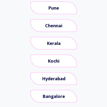
Pune
Chennai
Kerala
Kochi
Hyderabad
Bangalore