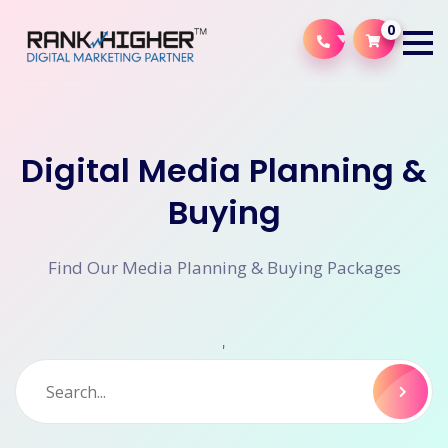
0
Digital Media Planning &
Buying
Find Our Media Planning & Buying Packages
'