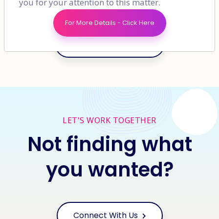
you for your attention to this matter.
For More Details - Click Here
View More Clients
LET'S WORK TOGETHER
Not finding what
you wanted?
Connect With Us