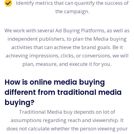
Identify metrics that can quantify the success of
the campaign.
We work with several Ad Buying Platforms, as well as
independent publishers, to plan the Media buying
activities that can achieve the brand goals. Be it
achieving impressions, clicks, or conversions, we will
plan, measure, and execute it for you.
How is online media buying
different from traditional media
buying?
Traditional Media buy depends on lot of
assumptions regarding reach and viewership. It
does not calculate whether the person viewing your