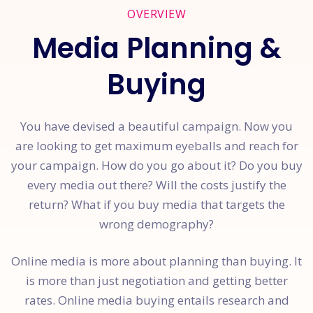
OVERVIEW
Media Planning &
Buying
You have devised a beautiful campaign. Now you
are looking to get maximum eyeballs and reach for
your campaign. How do you go about it? Do you buy
every media out there? Will the costs justify the
return? What if you buy media that targets the
wrong demography?
Online media is more about planning than buying. It
is more than just negotiation and getting better
rates. Online media buying entails research and