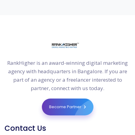
RankHigher is an award-winning digital marketing
agency with headquarters in Bangalore. If you are
part of an agency or a freelancer interested to
partner, connect with us today.
Become Partner
Contact Us