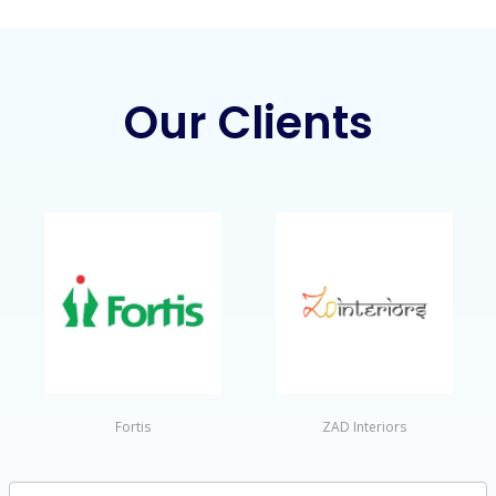
Our Clients
Fortis
ZAD Interiors