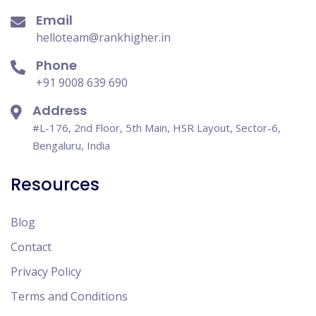
Email
helloteam@rankhigher.in
Phone
+91 9008 639 690
Address
#L-176, 2nd Floor, 5th Main, HSR Layout, Sector-6,
Bengaluru, India
Resources
Blog
Contact
Privacy Policy
Terms and Conditions