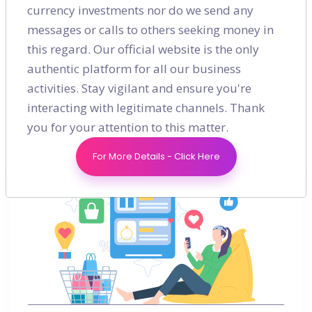
currency investments nor do we send any
Digital Marketing
messages or calls to others seeking money in
this regard. Our official website is the only
Guide
authentic platform for all our business
activities. Stay vigilant and ensure you're
interacting with legitimate channels. Thank
you for your attention to this matter.
For More Details - Click Here