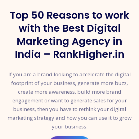
Top 50 Reasons to work
with the Best Digital
Marketing Agency in
India – RankHigher.in
If you are a brand looking to accelerate the digital
footprint of your business, generate more buzz,
create more awareness, build more brand
engagement or want to generate sales for your
business, then you have to rethink your digital
marketing strategy and how you can use it to grow
your business.