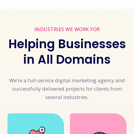
INDUSTRIES WE WORK FOR
Helping Businesses
in All Domains
We’re a full-service digital marketing agency and
successfully delivered projects for clients from
several industries.