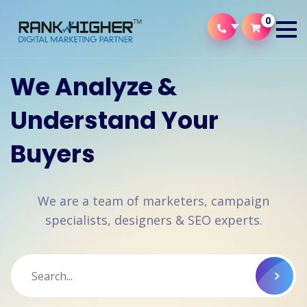
0
We Analyze &
Understand Your
Buyers
We are a team of marketers, campaign
specialists, designers & SEO experts.