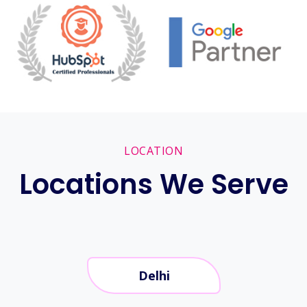
LOCATION
Locations We Serve
Delhi