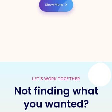
Show More
LET'S WORK TOGETHER
Not finding what
you wanted?