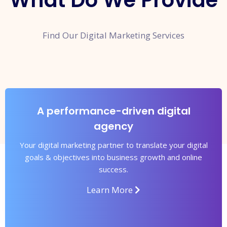
What Do We Provide
Find Our Digital Marketing Services
A performance-driven digital
agency
Your digital marketing partner to translate your digital
goals & objectives into business growth and online
success.
Learn More