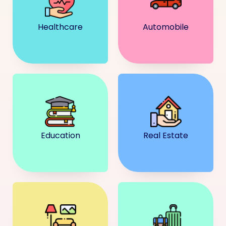
Healthcare
Automobile
Education
Real Estate