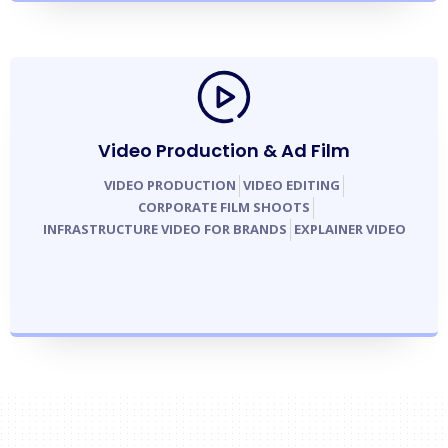
Video Production & Ad Film
VIDEO PRODUCTION
VIDEO EDITING
CORPORATE FILM SHOOTS
INFRASTRUCTURE VIDEO FOR BRANDS
EXPLAINER VIDEO