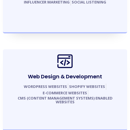
INFLUENCER MARKETING
SOCIAL LISTENING
Web Design & Development
WORDPRESS WEBSITES
SHOPIFY WEBSITES
E-COMMERCE WEBSITES
CMS (CONTENT MANAGEMENT SYSTEMS) ENABLED
WEBSITES