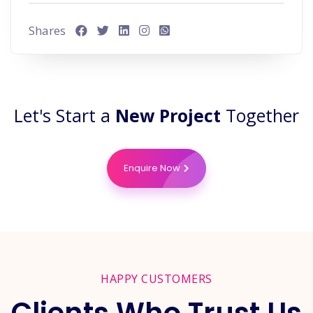
Shares
Let's Start a
New Project
Together
Enquire Now
HAPPY CUSTOMERS
Clients Who Trust Us