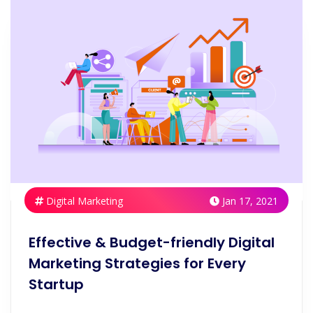
Digital Marketing
Jan 17, 2021
Effective & Budget-friendly Digital
Marketing Strategies for Every
Startup