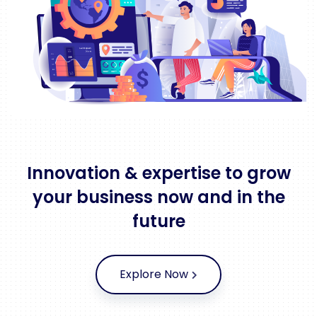
Innovation & expertise to grow
your business now and in the
future
Explore Now