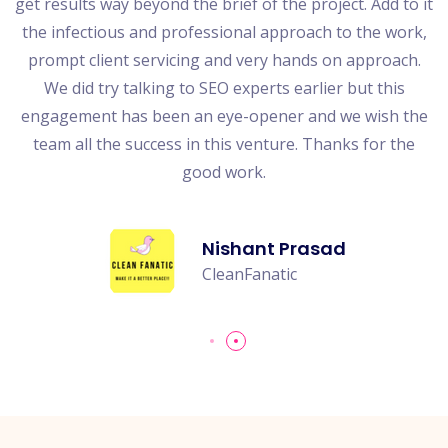
get results way beyond the brief of the project. Add to it
the infectious and professional approach to the work,
s
prompt client servicing and very hands on approach.
es
We did try talking to SEO experts earlier but this
t
engagement has been an eye-opener and we wish the
team all the success in this venture. Thanks for the
good work.
Nishant Prasad
CleanFanatic