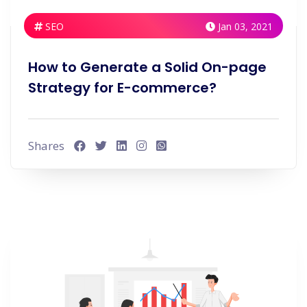
SEO
Jan 03, 2021
How to Generate a Solid On-page
Strategy for E-commerce?
Shares