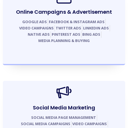
Online Campaigns & Advertisement
GOOGLE ADS
FACEBOOK & INSTAGRAM ADS
VIDEO CAMPAIGNS
TWITTER ADS
LINKEDIN ADS
NATIVE ADS
PINTEREST ADS
BING ADS
MEDIA PLANNING & BUYING
Social Media Marketing
SOCIAL MEDIA PAGE MANAGEMENT
SOCIAL MEDIA CAMPAIGNS
VIDEO CAMPAIGNS