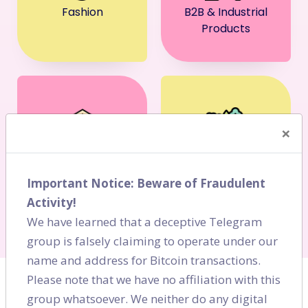
Fashion
B2B & Industrial
Products
×
BFSI
FMCG
Important Notice: Beware of Fraudulent
Activity!
We have learned that a deceptive Telegram
group is falsely claiming to operate under our
name and address for Bitcoin transactions.
Please note that we have no affiliation with this
group whatsoever. We neither do any digital
BLOGS