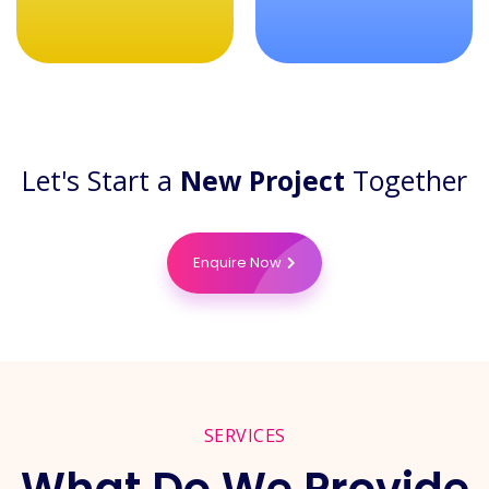
Let's Start a
New Project
Together
Enquire Now
SERVICES