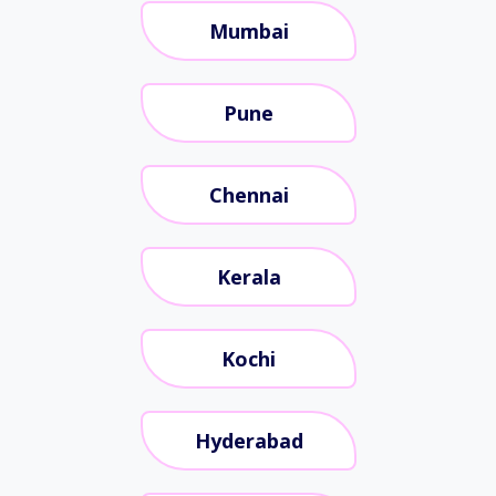
Mumbai
Pune
Chennai
Kerala
Kochi
Hyderabad