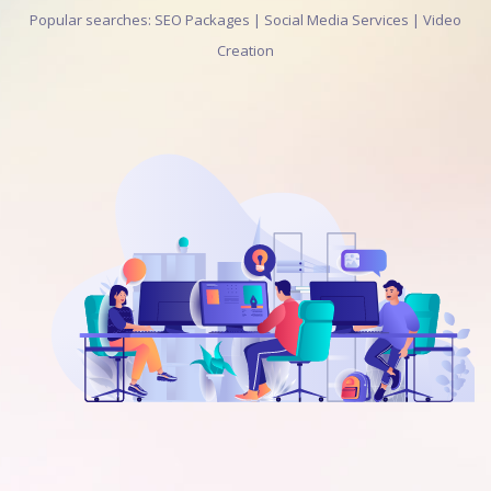
Popular searches: SEO Packages | Social Media Services | Video
Creation