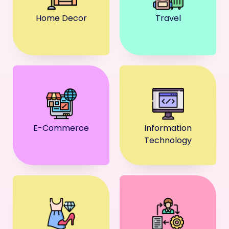
Home Decor
Travel
E-Commerce
Information
Technology