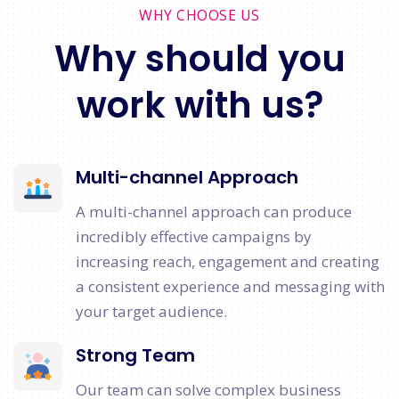
WHY CHOOSE US
Why should you
work with us?
Multi-channel Approach
A multi-channel approach can produce
incredibly effective campaigns by
increasing reach, engagement and creating
a consistent experience and messaging with
your target audience.
Strong Team
Our team can solve complex business