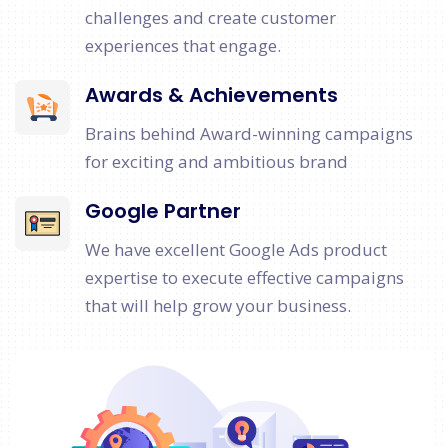
challenges and create customer
experiences that engage.
Awards & Achievements
Brains behind Award-winning campaigns
for exciting and ambitious brand
Google Partner
We have excellent Google Ads product
expertise to execute effective campaigns
that will help grow your business.