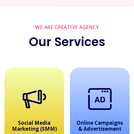
WE ARE CREATIVE AGENCY
Our Services
dia
Online Campaigns
Web Design
(SMM)
& Advertisement
Developme