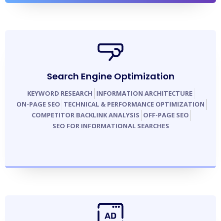
Search Engine Optimization
KEYWORD RESEARCH
INFORMATION ARCHITECTURE
ON-PAGE SEO
TECHNICAL & PERFORMANCE OPTIMIZATION
COMPETITOR BACKLINK ANALYSIS
OFF-PAGE SEO
SEO FOR INFORMATIONAL SEARCHES