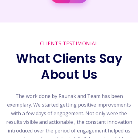
CLIENTS TESTIMONIAL
What Clients Say
About Us
o
The work done by Raunak and Team has been
exemplary. We started getting positive improvements
with a few days of engagement. Not only were the
he
results visible and actionable , the constant innovation
b
introduced over the period of engagement helped us