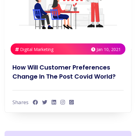
Digital Marketing
Jan 10, 2021
How Will Customer Preferences
Change In The Post Covid World?
Shares