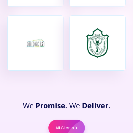
We
Promise.
We
Deliver.
All Clients