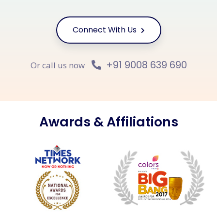
Connect With Us
+91 9008 639 690
Or call us now
Awards & Affiliations