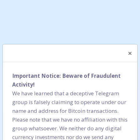
×
Important Notice: Beware of Fraudulent
Activity!
We have learned that a deceptive Telegram
group is falsely claiming to operate under our
name and address for Bitcoin transactions.
Please note that we have no affiliation with this
group whatsoever. We neither do any digital
currency investments nor do we send any