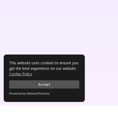
This website uses cookies to ensure you
get the best experience on our website.
Cookie Policy
Accept
Powered by WebsitePolicies
Awards & Affiliations