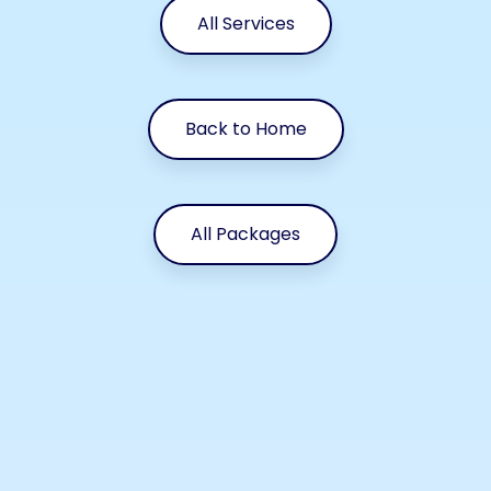
All Services
Back to Home
All Packages