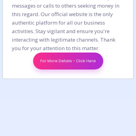
messages or calls to others seeking money in
this regard. Our official website is the only
authentic platform for all our business
activities. Stay vigilant and ensure you're
interacting with legitimate channels. Thank
you for your attention to this matter.
For More Details - Click Here