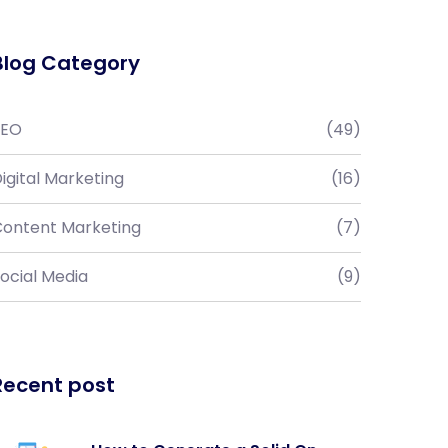
Blog Category
SEO
(49)
igital Marketing
(16)
ontent Marketing
(7)
ocial Media
(9)
Recent post