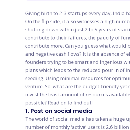
Giving birth to 2-3 startups every day, India 
On the flip side, it also witnesses a high numb
shutting down within just 2 to 5 years of start
contribute to their failures, the paucity of f
contribute more. Can you guess what would b
and negative cash flows? It is the absence of e
founders trying to be smart and ingenious wit
plans which leads to the reduced pour in of i
seeding. Using minimal resources for optimum 
venture. So, what are the budget-friendly yet e
invest the least amount of resources availabl
possible? Read on to find out!
1. Post on social media
The world of social media has taken a huge upt
number of monthly ‘active’ users is 2.6 billion