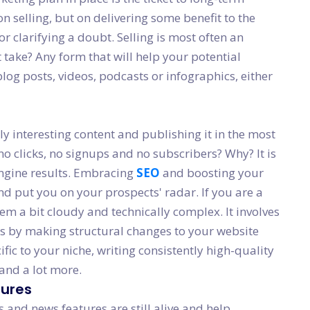
n selling, but on delivering some benefit to the
or clarifying a doubt. Selling is most often an
t take? Any form that will help your potential
log posts, videos, podcasts or infographics, either
y interesting content and publishing it in the most
o clicks, no signups and no subscribers? Why? It is
 engine results. Embracing
SEO
and boosting your
nd put you on your prospects' radar. If you are a
em a bit cloudy and technically complex. It involves
es by making structural changes to your website
ic to your niche, writing consistently high-quality
 and a lot more.
tures
s and news features are still alive and help