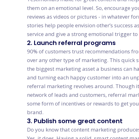
them on an emotional level. So, encourage yo
reviews as videos or pictures - in whatever f
stories help people envision other’s success a
service and give a strong emotional trigger to
2. Launch referral programs
90% of customers trust recommendations from 
over any other type of marketing. This quick st
the biggest marketing asset a business can ha
and turning each happy customer into an un
referral marketing revolves around. Though i
network of leads and customers, referral mar
some form of incentives or rewards to get y
brand.
3. Publish some great content
Do you know that content marketing produces
Yes, it does. Having a solid, smart content mar