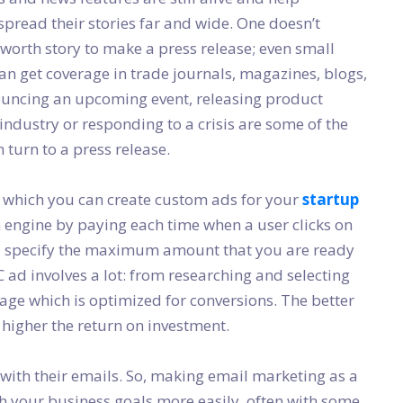
spread their stories far and wide. One doesn’t
orth story to make a press release; even small
n get coverage in trade journals, magazines, blogs,
ouncing an upcoming event, releasing product
industry or responding to a crisis are some of the
turn to a press release.
in which you can create custom ads for your
startup
h engine by paying each time when a user clicks on
d specify the maximum amount that you are ready
C ad involves a lot: from researching and selecting
page which is optimized for conversions. The better
 higher the return on investment.
 with their emails. So, making email marketing as a
h your business goals more easily, often with some