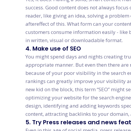
success. Good content does not always focus o
reader, like giving an idea, solving a problem 
aftereffect of this. What form can your conten
customers consume information easily - like b
in written, visual or downloadable format.
4. Make use of SEO
You might spend days and nights creating trul
appropriate manner. But even then there are n
because of your poor visibility in the search
rankings can greatly improve your visibility a
new kid on the block, this term “SEO” might se
optimizing your website for the search engin
design, identifying and adding keywords specif
content, attracting backlinks to your domain,
5. Try Press releases and news fea
Even in this age of social media, press release