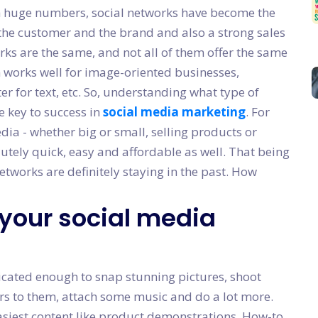
ch huge numbers, social networks have become the
e customer and the brand and also a strong sales
rks are the same, and not all of them offer the same
m works well for image-oriented businesses,
r for text, etc. So, understanding what type of
e key to success in
social media marketing
. For
dia - whether big or small, selling products or
lutely quick, easy and affordable as well. That being
networks are definitely staying in the past. How
 your social media
cated enough to snap stunning pictures, shoot
ters to them, attach some music and do a lot more.
siest content like product demonstrations, How-to