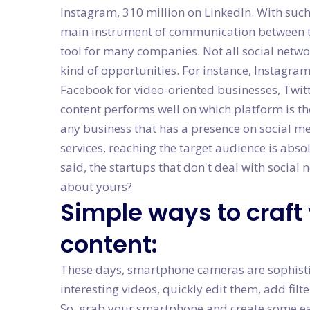
Instagram, 310 million on LinkedIn. With su
main instrument of communication between th
tool for many companies. Not all social netwo
kind of opportunities. For instance, Instagra
Facebook for video-oriented businesses, Twitte
content performs well on which platform is th
any business that has a presence on social me
services, reaching the target audience is abso
said, the startups that don't deal with social 
about yours?
Simple ways to craft
content:
These days, smartphone cameras are sophisti
interesting videos, quickly edit them, add fil
So, grab your smartphone and create some ea