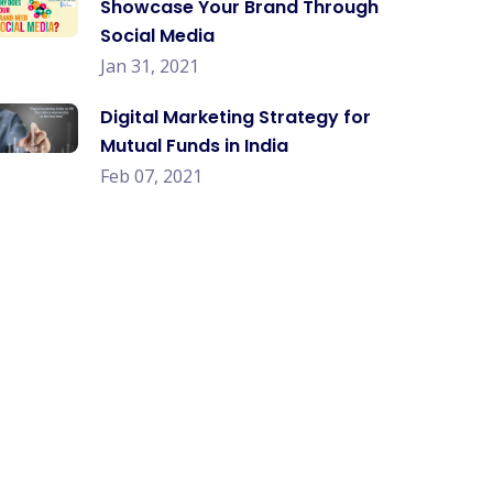
Showcase Your Brand Through
Social Media
Jan 31, 2021
Digital Marketing Strategy for
Mutual Funds in India
Feb 07, 2021