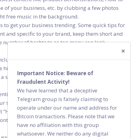
e of your business, etc. by clubbing a few photos
ht free music in the background.
s to get your business trending. Some quick tips for
nt and specific to your brand, keep them short and
the number of hashtags as too many can look
×
 includes Interviews and Q&As, Events, Brand
 hitting the “Live” button, just make sure you have
Important Notice: Beware of
a solid plan on how it’ll be presented – so that your
Fraudulent Activity!
We have learned that a deceptive
tial content is anything that is related to, but not
Telegram group is falsely claiming to
ur startup touches the niche of online apparel
operate under our name and address for
 “How to style yourself" or “What to wear for
Bitcoin transactions. Please note that we
content is all that is informative, educational, and
have no affiliation with this group
whatsoever. We neither do any digital
earn peoples’ trust more easily by connecting with