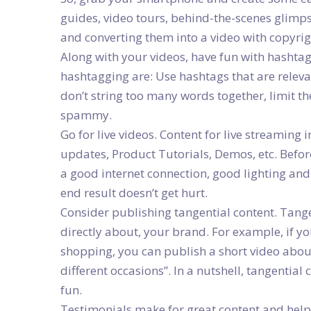
guides, video tours, behind-the-scenes glimps
and converting them into a video with copyrig
Along with your videos, have fun with hashtag
hashtagging are: Use hashtags that are releva
don’t string too many words together, limit 
spammy.
Go for live videos. Content for live streaming
updates, Product Tutorials, Demos, etc. Before
a good internet connection, good lighting and 
end result doesn’t get hurt.
Consider publishing tangential content. Tangen
directly about, your brand. For example, if yo
shopping, you can publish a short video about
different occasions”. In a nutshell, tangential 
fun.
Testimonials make for great content and help 