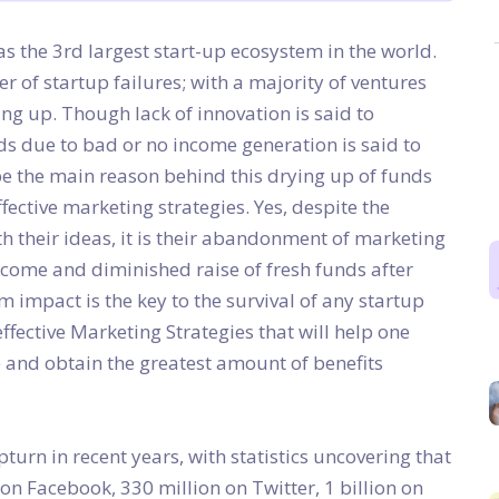
has the 3rd largest start-up ecosystem in the world.
er of startup failures; with a majority of ventures
ing up. Though lack of innovation is said to
unds due to bad or no income generation is said to
e the main reason behind this drying up of funds
ffective marketing strategies. Yes, despite the
h their ideas, it is their abandonment of marketing
ncome and diminished raise of fresh funds after
impact is the key to the survival of any startup
ffective Marketing Strategies that will help one
e and obtain the greatest amount of benefits
urn in recent years, with statistics uncovering that
 on Facebook, 330 million on Twitter, 1 billion on