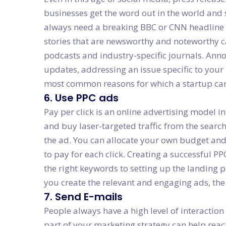
businesses get the word out in the world and 
always need a breaking BBC or CNN headline w
stories that are newsworthy and noteworthy ca
podcasts and industry-specific journals. Ann
updates, addressing an issue specific to your 
most common reasons for which a startup can 
6. Use PPC ads
Pay per click is an online advertising model 
and buy laser-targeted traffic from the searc
the ad. You can allocate your own budget an
to pay for each click. Creating a successful PP
the right keywords to setting up the landing 
you create the relevant and engaging ads, the
7. Send E-mails
People always have a high level of interaction
part of your marketing strategy can help reac