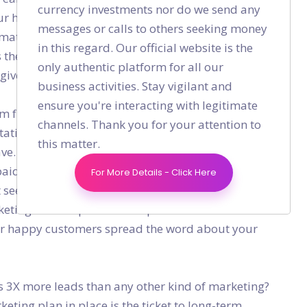
currency investments nor do we send any
ur happy customers to offer their testimonials and
messages or calls to others seeking money
ormat, they are comfortable with. These customer
in this regard. Our official website is the
s their own as a result of using your product or
only authentic platform for all our
 give your product a shot.
business activities. Stay vigilant and
ensure you're interacting with legitimate
friends, family, industry peers, and colleagues
channels. Thank you for your attention to
atistics reveals that the existing customer base is
this matter.
ve. Harnessing the power of the existing user base
paid brand ambassador for your startup is what
For More Details - Click Here
t seems to be an organic way of growing your
keting does require certain promotional efforts and
our happy customers spread the word about your
 3X more leads than any other kind of marketing?
keting plan in place is the ticket to long-term