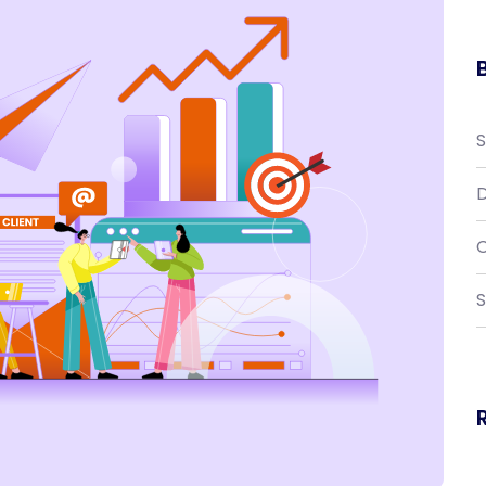
D
C
S