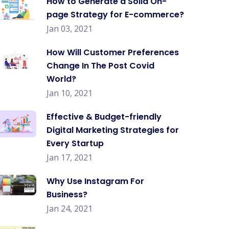
How to Generate a Solid On-
page Strategy for E-commerce?
Jan 03, 2021
How Will Customer Preferences
Change In The Post Covid
World?
Jan 10, 2021
Effective & Budget-friendly
Digital Marketing Strategies for
Every Startup
Jan 17, 2021
Why Use Instagram For
Business?
Jan 24, 2021