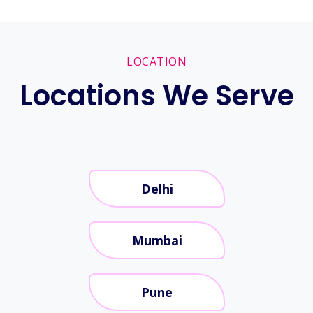
LOCATION
Locations We Serve
Delhi
Mumbai
Pune