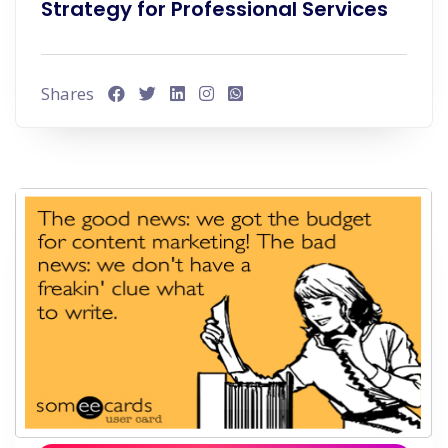
Strategy for Professional Services
Shares