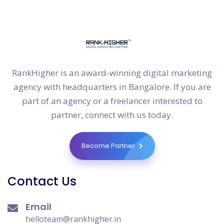
RankHigher is an award-winning digital marketing
agency with headquarters in Bangalore. If you are
part of an agency or a freelancer interested to
partner, connect with us today.
Become Partner
Contact Us
Email
helloteam@rankhigher.in