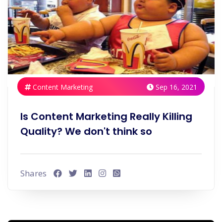
Content Marketing
Sep 16, 2021
Is Content Marketing Really Killing
Quality? We don't think so
Shares