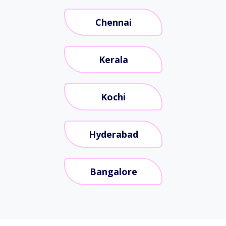
Chennai
Kerala
Kochi
Hyderabad
Bangalore