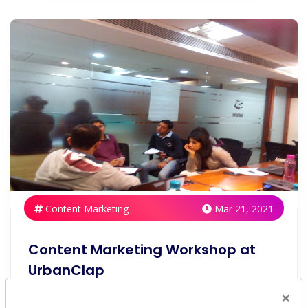
Content Marketing
Mar 21, 2021
Content Marketing Workshop at
UrbanClap
×