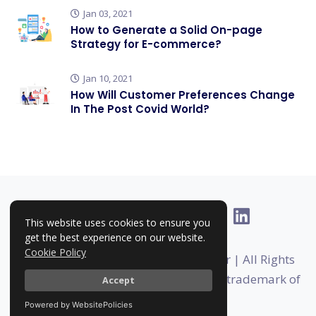
Jan 03, 2021
How to Generate a Solid On-page
Strategy for E-commerce?
Jan 10, 2021
How Will Customer Preferences Change
In The Post Covid World?
This website uses cookies to ensure you
get the best experience on our website.
Cookie Policy
Copyright © 2025-2026 | RankHigher | All Rights
Reserved | Rankhigher is a registered trademark of
Accept
Foundermates
Powered by WebsitePolicies