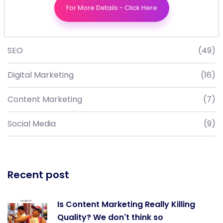
For More Details - Click Here
Blog Category
SEO
(49)
Digital Marketing
(16)
Content Marketing
(7)
Social Media
(9)
Recent post
Is Content Marketing Really Killing
Quality? We don't think so