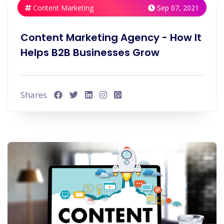
Content Marketing
Sep 07, 2021
Content Marketing Agency - How It
Helps B2B Businesses Grow
Shares