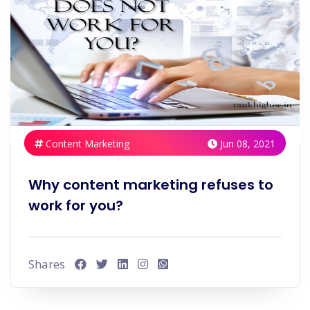
Content Marketing
Jun 08, 2021
Why content marketing refuses to
work for you?
Shares