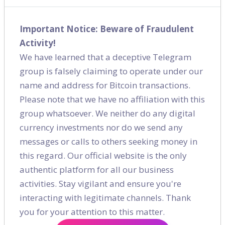
Shares
Important Notice: Beware of Fraudulent
Activity!
We have learned that a deceptive Telegram
group is falsely claiming to operate under our
name and address for Bitcoin transactions.
Please note that we have no affiliation with this
group whatsoever. We neither do any digital
currency investments nor do we send any
messages or calls to others seeking money in
this regard. Our official website is the only
authentic platform for all our business
activities. Stay vigilant and ensure you're
interacting with legitimate channels. Thank
you for your attention to this matter.