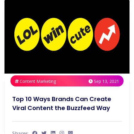
Content Marketing
Sep 13, 2021
Top 10 Ways Brands Can Create
Viral Content the Buzzfeed Way
Shares