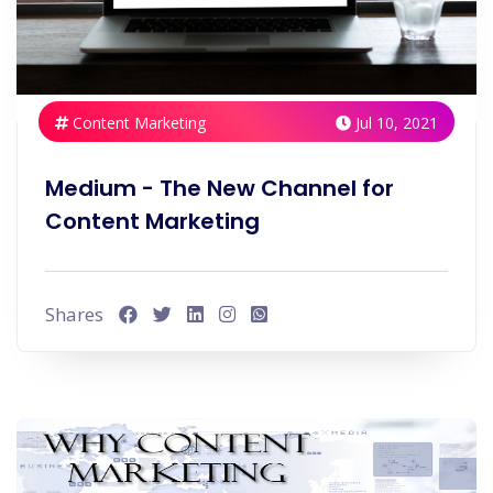
Content Marketing
Jul 10, 2021
Medium - The New Channel for
Content Marketing
Shares