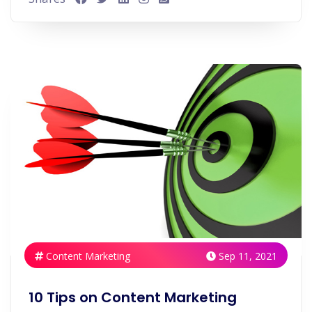
Content Marketing
Sep 11, 2021
10 Tips on Content Marketing