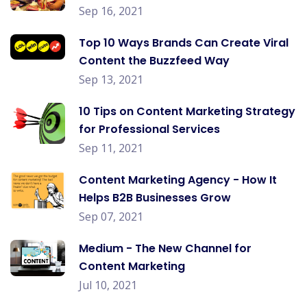
Sep 16, 2021
Top 10 Ways Brands Can Create Viral
Content the Buzzfeed Way
Sep 13, 2021
10 Tips on Content Marketing Strategy
for Professional Services
Sep 11, 2021
Content Marketing Agency - How It
Helps B2B Businesses Grow
Sep 07, 2021
Medium - The New Channel for
Content Marketing
Jul 10, 2021