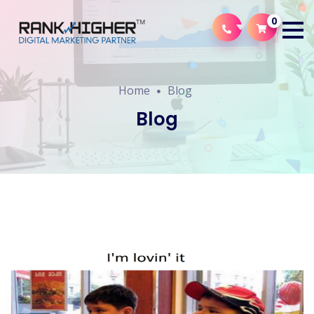
0
Home
Blog
Blog