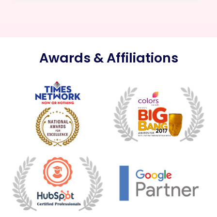
Awards & Affiliations