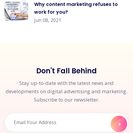
Why content marketing refuses to
work for you?
Jun 08, 2021
Don't Fall Behind
Stay up-to-date with the latest news and
developments on digital advertising and marketing.
Subscribe to our newsletter.