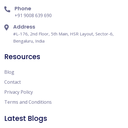
Phone
+91 9008 639 690
Address
#L-176, 2nd Floor, 5th Main, HSR Layout, Sector-6,
Bengaluru, India
Resources
Blog
Contact
Privacy Policy
Terms and Conditions
Latest Blogs