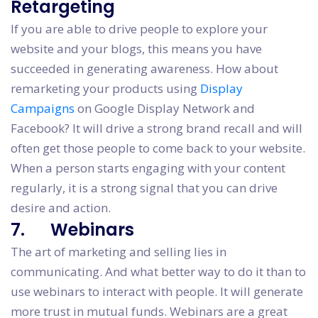
Retargeting
If you are able to drive people to explore your
website and your blogs, this means you have
succeeded in generating awareness. How about
remarketing your products using
Display
Campaigns
on Google Display Network and
Facebook? It will drive a strong brand recall and will
often get those people to come back to your website.
When a person starts engaging with your content
regularly, it is a strong signal that you can drive
desire and action.
7. Webinars
The art of marketing and selling lies in
communicating. And what better way to do it than to
use webinars to interact with people. It will generate
more trust in mutual funds. Webinars are a great