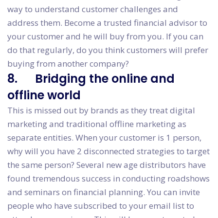
way to understand customer challenges and
address them. Become a trusted financial advisor to
your customer and he will buy from you. If you can
do that regularly, do you think customers will prefer
buying from another company?
8. Bridging the online and
offline world
This is missed out by brands as they treat digital
marketing and traditional offline marketing as
separate entities. When your customer is 1 person,
why will you have 2 disconnected strategies to target
the same person? Several new age distributors have
found tremendous success in conducting roadshows
and seminars on financial planning. You can invite
people who have subscribed to your email list to