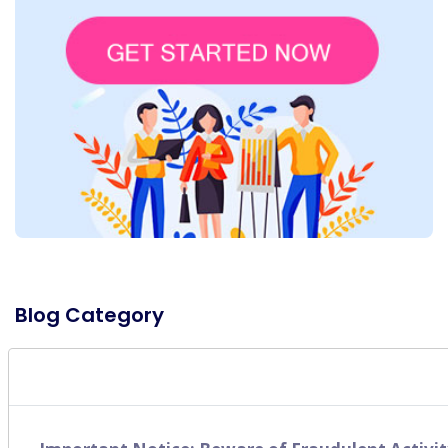
Blog Category
SEO
(49)
Digital Marketing
(16)