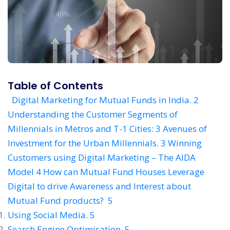
Table of Contents
Digital Marketing for Mutual Funds in India. 2
Understanding the Customer Segments of
Millennials in Metros and T-1 Cities: 3
Avenues of
Investment for the Urban Millennials. 3
Winning
Customers using Digital Marketing – The AIDA
Model 4
How can Mutual Fund Houses Leverage
Digital to drive Awareness and Interest about
Mutual Fund products? 5
Using Social Media. 5
Search Engine Optimisation. 5