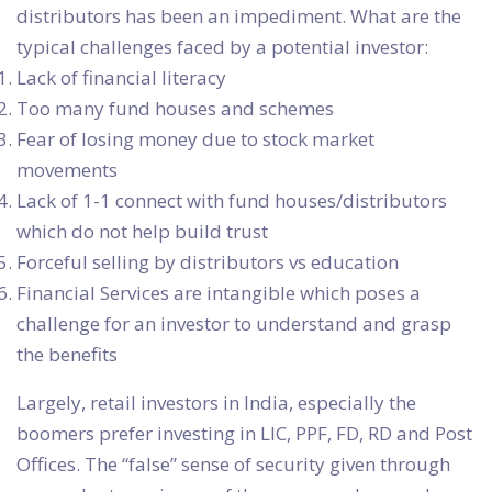
distributors has been an impediment. What are the
typical challenges faced by a potential investor:
Lack of financial literacy
Too many fund houses and schemes
Fear of losing money due to stock market
movements
Lack of 1-1 connect with fund houses/distributors
which do not help build trust
Forceful selling by distributors vs education
Financial Services are intangible which poses a
challenge for an investor to understand and grasp
the benefits
Largely, retail investors in India, especially the
boomers prefer investing in LIC, PPF, FD, RD and Post
Offices. The “false” sense of security given through