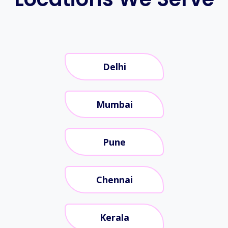
Delhi
Mumbai
Pune
Chennai
Kerala