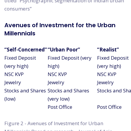
titled “Psychographic segmentation of Indian urban
consumers”
Avenues of Investment for the Urban
Millennials
“Self-Concerned”
“Urban Poor”
“Realist”
Fixed Deposit
Fixed Deposit (very
Fixed Deposit
(very high)
high)
(very high)
NSC KVP
NSC KVP
NSC KVP
Jewelry
Jewelry
Jewelry
Stocks and Shares
Stocks and Shares
Stocks and Sh
(low)
(very low)
Post Office
Post Office
Figure 2 - Avenues of Investment for Urban