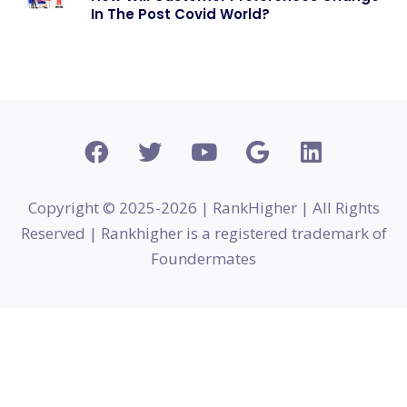
In The Post Covid World?
Copyright © 2025-2026 | RankHigher | All Rights
Reserved | Rankhigher is a registered trademark of
Foundermates