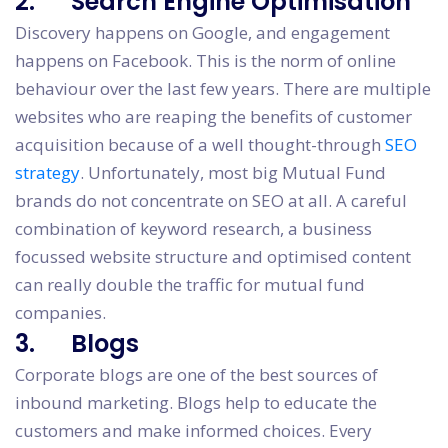
2. Search Engine Optimisation
Discovery happens on Google, and engagement
happens on Facebook. This is the norm of online
behaviour over the last few years. There are multiple
websites who are reaping the benefits of customer
acquisition because of a well thought-through
SEO
strategy
. Unfortunately, most big Mutual Fund
brands do not concentrate on SEO at all. A careful
combination of keyword research, a business
focussed website structure and optimised content
can really double the traffic for mutual fund
companies.
3. Blogs
Corporate blogs are one of the best sources of
inbound marketing. Blogs help to educate the
customers and make informed choices. Every