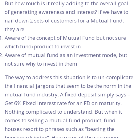
But how much is it really adding to the overall goal
of generating awareness and interest? If we have to
nail down 2 sets of customers for a Mutual Fund,
they are:
Aware of the concept of Mutual Fund but not sure
which fund/product to invest in
Aware of mutual fund as an investment mode, but
not sure why to invest in them
The way to address this situation is to un-complicate
the financial jargons that seem to be the norm in the
mutual fund industry. A fixed deposit simply says –
Get 6% Fixed Interest rate for an FD on maturity.
Nothing complicated to understand. But when it
comes to selling a mutual fund product, fund
houses resort to phrases such as “beating the
benchmark index”. How many of the customers