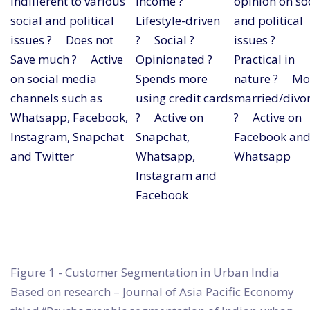
Indifferent to various
income ?
opinion on so
social and political
Lifestyle-driven
and political
issues ? Does not
? Social ?
issues ?
Save much ? Active
Opinionated ?
Practical in
on social media
Spends more
nature ? Mo
channels such as
using credit cards
married/divo
Whatsapp, Facebook,
? Active on
? Active on
Instagram, Snapchat
Snapchat,
Facebook an
and Twitter
Whatsapp,
Whatsapp
Instagram and
Facebook
Figure 1 - Customer Segmentation in Urban India
Based on research – Journal of Asia Pacific Economy