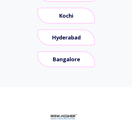
Kochi
Hyderabad
Bangalore