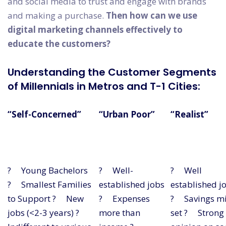
and social media to trust and engage with brands
and making a purchase.
Then how can we use
digital marketing channels effectively to
educate the customers?
Understanding the Customer Segments
of Millennials in Metros and T-1 Cities:
“Self-Concerned”
“Urban Poor”
“Realist”
? Young Bachelors
? Well-
? Well
? Smallest Families
established jobs
established j
to Support ? New
? Expenses
? Savings m
jobs (<2-3 years) ?
more than
set ? Strong