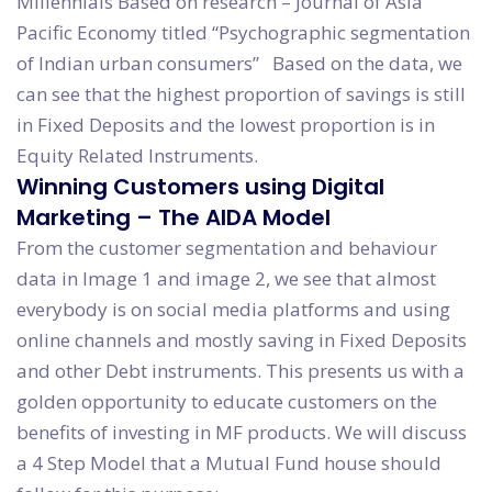
Millennials Based on research – Journal of Asia
Pacific Economy titled “Psychographic segmentation
of Indian urban consumers” Based on the data, we
can see that the highest proportion of savings is still
in Fixed Deposits and the lowest proportion is in
Equity Related Instruments.
Winning Customers using Digital
Marketing – The AIDA Model
From the customer segmentation and behaviour
data in Image 1 and image 2, we see that almost
everybody is on social media platforms and using
online channels and mostly saving in Fixed Deposits
and other Debt instruments. This presents us with a
golden opportunity to educate customers on the
benefits of investing in MF products. We will discuss
a 4 Step Model that a Mutual Fund house should