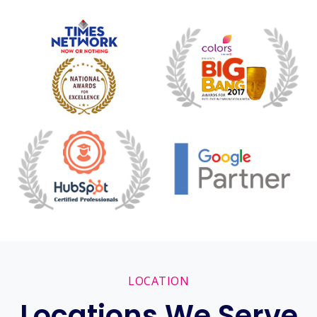
LOCATION
Locations We Serve