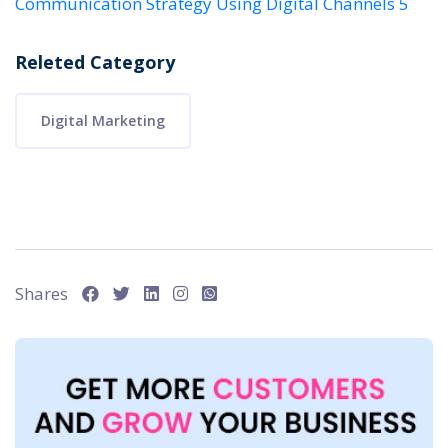
Communication Strategy Using Digital Channels 5
Releted Category
Digital Marketing
Shares