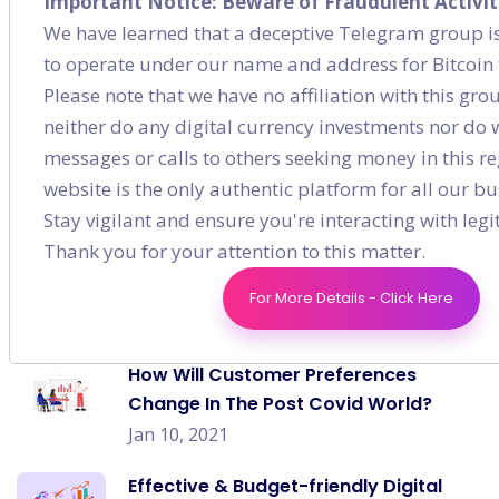
Important Notice: Beware of Fraudulent Activit
Content Marketing
(7)
We have learned that a deceptive Telegram group is
to operate under our name and address for Bitcoin 
Social Media
(9)
Please note that we have no affiliation with this gr
neither do any digital currency investments nor do
messages or calls to others seeking money in this re
website is the only authentic platform for all our bus
Recent post
Stay vigilant and ensure you're interacting with leg
Thank you for your attention to this matter.
How to Generate a Solid On-page
Strategy for E-commerce?
For More Details - Click Here
Jan 03, 2021
How Will Customer Preferences
Change In The Post Covid World?
Jan 10, 2021
Effective & Budget-friendly Digital