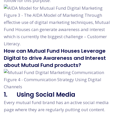
follow for this purpose:
Figure 3 - The AIDA Model of Marketing Through
effective use of digital marketing techniques, Mutual
Fund Houses can generate awareness and interest
which is currently the biggest challenge – Customer
Literacy.
How can Mutual Fund Houses Leverage
Digital to drive Awareness and Interest
about Mutual Fund products?
Figure 4 - Communication Strategy Using Digital
Channels
1. Using Social Media
Every mutual fund brand has an active social media
page where they are regularly putting out content.