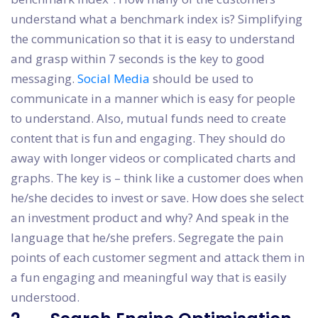
understand what a benchmark index is? Simplifying
the communication so that it is easy to understand
and grasp within 7 seconds is the key to good
messaging.
Social Media
should be used to
communicate in a manner which is easy for people
to understand. Also, mutual funds need to create
content that is fun and engaging. They should do
away with longer videos or complicated charts and
graphs. The key is – think like a customer does when
he/she decides to invest or save. How does she select
an investment product and why? And speak in the
language that he/she prefers. Segregate the pain
points of each customer segment and attack them in
a fun engaging and meaningful way that is easily
understood.