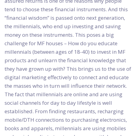
assured returns is one of the reasons why people
tend to choose these financial instruments. And this
“financial wisdom” is passed onto next generation,
the millennials, who end up investing and saving
money on these instruments. This poses a big
challenge for MF houses – How do you educate
millennials (between ages of 18-40) to invest in MF
products and unlearn the financial knowledge that
they have grown up with? This brings us to the use of
digital marketing effectively to connect and educate
the masses who in turn will influence their network.
The fact that millennials are online and are using
social channels for day to day lifestyle is well
established. From finding restaurants, recharging
mobile/DTH connections to purchasing electronics,
books and apparels, millennials are using mobiles