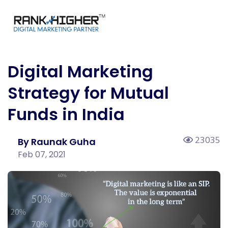
Digital Marketing
Strategy for Mutual
Funds in India
23035
By Raunak Guha
Feb 07, 2021