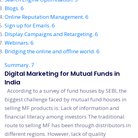
Blogs. 6
Online Reputation Management. 6
Sign up for Emails. 6
Display Campaigns and Retargeting. 6
Webinars. 6
Bridging the online and offline world. 6
Summary. 7
Digital Marketing for Mutual Funds in
India
According to a survey of fund houses by SEBI, the
biggest challenge faced by mutual fund houses in
selling MF products is: Lack of information and
financial literacy among investors The traditional
route to selling MF has been through distributors in
different regions. However, lack of quality