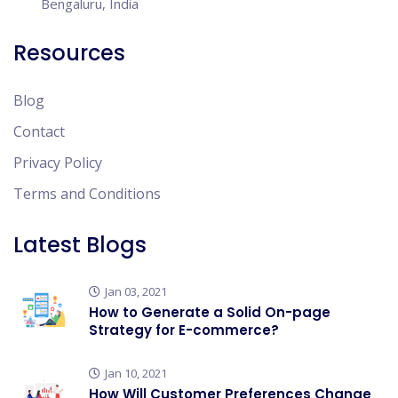
Bengaluru, India
Resources
Blog
Contact
Privacy Policy
Terms and Conditions
Latest Blogs
Jan 03, 2021
How to Generate a Solid On-page
Strategy for E-commerce?
Jan 10, 2021
How Will Customer Preferences Change