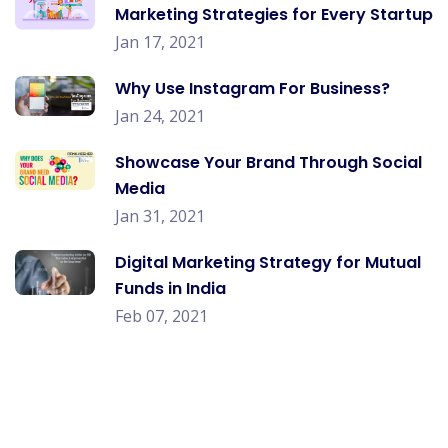
Marketing Strategies for Every Startup
Jan 17, 2021
Why Use Instagram For Business?
Jan 24, 2021
Showcase Your Brand Through Social
Media
Jan 31, 2021
Digital Marketing Strategy for Mutual
Funds in India
Feb 07, 2021