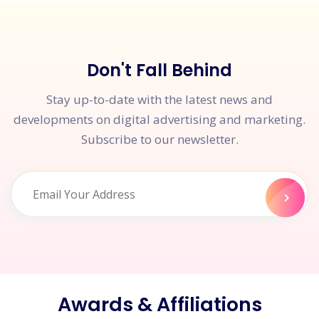
Don't Fall Behind
Stay up-to-date with the latest news and
developments on digital advertising and marketing.
Subscribe to our newsletter.
Awards & Affiliations