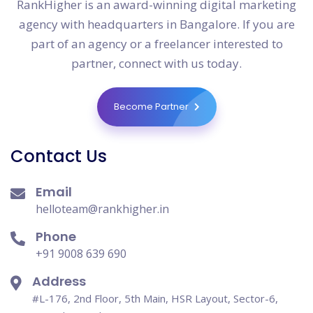
RankHigher is an award-winning digital marketing
agency with headquarters in Bangalore. If you are
part of an agency or a freelancer interested to
partner, connect with us today.
Become Partner
Contact Us
Email
helloteam@rankhigher.in
Phone
+91 9008 639 690
Address
#L-176, 2nd Floor, 5th Main, HSR Layout, Sector-6,