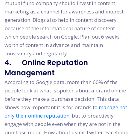
mutual fund company should invest in content
marketing as a channel for awareness and interest
generation. Blogs also help in content discovery
because of the informational nature of content
which people search on Google. Plan out 6 weeks’
worth of content in advance and maintain
consistency and regularity.
4. Online Reputation
Management
According to Google data, more than 60% of the
people look at what is spoken about a brand online
before they make a purchase decision. This data
shows how important it is for brands to
manage not
only their online reputation
, but to proactively
engage with people even when they are not in the
purchase mode. How about using Twitter, Facebook