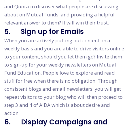
and Quora to discover what people are discussing
about on Mutual Funds, and providing a helpful
relevant answer to them? It will win their trust.
5. Sign up for Emails
When you are actively putting out content on a
weekly basis and you are able to drive visitors online
to your content, should you let them go? Invite them
to sign-up for your weekly newsletters on Mutual
Fund Education. People love to explore and read
stuff for free when there is no obligation. Through
consistent blogs and email newsletters, you will get
repeat visitors to your blog who will then proceed to
step 3 and 4 of AIDA which is about desire and
action.
6. Display Campaigns and