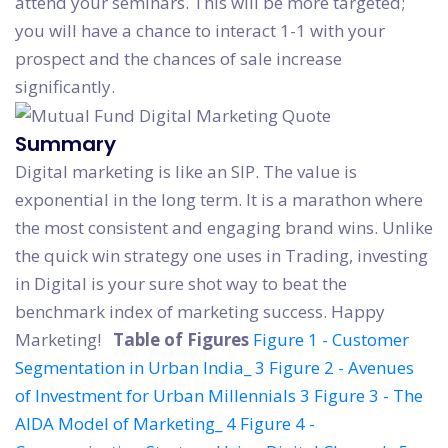
attend your seminars. This will be more targeted;
you will have a chance to interact 1-1 with your
prospect and the chances of sale increase
significantly.
Summary
Digital marketing is like an SIP. The value is
exponential in the long term. It is a marathon where
the most consistent and engaging brand wins. Unlike
the quick win strategy one uses in Trading, investing
in Digital is your sure shot way to beat the
benchmark index of marketing success. Happy
Marketing!
Table of Figures
Figure 1 - Customer
Segmentation in Urban India_ 3
Figure 2 - Avenues
of Investment for Urban Millennials 3
Figure 3 - The
AIDA Model of Marketing_ 4
Figure 4 -