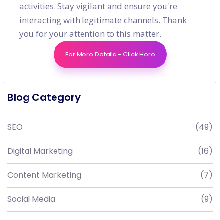
activities. Stay vigilant and ensure you're
interacting with legitimate channels. Thank
you for your attention to this matter.
For More Details - Click Here
Blog Category
SEO
(49)
Digital Marketing
(16)
Content Marketing
(7)
Social Media
(9)