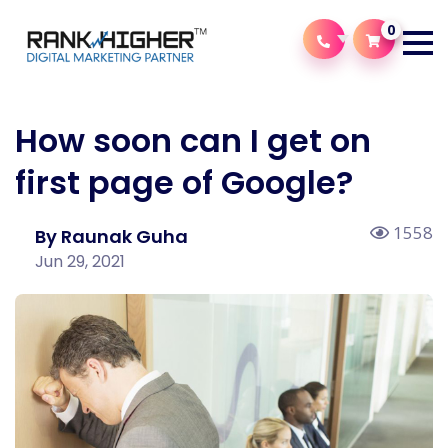
0
How soon can I get on
first page of Google?
1558
By Raunak Guha
Jun 29, 2021