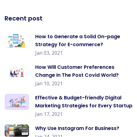
Recent post
How to Generate a Solid On-page
Strategy for E-commerce?
Jan 03, 2021
How Will Customer Preferences
Change In The Post Covid World?
Jan 10, 2021
Effective & Budget-friendly Digital
Marketing Strategies for Every Startup
Jan 17, 2021
Why Use Instagram For Business?
Jan 24, 2021