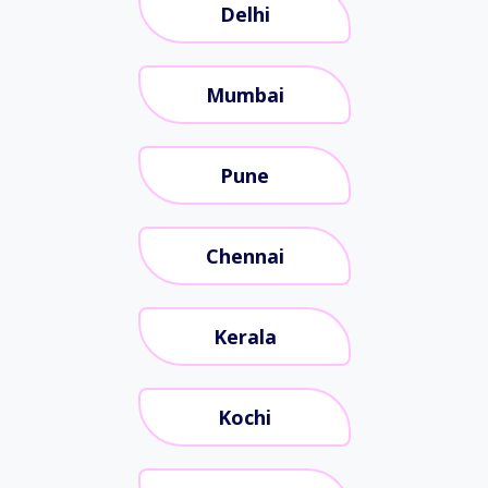
Delhi
Mumbai
Pune
Chennai
Kerala
Kochi