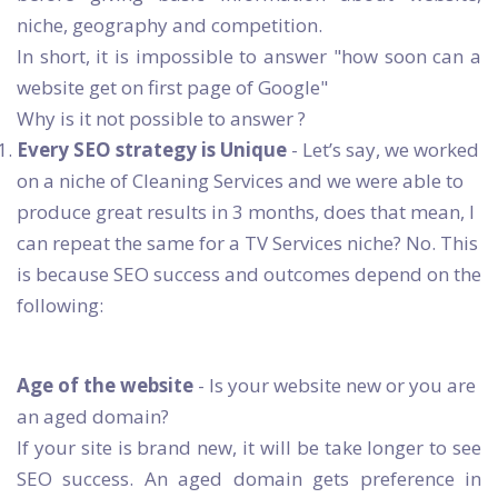
niche, geography and competition.
In short, it is impossible to answer "how soon can a
website get on first page of Google"
Why is it not possible to answer ?
Every SEO strategy is Unique
- Let’s say, we worked
on a niche of Cleaning Services and we were able to
produce great results in 3 months, does that mean, I
can repeat the same for a TV Services niche? No. This
is because SEO success and outcomes depend on the
following:
Age of the website
- Is your website new or you are
an aged domain?
If your site is brand new, it will be take longer to see
SEO success. An aged domain gets preference in