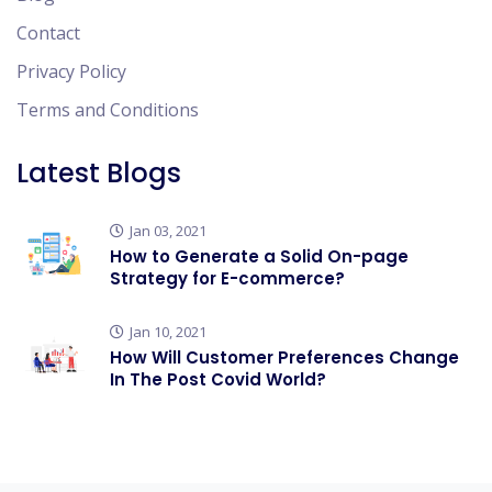
Contact
Privacy Policy
Terms and Conditions
Latest Blogs
Jan 03, 2021
How to Generate a Solid On-page
Strategy for E-commerce?
Jan 10, 2021
How Will Customer Preferences Change
In The Post Covid World?