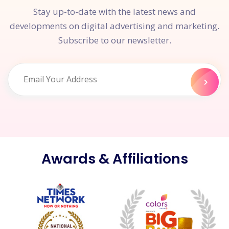
Stay up-to-date with the latest news and
developments on digital advertising and marketing.
Subscribe to our newsletter.
Awards & Affiliations