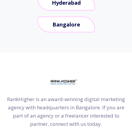
Hyderabad
Bangalore
RankHigher is an award-winning digital marketing
agency with headquarters in Bangalore. If you are
part of an agency or a freelancer interested to
partner, connect with us today.