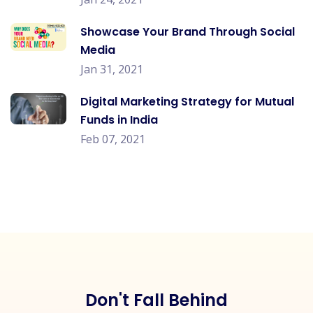
Showcase Your Brand Through Social
Media
Jan 31, 2021
Digital Marketing Strategy for Mutual
Funds in India
Feb 07, 2021
Don't Fall Behind