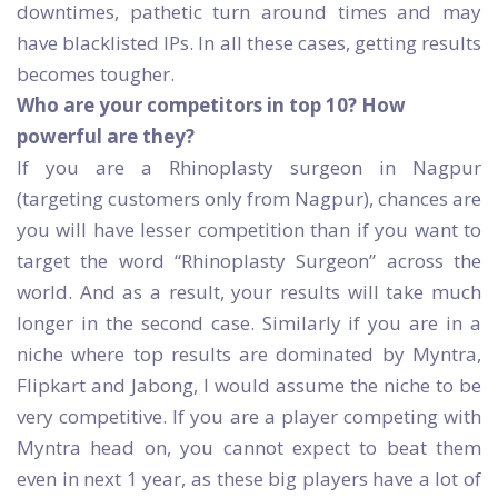
downtimes, pathetic turn around times and may
have blacklisted IPs. In all these cases, getting results
becomes tougher.
Who are your competitors in top 10? How
powerful are they?
If you are a Rhinoplasty surgeon in Nagpur
(targeting customers only from Nagpur), chances are
you will have lesser competition than if you want to
target the word “Rhinoplasty Surgeon” across the
world. And as a result, your results will take much
longer in the second case. Similarly if you are in a
niche where top results are dominated by Myntra,
Flipkart and Jabong, I would assume the niche to be
very competitive. If you are a player competing with
Myntra head on, you cannot expect to beat them
even in next 1 year, as these big players have a lot of