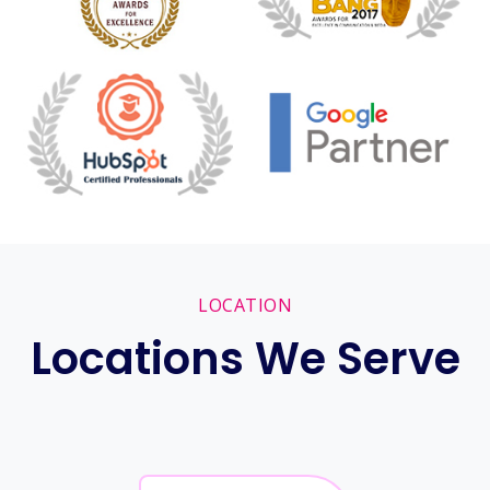
LOCATION
Locations We Serve