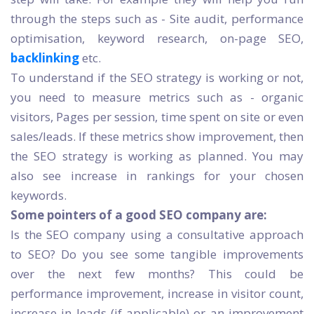
through the steps such as - Site audit, performance
optimisation, keyword research, on-page SEO,
backlinking
etc.
To understand if the SEO strategy is working or not,
you need to measure metrics such as - organic
visitors, Pages per session, time spent on site or even
sales/leads. If these metrics show improvement, then
the SEO strategy is working as planned. You may
also see increase in rankings for your chosen
keywords.
Some pointers of a good SEO company are:
Is the SEO company using a consultative approach
to SEO? Do you see some tangible improvements
over the next few months? This could be
performance improvement, increase in visitor count,
increase in leads (if applicable) or an improvement