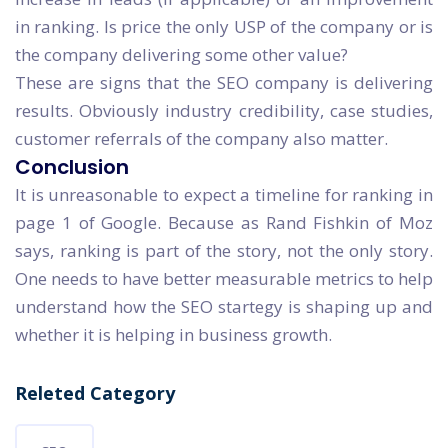
in ranking. Is price the only USP of the company or is
the company delivering some other value?
These are signs that the SEO company is delivering
results. Obviously industry credibility, case studies,
customer referrals of the company also matter.
Conclusion
It is unreasonable to expect a timeline for ranking in
page 1 of Google. Because as Rand Fishkin of Moz
says, ranking is part of the story, not the only story.
One needs to have better measurable metrics to help
understand how the SEO startegy is shaping up and
whether it is helping in business growth.
Releted Category