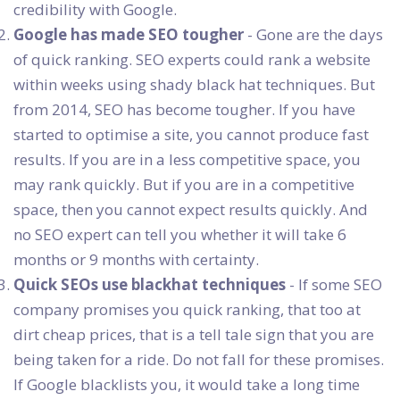
credibility with Google.
Google has made SEO tougher
- Gone are the days
of quick ranking. SEO experts could rank a website
within weeks using shady black hat techniques. But
from 2014, SEO has become tougher. If you have
started to optimise a site, you cannot produce fast
results. If you are in a less competitive space, you
may rank quickly. But if you are in a competitive
space, then you cannot expect results quickly. And
no SEO expert can tell you whether it will take 6
months or 9 months with certainty.
Quick SEOs use blackhat techniques
- If some SEO
company promises you quick ranking, that too at
dirt cheap prices, that is a tell tale sign that you are
being taken for a ride. Do not fall for these promises.
If Google blacklists you, it would take a long time