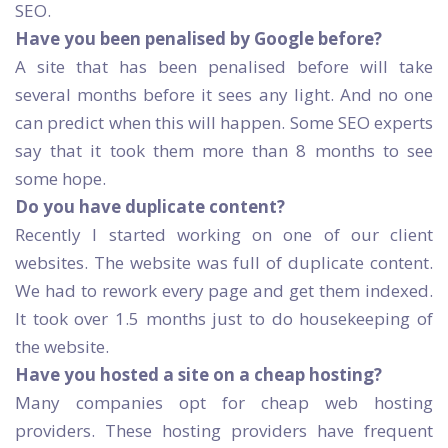
SEO.
Have you been penalised by Google before?
A site that has been penalised before will take
several months before it sees any light. And no one
can predict when this will happen. Some SEO experts
say that it took them more than 8 months to see
some hope.
Do you have duplicate content?
Recently I started working on one of our client
websites. The website was full of duplicate content.
We had to rework every page and get them indexed.
It took over 1.5 months just to do housekeeping of
the website.
Have you hosted a site on a cheap hosting?
Many companies opt for cheap web hosting
providers. These hosting providers have frequent