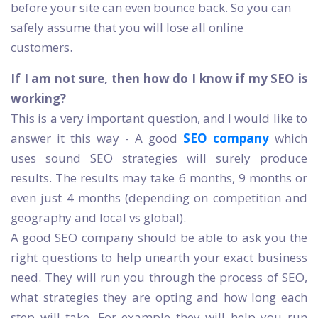
before your site can even bounce back. So you can
safely assume that you will lose all online
customers.
If I am not sure, then how do I know if my SEO is
working?
This is a very important question, and I would like to
answer it this way - A good
SEO company
which
uses sound SEO strategies will surely produce
results. The results may take 6 months, 9 months or
even just 4 months (depending on competition and
geography and local vs global).
A good SEO company should be able to ask you the
right questions to help unearth your exact business
need. They will run you through the process of SEO,
what strategies they are opting and how long each
step will take. For example they will help you run