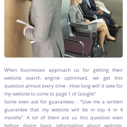
When businesses approach us for getting their
website search engine optimised, we get this
question almost every time - How long will it take for
my website to come to page 1 of Google?
Some even ask for guarantees - “Give me a written
guarantee that my website will be in top 4 in 4
months”. A lot of them ask us this question even
before giving basic information about website,