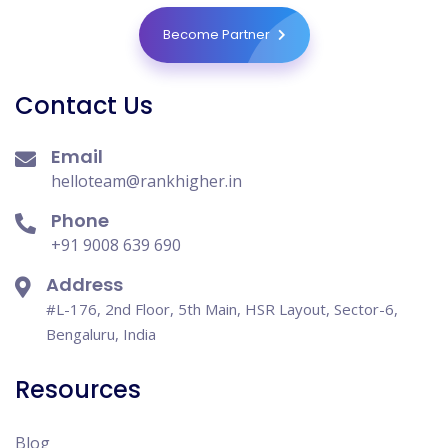
Become Partner
Contact Us
Email
helloteam@rankhigher.in
Phone
+91 9008 639 690
Address
#L-176, 2nd Floor, 5th Main, HSR Layout, Sector-6,
Bengaluru, India
Resources
Blog