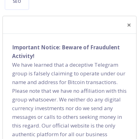
SEO
×
Important Notice: Beware of Fraudulent
Shares
Activity!
We have learned that a deceptive Telegram
group is falsely claiming to operate under our
name and address for Bitcoin transactions.
Please note that we have no affiliation with this
group whatsoever. We neither do any digital
currency investments nor do we send any
messages or calls to others seeking money in
this regard. Our official website is the only
authentic platform for all our business