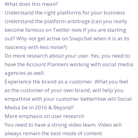
What does this mean?
Understand the right platforms for your business
Understand the platform arbitrage (can you really
become famous on Twitter now if you are starting
out? Why not get active on Snapchat when it is at its
nascency with less noise?)
Do more research about your user. Yes, you need to
have the Account Planners working with social media
agencies as well.
Experience the brand as a customer. What you feel
as the customer of your own brand, will help you
empathise with your customer betterHow will Social
Media be in 2016 & Beyond?
More emphasis on user research
You need to have a strong video team. Video will
always remain the best mode of content