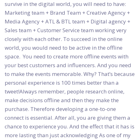
survive in the digital world, you will need to have:
Marketing team + Brand Team + Creative Agency +
Media Agency + ATL & BTL team + Digital agency +
Sales team + Customer Service team working very
closely with each other. To succeed in the online
world, you would need to be active in the offline
space. You need to create more offline events with
your best customers and influencers. And you need
to make the events memorable. Why? That’s because
personal experience is 100 times better than a
tweet!Always remember, people research online,
make decisions offline and then they make the
purchase. Therefore developing a one-to-one
connect is essential. After all, you are giving them a
chance to experience you. And the effect that it has is
more lasting than just acknowledging As one of my