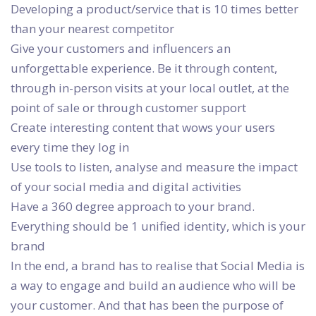
Developing a product/service that is 10 times better
than your nearest competitor
Give your customers and influencers an
unforgettable experience. Be it through content,
through in-person visits at your local outlet, at the
point of sale or through customer support
Create interesting content that wows your users
every time they log in
Use tools to listen, analyse and measure the impact
of your social media and digital activities
Have a 360 degree approach to your brand.
Everything should be 1 unified identity, which is your
brand
In the end, a brand has to realise that Social Media is
a way to engage and build an audience who will be
your customer. And that has been the purpose of