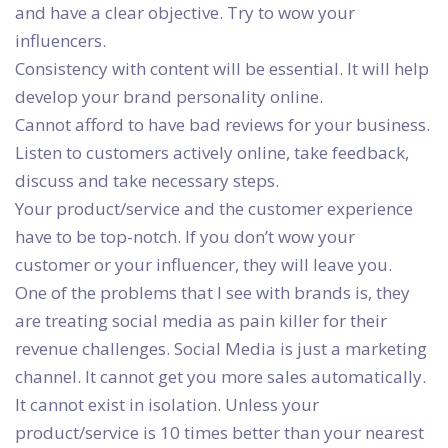
and have a clear objective. Try to wow your
influencers.
Consistency with content will be essential. It will help
develop your brand personality online.
Cannot afford to have bad reviews for your business.
Listen to customers actively online, take feedback,
discuss and take necessary steps.
Your product/service and the customer experience
have to be top-notch. If you don’t wow your
customer or your influencer, they will leave you.
One of the problems that I see with brands is, they
are treating social media as pain killer for their
revenue challenges. Social Media is just a marketing
channel. It cannot get you more sales automatically.
It cannot exist in isolation. Unless your
product/service is 10 times better than your nearest