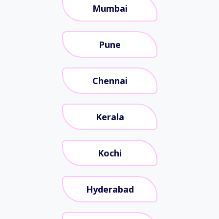
Mumbai
Pune
Chennai
Kerala
Kochi
Hyderabad