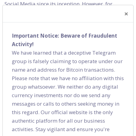
Social Media since its inception. However, for
×
quicker gains brands used the platforms like they
would use a TV spot or print. The social world is now
cluttered and users are bludgeoned with
Important Notice: Beware of Fraudulent
promotions everywhere. Therefore, you either are
Activity!
innovative, original and engaging or you lose out.
We have learned that a deceptive Telegram
Either you create an awesome product or you lose
group is falsely claiming to operate under our
out. Either you show your customers that you care or
name and address for Bitcoin transactions.
you lose out. And that is what marketing has always
Please note that we have no affiliation with this
been, isn’t it?
group whatsoever. We neither do any digital
currency investments nor do we send any
Releted Category
messages or calls to others seeking money in
this regard. Our official website is the only
Social Media
authentic platform for all our business
activities. Stay vigilant and ensure you're