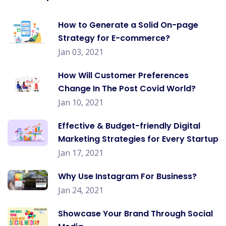
How to Generate a Solid On-page
Strategy for E-commerce?
Jan 03, 2021
How Will Customer Preferences
Change In The Post Covid World?
Jan 10, 2021
Effective & Budget-friendly Digital
Marketing Strategies for Every Startup
Jan 17, 2021
Why Use Instagram For Business?
Jan 24, 2021
Showcase Your Brand Through Social