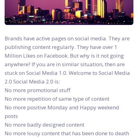
Brands have active pages on social media. They are
publishing content regularly. They have over 1
Million Likes on Facebook. But why is it not going
anywhere? If you are in similar situation, then are
stuck on Social Media 1.0. Welcome to Social Media
2.0
Social Media 2.0 is:
No more promotional stuff
No more repetition of same type of content
No more positive Monday and Happy weekend
posts
No more badly designed content
No more lousy content that has been done to death