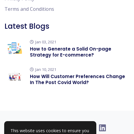
Terms and Conditions
Latest Blogs
Jan 03, 2021
How to Generate a Solid On-page
Strategy for E-commerce?
Jan 10, 2021
How Will Customer Preferences Change
In The Post Covid World?
This website uses cookies to ensure you