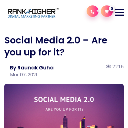
0
Social Media 2.0 – Are
you up for it?
2216
By Raunak Guha
Mar 07, 2021