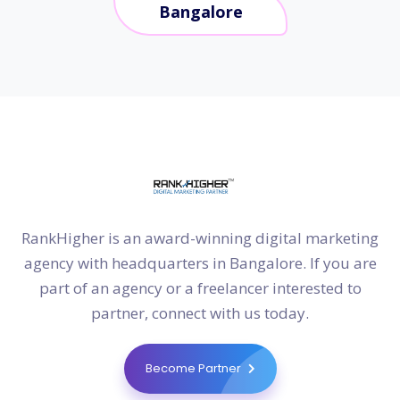
Bangalore
RankHigher is an award-winning digital marketing
agency with headquarters in Bangalore. If you are
part of an agency or a freelancer interested to
partner, connect with us today.
Become Partner