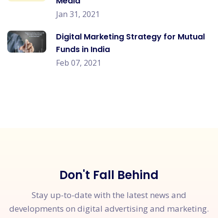
Media
Jan 31, 2021
Digital Marketing Strategy for Mutual
Funds in India
Feb 07, 2021
Don't Fall Behind
Stay up-to-date with the latest news and
developments on digital advertising and marketing.