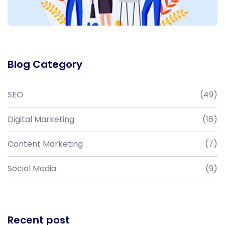
Blog Category
SEO
(49)
Digital Marketing
(16)
Content Marketing
(7)
Social Media
(9)
Recent post