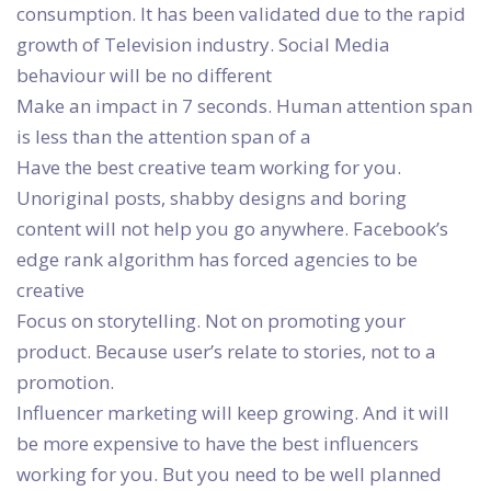
consumption. It has been validated due to the rapid
growth of Television industry. Social Media
behaviour will be no different
Make an impact in 7 seconds. Human attention span
is less than the attention span of a
Have the best creative team working for you.
Unoriginal posts, shabby designs and boring
content will not help you go anywhere. Facebook’s
edge rank algorithm has forced agencies to be
creative
Focus on storytelling. Not on promoting your
product. Because user’s relate to stories, not to a
promotion.
Influencer marketing will keep growing. And it will
be more expensive to have the best influencers
working for you. But you need to be well planned