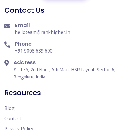
Contact Us
Email
helloteam@rankhigher.in
Phone
+91 9008 639 690
Address
#L-176, 2nd Floor, 5th Main, HSR Layout, Sector-6,
Bengaluru, India
Resources
Blog
Contact
Privacy Policy