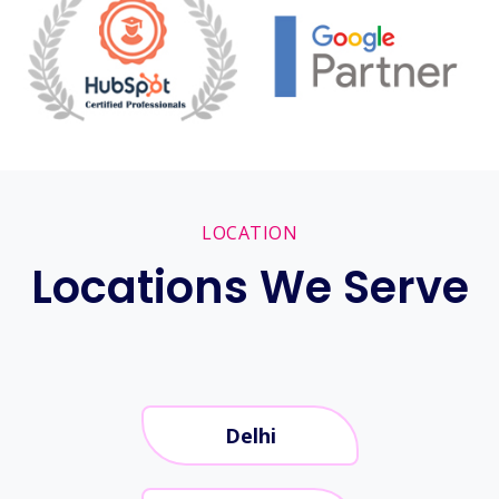
LOCATION
Locations We Serve
Delhi