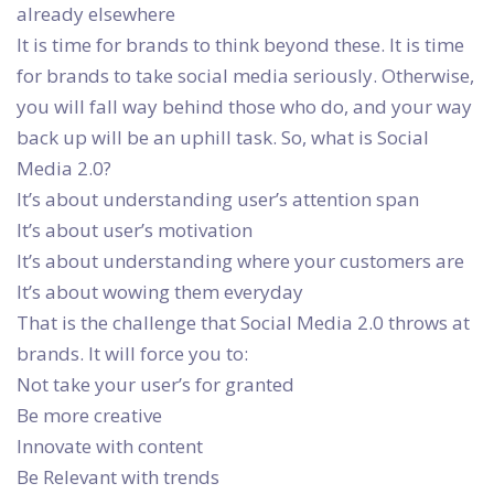
already elsewhere
It is time for brands to think beyond these. It is time
for brands to take social media seriously. Otherwise,
you will fall way behind those who do, and your way
back up will be an uphill task. So, what is Social
Media 2.0?
It’s about understanding user’s attention span
It’s about user’s motivation
It’s about understanding where your customers are
It’s about wowing them everyday
That is the challenge that Social Media 2.0 throws at
brands. It will force you to:
Not take your user’s for granted
Be more creative
Innovate with content
Be Relevant with trends