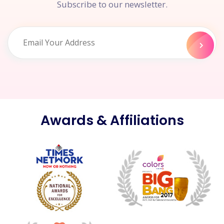
Subscribe to our newsletter.
Awards & Affiliations