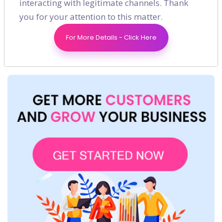
interacting with legitimate channels. Thank
you for your attention to this matter.
For More Details - Click Here
Shares