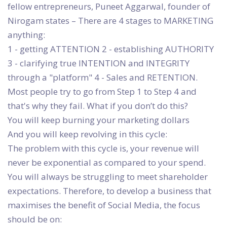
fellow entrepreneurs, Puneet Aggarwal, founder of
Nirogam states – There are 4 stages to MARKETING
anything:
1 - getting ATTENTION 2 - establishing AUTHORITY
3 - clarifying true INTENTION and INTEGRITY
through a "platform" 4 - Sales and RETENTION.
Most people try to go from Step 1 to Step 4 and
that's why they fail. What if you don’t do this?
You will keep burning your marketing dollars
And you will keep revolving in this cycle:
The problem with this cycle is, your revenue will
never be exponential as compared to your spend.
You will always be struggling to meet shareholder
expectations. Therefore, to develop a business that
maximises the benefit of Social Media, the focus
should be on: