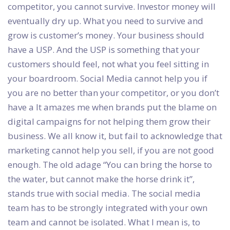
competitor, you cannot survive. Investor money will
eventually dry up. What you need to survive and
grow is customer’s money. Your business should
have a USP. And the USP is something that your
customers should feel, not what you feel sitting in
your boardroom. Social Media cannot help you if
you are no better than your competitor, or you don’t
have a It amazes me when brands put the blame on
digital campaigns for not helping them grow their
business. We all know it, but fail to acknowledge that
marketing cannot help you sell, if you are not good
enough. The old adage “You can bring the horse to
the water, but cannot make the horse drink it”,
stands true with social media. The social media
team has to be strongly integrated with your own
team and cannot be isolated. What I mean is, to