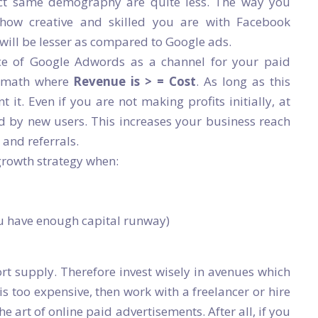
act same demography are quite less. The way you
how creative and skilled you are with Facebook
 will be lesser as compared to Google ads.
ce of Google Adwords as a channel for your paid
c math where
Revenue is > = Cost
. As long as this
t. Even if you are not making profits initially, at
d by new users. This increases your business reach
and referrals.
growth strategy when:
u have enough capital runway)
rt supply. Therefore invest wisely in avenues which
 is too expensive, then work with a freelancer or hire
e art of online paid advertisements. After all, if you