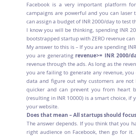
Facebook is a very important platform fo
campaigns are powerful and you can laser 
can assign a budget of INR 2000/day to test t
I know you will be thinking, spending INR 2
bootstrapped startup with ZERO revenue can 
My answer to this is – If you are spending IN
you are generating
revenue>= INR 2000/d
revenue through the ads. As long as the revenu
you are failing to generate any revenue, you
data and figure out why customers are not 
quicker and can prevent you from heart b
(resulting in INR 10000) is a smart choice, if 
your website.
Does that mean – All startups should focu
The answer depends. If you think that you ha
right audience on Facebook, then go for it.