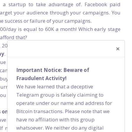
r a startup to take advantage of. Facebook paid
target your audience through your campaigns. You
he success or failure of your campaigns.
000/day is equal to 60K a month! Which early stage
afford that?
R 2000/day, you can almost immediately calculate if
×
ay
. In other words, you can immediately generate
e is equal to cost, the investment is worth it. And if
Important Notice: Beware of
 can always stop the ads, go back to your heat map
Fraudulent Activity!
buying your product/service. The feedback loop is
We have learned that a deceptive
urn later on. Spending INR 2000/day for 5 days
Telegram group is falsely claiming to
you can use this data to fix any potential issues with
operate under our name and address for
Bitcoin transactions. Please note that we
s on paid channels and not on organic growth?
have no affiliation with this group
ve a product/service for which you can identify the
whatsoever. We neither do any digital
 If not, and you have to rely on a spray and paint