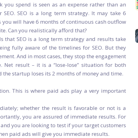
k you spend is seen as an expense rather than an
r SEO. SEO is a long term strategy. It may take 6
s you will have 6 months of continuous cash outflow
ite. Can you realistically afford that?
s that SEO is a long term strategy and results take
ing fully aware of the timelines for SEO. But they
gement. And in most cases, they stop the engagement
 Net result – it is a “lose-lose” situation for both
d the startup loses its 2 months of money and time.
ion. This is where paid ads play a very important
ately; whether the result is favorable or not is a
ortantly, you are assured of immediate results. For
nd you are looking to test if your target customers
then paid ads will give you immediate results.