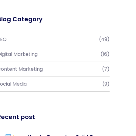
Blog Category
SEO
(49)
igital Marketing
(16)
ontent Marketing
(7)
ocial Media
(9)
Recent post