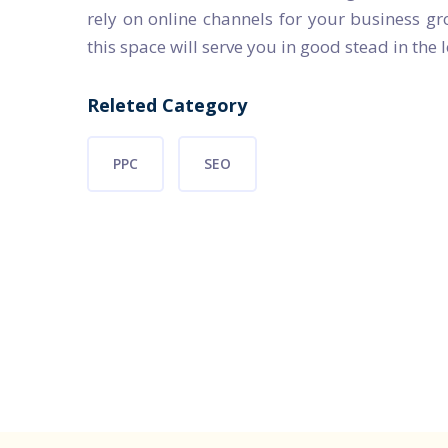
rely on online channels for your business gr
this space will serve you in good stead in the 
Releted Category
PPC
SEO