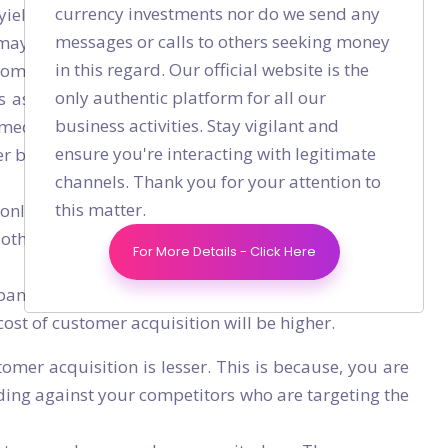
currency investments nor do we send any
eld great results. For example, if you are in the
messages or calls to others seeking money
may not be the right strategy for you. Because on
in this regard. Our official website is the
stomers who are seeking loans at that very moment.
only authentic platform for all our
 as your paid channel. Since Google Adwords are
business activities. Stay vigilant and
meone is looking for personal loan on Google. This
ensure you're interacting with legitimate
er becoming your customer are higher.
channels. Thank you for your attention to
this matter.
only 1 position in the Google search result page. A
e other paid/unpaid listings. Research shows, only
For More Details - Click Here
panies may bid for similar keywords which result in
 cost of customer acquisition will be higher.
tomer acquisition is lesser. This is because, you are
ding against your competitors who are targeting the