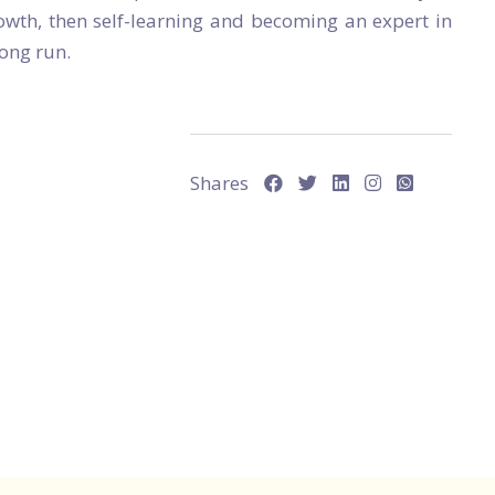
owth, then self-learning and becoming an expert in
long run.
Shares