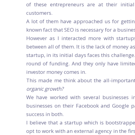
of these entrepreneurs are at their initi
customers.
A lot of them have approached us for getti
known fact that SEO is necessary for a busine
However as I interacted more with startup
between all of them. It is the lack of money 
startup, in its initial days faces this challeng
round of funding. And they only have limite
investor money comes in.
This made me think about the all-importan
organic growth?
We have worked with several businesses in
businesses on their Facebook and Google 
success in both.
I believe that a startup which is bootstrapp
opt to work with an external agency in the fir