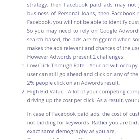
strategy, then Facebook paid ads may not yi
business of Personal loans, then Facebook 
Facebook, you will not be able to identify cu
So you may need to rely on Google Adwords
search based, the ads are triggered when so
makes the ads relevant and chances of the us
However Adwords present 2 challenges:
Low Click Through Rate – Your ad will occupy 
user can still go ahead and click on any of th
2% people click on an Adwords result.
High Bid Value - A lot of your competing com
driving up the cost per click. As a result, your
In case of Facebook paid ads, the cost of cus
not bidding for keywords. Rather you are bid
exact same demography as you are.