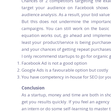
Chances of 2 competitors targeting the ex
target your audience on Facebook shows 
audience analysis. As a result, your bid value
But this does not undermine the importan
campaigns. You can still work on the basi
equation works out, go ahead and implement i
least your product/service is being purchase
and your chances of getting repeat purchases 
I only recommend startups to go for organic 
Facebook Ad is not a good option
Google Ads is a favourable option but costly
You have competency in-house for SEO (or yo
Conclusion
As a startup, money and time are both in sho
get you results quickly. If you feel an agency
an intern or do some self-learning to master th