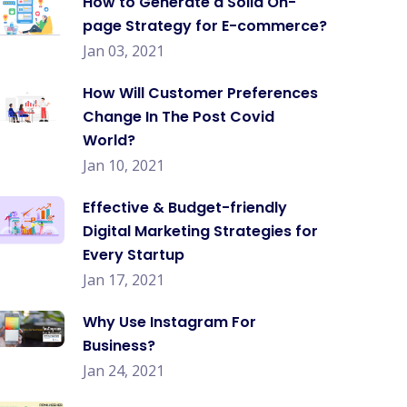
How to Generate a Solid On-
page Strategy for E-commerce?
Jan 03, 2021
How Will Customer Preferences
Change In The Post Covid
World?
Jan 10, 2021
Effective & Budget-friendly
Digital Marketing Strategies for
Every Startup
Jan 17, 2021
Why Use Instagram For
Business?
Jan 24, 2021