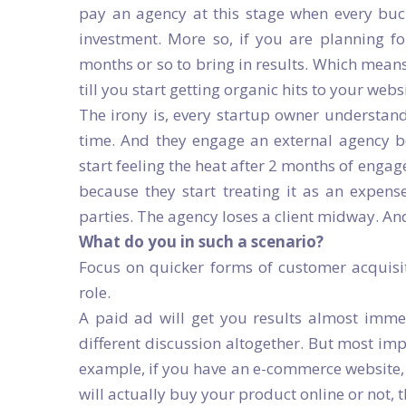
pay an agency at this stage when every buc
investment. More so, if you are planning fo
months or so to bring in results. Which mean
till you start getting organic hits to your webs
The irony is, every startup owner understand
time. And they engage an external agency be
start feeling the heat after 2 months of enga
because they start treating it as an expense.
parties. The agency loses a client midway. An
What do you in such a scenario?
Focus on quicker forms of customer acquisit
role.
A paid ad will get you results almost immedi
different discussion altogether. But most imp
example, if you have an e-commerce website, a
will actually buy your product online or not, 