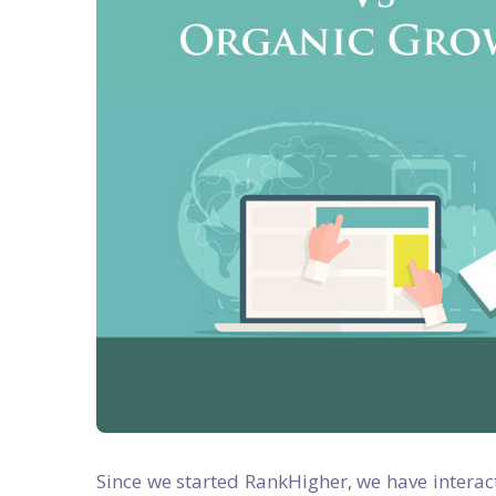
Since we started RankHigher, we have interac