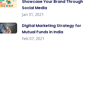
Showcase Your Brand Through
Social Media
Jan 31, 2021
Digital Marketing Strategy for
Mutual Funds in India
Feb 07, 2021