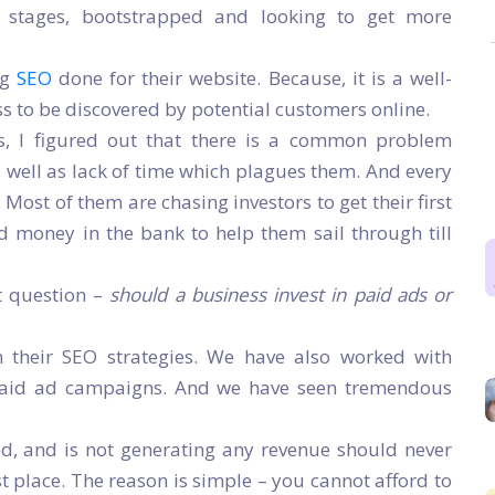
al stages, bootstrapped and looking to get more
ng
SEO
done for their website. Because, it is a well-
ss to be discovered by potential customers online.
s, I figured out that there is a common problem
as well as lack of time which plagues them. And every
e. Most of them are chasing investors to get their first
d money in the bank to help them sail through till
t question –
should a business invest in paid ads or
 their SEO strategies. We have also worked with
paid ad campaigns. And we have seen tremendous
ed, and is not generating any revenue should never
st place. The reason is simple – you cannot afford to