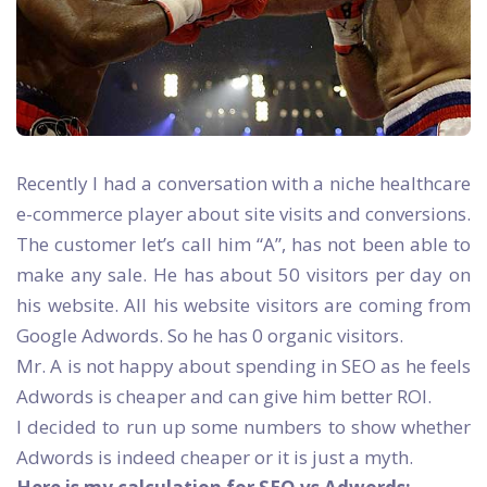
Recently I had a conversation with a niche healthcare
e-commerce player about site visits and conversions.
The customer let’s call him “A”, has not been able to
make any sale. He has about 50 visitors per day on
his website. All his website visitors are coming from
Google Adwords. So he has 0 organic visitors.
Mr. A is not happy about spending in SEO as he feels
Adwords is cheaper and can give him better ROI.
I decided to run up some numbers to show whether
Adwords is indeed cheaper or it is just a myth.