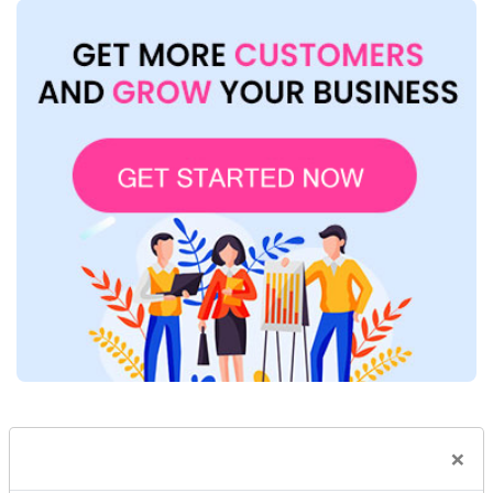
×
Blog Category