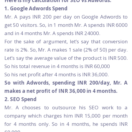
Here is my calculation for SEO vs Adwords:
1. Google Adwords Spend
Mr. A pays INR 200 per day on Google Adwords to
get 50 visitors. So, in 1 month Mr. A spends INR 6000
and in 4 months Mr. A spends INR 24000.
For the sake of argument, let’s say that conversion
rate is 2%. So, Mr. A makes 1 sale (2% of 50) per day.
Let’s say the average value of the product is INR 500.
So his total revenue in 4 months is INR 60,000
So his net profit after 4 months is INR 36,000.
So with Adwords, spending INR 200/day, Mr. A
makes a net profit of INR 36,000 in 4 months.
2. SEO Spend
Mr. A chooses to outsource his SEO work to a
company which charges him INR 15,000 per month
for 4 months only. So in 4 months, he spends INR