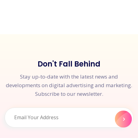
Don't Fall Behind
Stay up-to-date with the latest news and
developments on digital advertising and marketing.
Subscribe to our newsletter.