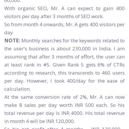
60,000.
With organic SEO, Mr. A can expect to gain 400
visitors per day after 3 months of SEO work.
So from month 4 onwards, Mr. A gets 400 visitors per
day.
NOTE:
Monthly searches for the keywords related to
the user's business is about 230,000 in India. I am
assuming that after 3 months of effort, the user can
at least rank in #5. Given Rank 5 gets 6% of CTRs
according to research, this transcends to 460 users
per day. However, I took 400/day for the ease of
calculation.
At the same conversion rate of 2%, Mr. A can now
make 8 sales per day worth INR 500 each. So his
total revenue per day is INR 4000. His total revenue
in month 4 will be INR 120,000.