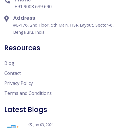
+91 9008 639 690
Address
#L-176, 2nd Floor, 5th Main, HSR Layout, Sector-6,
Bengaluru, India
Resources
Blog
Contact
Privacy Policy
Terms and Conditions
Latest Blogs
Jan 03, 2021