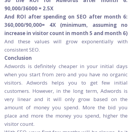
So the ROI for Adwords after month 6:
90,000/36000 = 2.5X
And ROI after spending on SEO after month 6:
360,000/90,000= 4X (minimum, assuming no
increase in visitor count in month 5 and month 6)
And these values will grow exponentially with
consistent SEO.
Conclusion
Adwords is definitely cheaper in your initial days
when you start from zero and you have no organic
visitors. Adwords helps you to get few initial
customers. However, in the long term, Adwords is
very linear and it will only grow based on the
amount of money you spend. More the bid you
place and more the money you spend, higher the
visitor count.