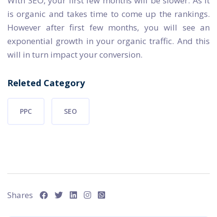
With SEO, your first few months will be slower. As it
is organic and takes time to come up the rankings.
However after first few months, you will see an
exponential growth in your organic traffic. And this
will in turn impact your conversion.
Releted Category
PPC
SEO
Shares