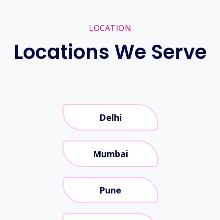
LOCATION
Locations We Serve
Delhi
Mumbai
Pune