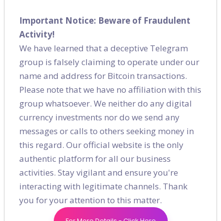
SEO
(49)
Important Notice: Beware of Fraudulent
Activity!
Digital Marketing
(16)
We have learned that a deceptive Telegram
group is falsely claiming to operate under our
Content Marketing
(7)
name and address for Bitcoin transactions.
Please note that we have no affiliation with this
Social Media
(9)
group whatsoever. We neither do any digital
currency investments nor do we send any
messages or calls to others seeking money in
Recent post
this regard. Our official website is the only
authentic platform for all our business
How to Generate a Solid On-page
activities. Stay vigilant and ensure you're
Strategy for E-commerce?
interacting with legitimate channels. Thank
Jan 03, 2021
you for your attention to this matter.
How Will Customer Preferences
For More Details - Click Here