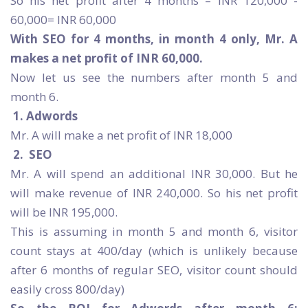
So his net profit after 4 months – INR 120,000 -
60,000= INR 60,000
With SEO for 4 months, in month 4 only, Mr. A
makes a net profit of INR 60,000.
Now let us see the numbers after month 5 and
month 6.
1.
Adwords
Mr. A will make a net profit of INR 18,000
2.
SEO
Mr. A will spend an additional INR 30,000. But he
will make revenue of INR 240,000. So his net profit
will be INR 195,000.
This is assuming in month 5 and month 6, visitor
count stays at 400/day (which is unlikely because
after 6 months of regular SEO, visitor count should
easily cross 800/day)