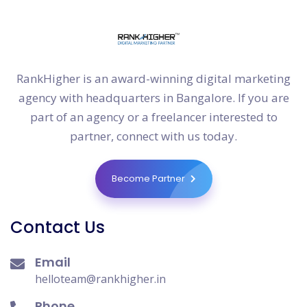
RankHigher is an award-winning digital marketing
agency with headquarters in Bangalore. If you are
part of an agency or a freelancer interested to
partner, connect with us today.
Become Partner
Contact Us
Email
helloteam@rankhigher.in
Phone