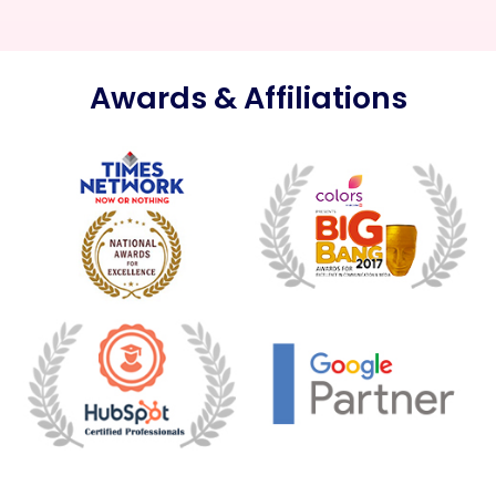
Awards & Affiliations