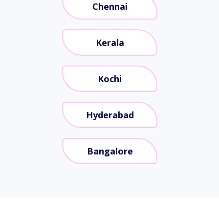
Chennai
Kerala
Kochi
Hyderabad
Bangalore