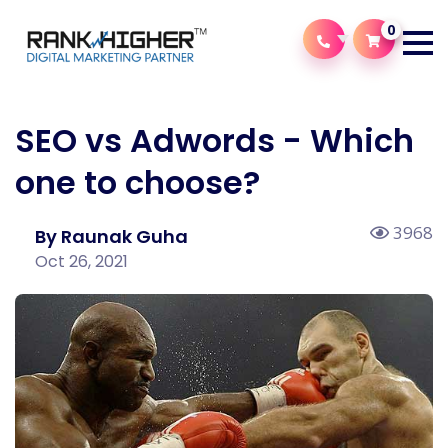
0
SEO vs Adwords - Which
one to choose?
3968
By Raunak Guha
Oct 26, 2021