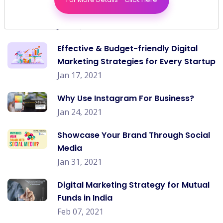
Change In The Post Covid World?
Jan 10, 2021
Effective & Budget-friendly Digital
Marketing Strategies for Every Startup
Jan 17, 2021
Why Use Instagram For Business?
Jan 24, 2021
Showcase Your Brand Through Social
Media
Jan 31, 2021
Digital Marketing Strategy for Mutual
Funds in India
Feb 07, 2021