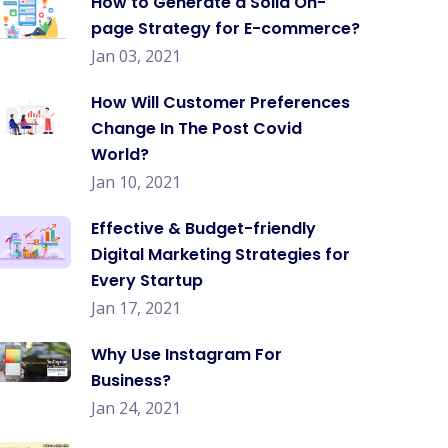
How to Generate a Solid On-
page Strategy for E-commerce?
Jan 03, 2021
How Will Customer Preferences
Change In The Post Covid
World?
Jan 10, 2021
Effective & Budget-friendly
Digital Marketing Strategies for
Every Startup
Jan 17, 2021
Why Use Instagram For
Business?
Jan 24, 2021