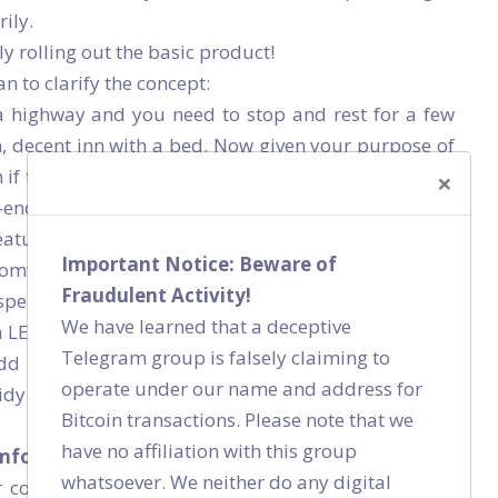
ily.
y rolling out the basic product!
n to clarify the concept:
 a highway and you need to stop and rest for a few
n, decent inn with a bed. Now given your purpose of
if the bed is a luxury bed or if the floor is carpeted
×
h-end paint. No, you wouldn’t care much and neither
features to you because someone who wants to rest
Important Notice: Beware of
omfortable bed (that’s bug free). He doesn’t want all
Fraudulent Activity!
spend on all those fancy things.
We have learned that a deceptive
a LEAN room with basic, minimal features. If the inn
Telegram group is falsely claiming to
d extra features but if he doesn’t have the basic
operate under our name and address for
dy surroundings, no one is going to bother visiting
Bitcoin transactions. Please note that we
have no affiliation with this group
mfortable bed and neat, clean surroundings.
whatsoever. We neither do any digital
 connecting patients with doctors. Now, you want