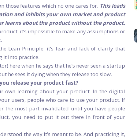
n those features which no one cares for.
This leads
vation and inhibits your own market and product
ver learns about the product without the product.
product, it’s impossible to make any assumptions or
.
 Lean Principle, it’s fear and lack of clarity that
it into practice.
r) here when he says that he’s never seen a startup
ut he sees it dying when they release too slow.
 you release your product fast?
r own learning about your product. In the digital
your users, people who care to use your product. If
 for the most part invalidated until you have people
duct, you need to put it out there in front of your
derstood the way it’s meant to be. And practicing it,