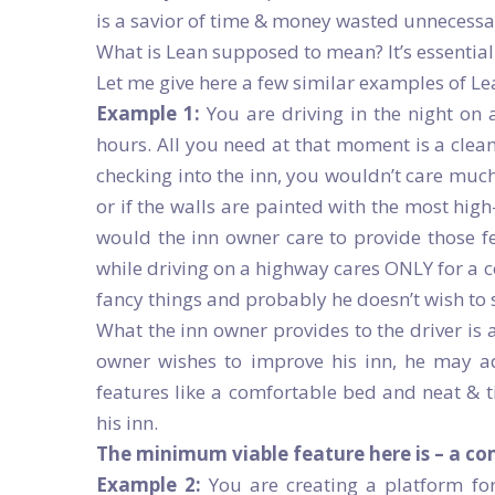
is a savior of time & money wasted unnecessar
What is Lean supposed to mean? It’s essentiall
Let me give here a few similar examples of Lea
Example 1:
You are driving in the night on
hours. All you need at that moment is a clea
checking into the inn, you wouldn’t care much 
or if the walls are painted with the most hig
would the inn owner care to provide those 
while driving on a highway cares ONLY for a c
fancy things and probably he doesn’t wish to 
What the inn owner provides to the driver is 
owner wishes to improve his inn, he may ad
features like a comfortable bed and neat & ti
his inn.
The minimum viable feature here is – a co
Example 2:
You are creating a platform for