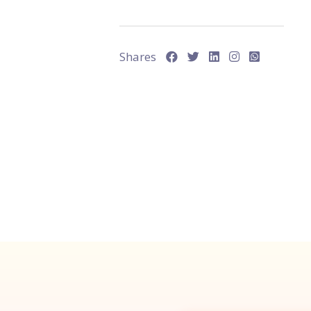
Shares