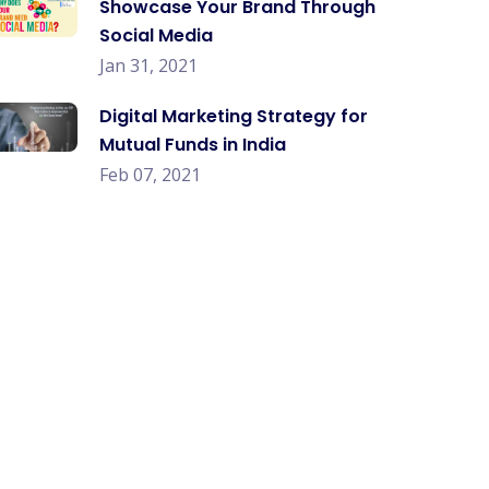
Showcase Your Brand Through
Social Media
Jan 31, 2021
Digital Marketing Strategy for
Mutual Funds in India
Feb 07, 2021