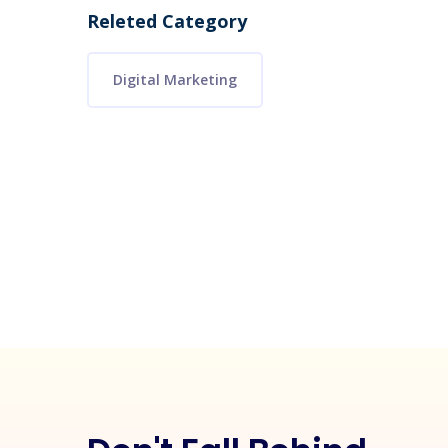
Releted Category
Digital Marketing