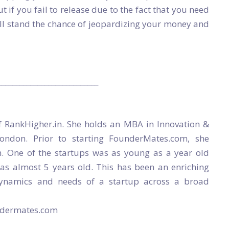
ut if you fail to release due to the fact that you need
ill stand the chance of jeopardizing your money and
____________________________
f RankHigher.in. She holds an MBA in Innovation &
London. Prior to starting FounderMates.com, she
. One of the startups was as young as a year old
was almost 5 years old. This has been an enriching
dynamics and needs of a startup across a broad
undermates.com