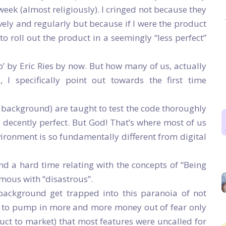
week (almost religiously). I cringed not because they
ively and regularly but because if I were the product
 to roll out the product in a seemingly “less perfect”
’ by Eric Ries by now. But how many of us, actually
 I specifically point out towards the first time
es background) are taught to test the code thoroughly
s decently perfect. But God! That’s where most of us
ironment is so fundamentally different from digital
nd a hard time relating with the concepts of “Being
mous with “disastrous”.
background get trapped into this paranoia of not
dy to pump in more and more money out of fear only
uct to market) that most features were uncalled for