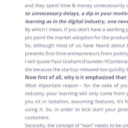
and they spent time & money unnecessarily o
to unnecessary delays, a dip in your moti
learning as in the digital industry, one ne
By which I mean, if you don’t have a working 
pin point the market adoption for the product
So, although most of us have heard about the
prevents first-time entrepreneurs from putting 
I will quote Paul Graham (Founder-YCombinato
die because the startup released too quickly b
Now first of all, why is it emphasized that
Most important reason
– for the sake of you
industry, your learning will only come from 
you sit in isolation, assuming features, it’s
using it. So, in order to kick start your pro
customers.
Secondly, the concept of “lean” needs to be un