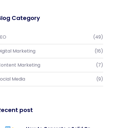
Blog Category
SEO
(49)
igital Marketing
(16)
ontent Marketing
(7)
ocial Media
(9)
Recent post