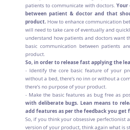
patients to communicate with doctors.
Your 
between patient & doctor and that shoul
product.
How to enhance communication betw
will need to take care of eventually and quickl
understand how patients and doctors want t
basic communication between patients and
product.
So, in order to release fast applying the le
- Identify the core basic feature of your p
without a bed, there’s no inn or without a co
there’s no purpose of your product.
- Make the basic features as bug free as po
with deliberate bugs. Lean means to rel
add features as per the feedback you get 
So, if you think your obsessive perfectionist 
version of your product, think again what is 