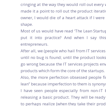
cringing at the way they would roll out every 
made it a point to roll out the product iterat
owner, I would die of a heart attack if I were
shape.
Most of us would have read ‘The Lean Startup
put it into practice? And when I say this,
entrepreneurs.
After all, we (people who hail from IT servic
until no bug is found; until the product look
go wrong because the IT services projects env
products which form the core of the startups.
Also, the more perfection obsessed people fi
lean” because imperfection to them is synony
I have seen people especially from non-IT 
releasing a basic product. They will be rea
to perhaps realize (when they take their prod