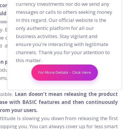
currency investments nor do we send any
core basic feature becomes the communication
messages or calls to others seeking money
d be enough to roll the first version of your
in this regard. Our official website is the
een patients and doctors is improvement that you
only authentic platform for all our
y. But if you don’t release your product, you will not
business activities. Stay vigilant and
he communication to be improved. However, if your
ensure you're interacting with legitimate
 doctors is broken, no one will use your basic
channels. Thank you for your attention to
this matter.
an principles, you should:
roduct without which there’s no product. Example,
For More Details - Click Here
mmunication link between the patient and the doctor
ssible.
Lean doesn't mean releasing the product
ease with BASIC features and then continuously
from your users.
attitude is slowing you down from releasing the first
stopping you. You can always cover up for less smart