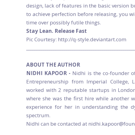
design, lack of features in the basic version b
to achieve perfection before releasing, you w
time over possibly futile things.
Stay Lean. Release Fast
Pic Courtesy: http://q-style.deviantart.com
___________________________________________________
ABOUT THE AUTHOR
NIDHI KAPOOR -
Nidhi is the co-founder o
Entrepreneurship from Imperial College, 
worked with 2 reputable startups in London
where she was the first hire while another 
experience for her in understanding the 
spectrum.
Nidhi can be contacted at nidhi.kapoor@fo