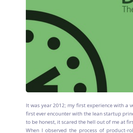
It was year 2012; my first experience with a 
first ever encounter with the lean startup pri
to be honest, it scared the hell out of me at firs
When I observed the process of product-roll