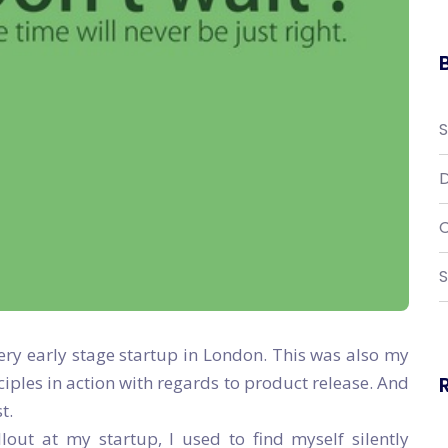
D
C
S
very early stage startup in London. This was also my
nciples in action with regards to product release. And
t.
out at my startup, I used to find myself silently