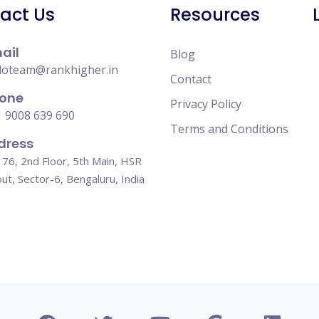
act Us
Resources
ail
Blog
loteam@rankhigher.in
Contact
one
Privacy Policy
 9008 639 690
Terms and Conditions
dress
76, 2nd Floor, 5th Main, HSR
ut, Sector-6, Bengaluru, India