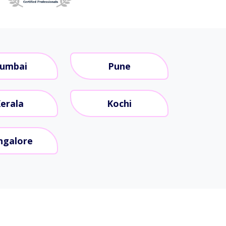
umbai
Pune
erala
Kochi
ngalore