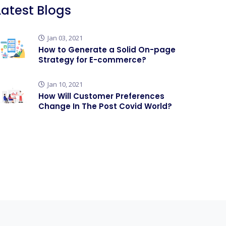
Latest Blogs
Jan 03, 2021
How to Generate a Solid On-page
Strategy for E-commerce?
Jan 10, 2021
How Will Customer Preferences
Change In The Post Covid World?