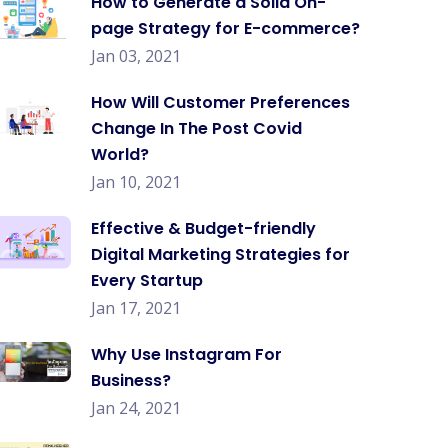
How to Generate a Solid On-
page Strategy for E-commerce?
Jan 03, 2021
How Will Customer Preferences
Change In The Post Covid
World?
Jan 10, 2021
Effective & Budget-friendly
Digital Marketing Strategies for
Every Startup
Jan 17, 2021
Why Use Instagram For
Business?
Jan 24, 2021