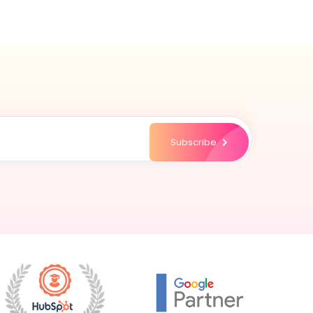
Subscribe