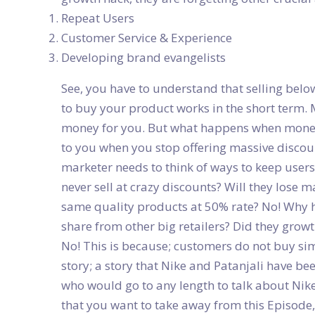
Repeat Users
Customer Service & Experience
Developing brand evangelists
See, you have to understand that selling belo
to buy your product works in the short term. 
money for you. But what happens when money
to you when you stop offering massive discou
marketer needs to think of ways to keep use
never sell at crazy discounts? Will they lose 
same quality products at 50% rate? No! Why 
share from other big retailers? Did they growth
No! This is because; customers do not buy si
story; a story that Nike and Patanjali have b
who would go to any length to talk about Nike 
that you want to take away from this Episode, 