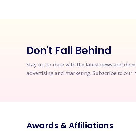
Don't Fall Behind
Stay up-to-date with the latest news and dev
advertising and marketing. Subscribe to our n
Awards & Affiliations