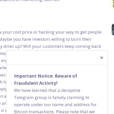
w your cost price or hacking your way to get people
Maybe you have investors willing to burn their
 dries up? Will your customers keep coming back
nts? How will you sustain your business then? A
×
rs engaged and make them loyal. Why does a Nike
market share if a new shoe brand comes up offering
has Patanjali managed to capture a large market
Important Notice: Beware of
 hack? No! Are they selling at less than cost price?
Fraudulent Activity!
mply because something is cheap. They buy into a
We have learned that a deceptive
een able to create. And they have brand advocates
Telegram group is falsely claiming to
and Patanjali to the masses. So if there is one thing
operate under our name and address for
it is this – Treat marketing as a marathon to
Bitcoin transactions. Please note that we