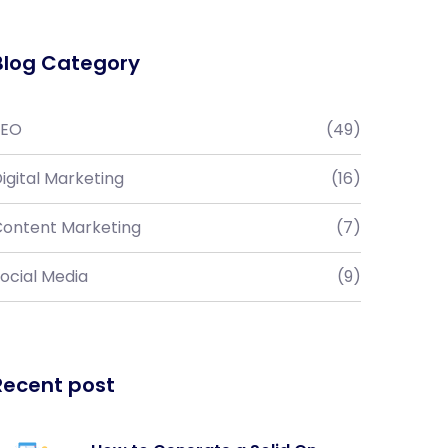
Blog Category
SEO
(49)
igital Marketing
(16)
ontent Marketing
(7)
ocial Media
(9)
Recent post