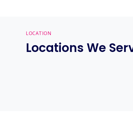
LOCATION
Locations We Ser