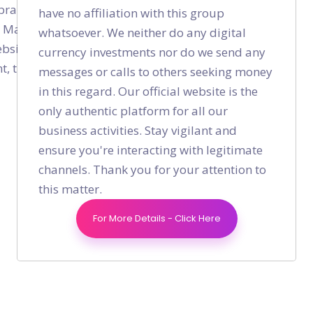
rand advocates and not a hack that gives you
have no affiliation with this group
ue Marketing and the foundation that builds strong
whatsoever. We neither do any digital
ebsite traffic through SEO, check our
SEO Services
If
currency investments nor do we send any
 traffic and loyalty, check our
Digital Marketing
messages or calls to others seeking money
in this regard. Our official website is the
only authentic platform for all our
business activities. Stay vigilant and
ensure you're interacting with legitimate
channels. Thank you for your attention to
Shares
this matter.
For More Details - Click Here