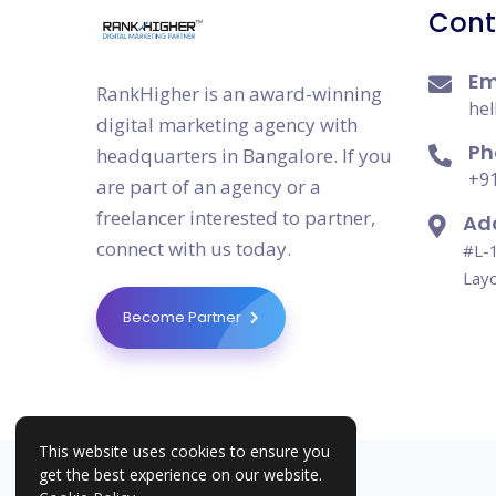
Cont
Em
RankHigher is an award-winning
hel
digital marketing agency with
Ph
headquarters in Bangalore. If you
+91
are part of an agency or a
freelancer interested to partner,
Ad
connect with us today.
#L-1
Layo
Become Partner
This website uses cookies to ensure you
get the best experience on our website.