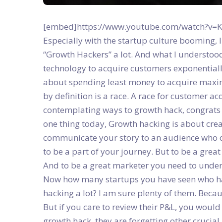
[embed]https://www.youtube.com/watch?v=KN
Especially with the startup culture booming, I
“Growth Hackers” a lot. And what I understoo
technology to acquire customers exponential
about spending least money to acquire maxim
by definition is a race. A race for customer a
contemplating ways to growth hack, congrats 
one thing today, Growth hacking is about cre
communicate your story to an audience who car
to be a part of your journey. But to be a grea
And to be a great marketer you need to unders
Now how many startups you have seen who ha
hacking a lot? I am sure plenty of them. Becau
But if you care to review their P&L, you would
growth hack, they are forgetting other crucial