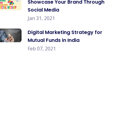
Showcase Your Brand Through
Social Media
Jan 31, 2021
Digital Marketing Strategy for
Mutual Funds in India
Feb 07, 2021