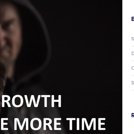
D
C
S