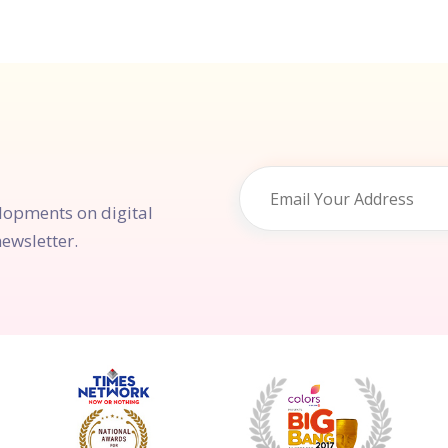
elopments on digital
ewsletter.