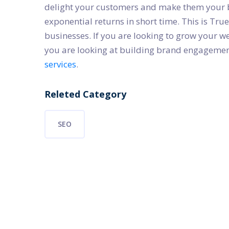
delight your customers and make them your b
exponential returns in short time. This is Tr
businesses. If you are looking to grow your w
you are looking at building brand engagement,
services
.
Releted Category
SEO