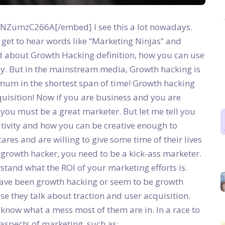
ZumzC266A[/embed] I see this a lot nowadays.
 get to hear words like “Marketing Ninjas” and
d about Growth Hacking definition, how you can use
ly.
But in the mainstream media, Growth hacking is
um in the shortest span of time! Growth hacking
cquisition! Now if you are business and you are
you must be a great marketer. But let me tell you
ativity and how you can be creative enough to
es and are willing to give some time of their lives
t growth hacker, you need to be a kick-ass marketer.
tand what the ROI of your marketing efforts is.
ve been growth hacking or seem to be growth
se they talk about traction and user acquisition.
 know what a mess most of them are in. In a race to
 aspects of marketing, such as: