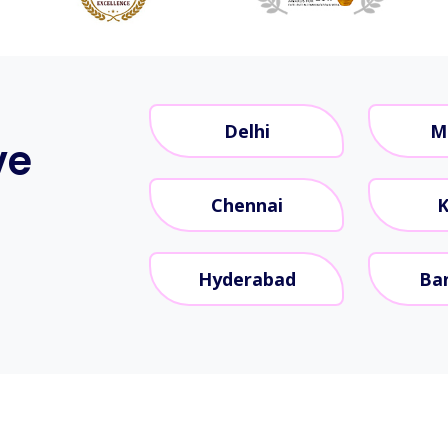
Delhi
M
ve
Chennai
K
Hyderabad
Ba