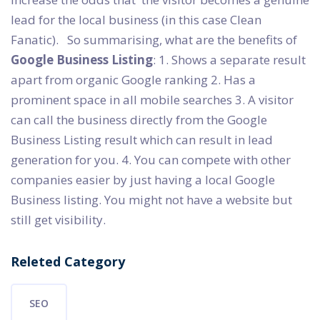
lead for the local business (in this case Clean
Fanatic). So summarising, what are the benefits of
Google Business Listing
: 1. Shows a separate result
apart from organic Google ranking 2. Has a
prominent space in all mobile searches 3. A visitor
can call the business directly from the Google
Business Listing result which can result in lead
generation for you. 4. You can compete with other
companies easier by just having a local Google
Business listing. You might not have a website but
still get visibility.
Releted Category
SEO