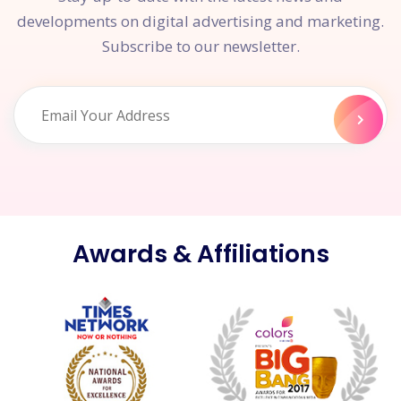
developments on digital advertising and marketing.
Subscribe to our newsletter.
Awards & Affiliations