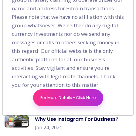
name and address for Bitcoin transactions.
Recent post
Please note that we have no affiliation with this
group whatsoever. We neither do any digital
How to Generate a Solid On-page
currency investments nor do we send any
Strategy for E-commerce?
messages or calls to others seeking money in
Jan 03, 2021
this regard. Our official website is the only
How Will Customer Preferences
authentic platform for all our business
Change In The Post Covid World?
activities. Stay vigilant and ensure you're
Jan 10, 2021
interacting with legitimate channels. Thank
you for your attention to this matter.
Effective & Budget-friendly Digital
Marketing Strategies for Every Startup
For More Details - Click Here
Jan 17, 2021
Why Use Instagram For Business?
Jan 24, 2021