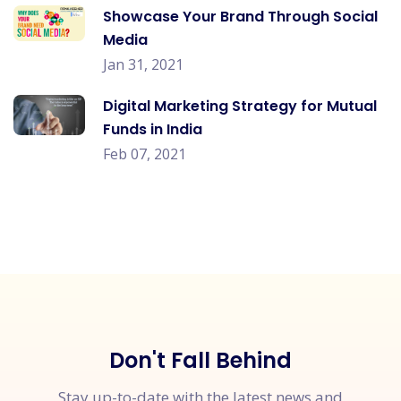
Showcase Your Brand Through Social
Media
Jan 31, 2021
Digital Marketing Strategy for Mutual
Funds in India
Feb 07, 2021
Don't Fall Behind
Stay up-to-date with the latest news and