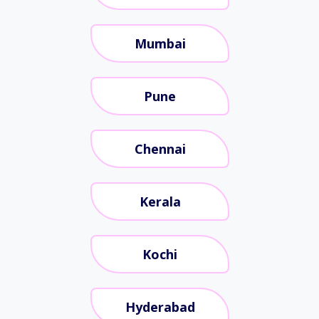
Mumbai
Pune
Chennai
Kerala
Kochi
Hyderabad