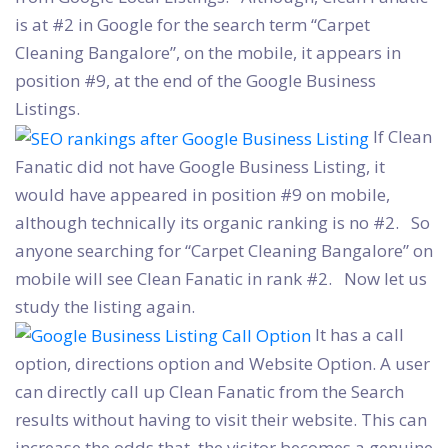
is at #2 in Google for the search term “Carpet
Cleaning Bangalore”, on the mobile, it appears in
position #9, at the end of the Google Business
Listings.
If Clean
Fanatic did not have Google Business Listing, it
would have appeared in position #9 on mobile,
although technically its organic ranking is no #2. So
anyone searching for “Carpet Cleaning Bangalore” on
mobile will see Clean Fanatic in rank #2. Now let us
study the listing again.
It has a call
option, directions option and Website Option. A user
can directly call up Clean Fanatic from the Search
results without having to visit their website. This can
increase the odds that the visitor becomes a genuine