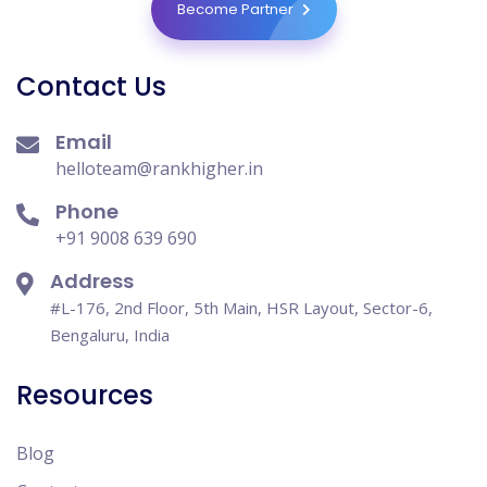
Become Partner
Contact Us
Email
helloteam@rankhigher.in
Phone
+91 9008 639 690
Address
#L-176, 2nd Floor, 5th Main, HSR Layout, Sector-6,
Bengaluru, India
Resources
Blog