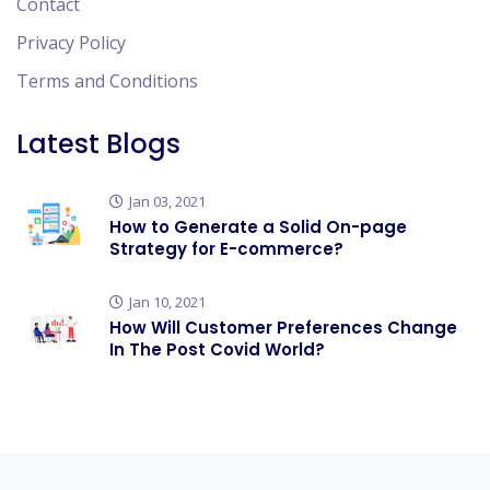
Contact
Privacy Policy
Terms and Conditions
Latest Blogs
Jan 03, 2021
How to Generate a Solid On-page
Strategy for E-commerce?
Jan 10, 2021
How Will Customer Preferences Change
In The Post Covid World?