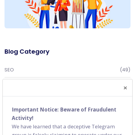
Blog Category
SEO
(49)
Digital Marketing
(16)
×
Content Marketing
(7)
Important Notice: Beware of Fraudulent
Social Media
(9)
Activity!
We have learned that a deceptive Telegram
group is falsely claiming to operate under our