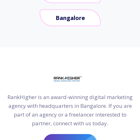
Bangalore
RankHigher is an award-winning digital marketing
agency with headquarters in Bangalore. If you are
part of an agency or a freelancer interested to
partner, connect with us today.