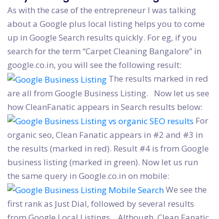
As with the case of the entrepreneur I was talking
about a Google plus local listing helps you to come
up in Google Search results quickly. For eg, if you
search for the term “Carpet Cleaning Bangalore” in
google.co.in, you will see the following result:
The results marked in red
are all from Google Business Listing. Now let us see
how CleanFanatic appears in Search results below:
For
organic seo, Clean Fanatic appears in #2 and #3 in
the results (marked in red). Result #4 is from Google
business listing (marked in green). Now let us run
the same query in Google.co.in on mobile:
We see the
first rank as Just Dial, followed by several results
from Google Local Listings. Although, Clean Fanatic