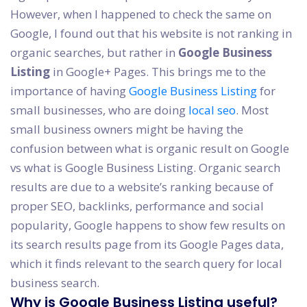
However, when I happened to check the same on
Google, I found out that his website is not ranking in
organic searches, but rather in
Google Business
Listing
in Google+ Pages. This brings me to the
importance of having
Google Business Listing
for
small businesses, who are doing
local seo
. Most
small business owners might be having the
confusion between what is organic result on Google
vs what is Google Business Listing. Organic search
results are due to a website’s ranking because of
proper SEO, backlinks, performance and social
popularity, Google happens to show few results on
its search results page from its Google Pages data,
which it finds relevant to the search query for local
business search.
Why is Google Business Listing useful?