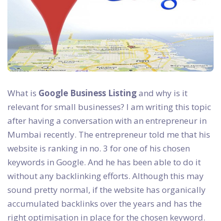
What is
Google Business Listing
and why is it
relevant for small businesses? I am writing this topic
after having a conversation with an entrepreneur in
Mumbai recently. The entrepreneur told me that his
website is ranking in no. 3 for one of his chosen
keywords in Google. And he has been able to do it
without any backlinking efforts. Although this may
sound pretty normal, if the website has organically
accumulated backlinks over the years and has the
right optimisation in place for the chosen keyword.