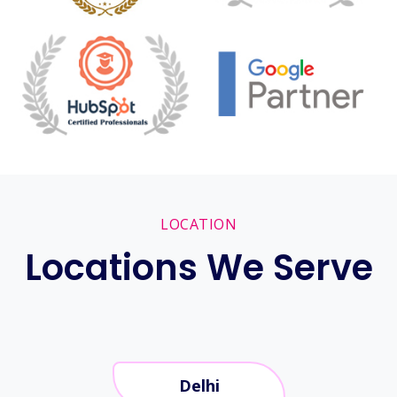
LOCATION
Locations We Serve
Delhi