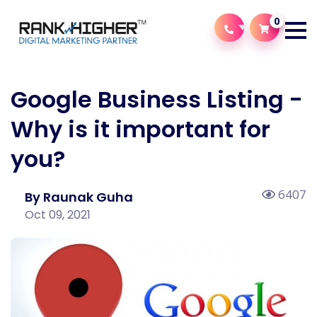
0
Google Business Listing -
Why is it important for
you?
6407
By Raunak Guha
Oct 09, 2021