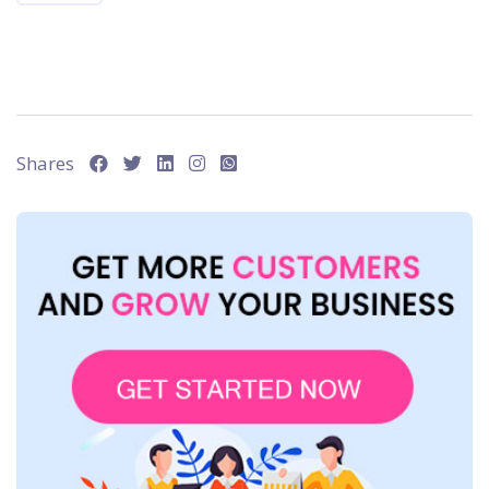
Shares