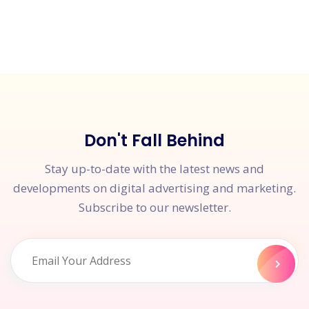
Don't Fall Behind
Stay up-to-date with the latest news and
developments on digital advertising and marketing.
Subscribe to our newsletter.