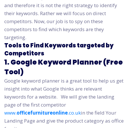
and therefore it is not the right strategy to identify
their keywords. Rather we will focus on direct
competitors. Now, our job is to spy on these
competitors to find which keywords are they
targeting.
Tools to Find Keywords targeted by
Competitors
1. Google Keyword Planner (Free
Tool)
Google keyword planner is a great tool to help us get
insight into what Google thinks are relevant
keywords for a website.
We will give the landing
page of the first competitor
www.
officefurnitureonline
.co.uk
in the field Your
Landing Page and give the product category as office