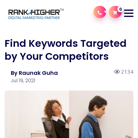
0
Find Keywords Targeted
by Your Competitors
2134
By Raunak Guha
Jul 19, 2021