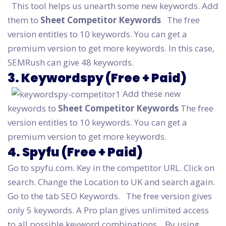
This tool helps us unearth some new keywords. Add
them to
Sheet Competitor Keywords
The free
version entitles to 10 keywords. You can get a
premium version to get more keywords. In this case,
SEMRush can give 48 keywords.
3. Keywordspy (Free + Paid)
Add these new
keywords to
Sheet Competitor Keywords
The free
version entitles to 10 keywords. You can get a
premium version to get more keywords.
4. Spyfu (Free + Paid)
Go to spyfu.com. Key in the competitor URL. Click on
search. Change the Location to UK and search again.
Go to the tab SEO Keywords.
The free version gives
only 5 keywords. A Pro plan gives unlimited access
to all possible keyword combinations.
By using