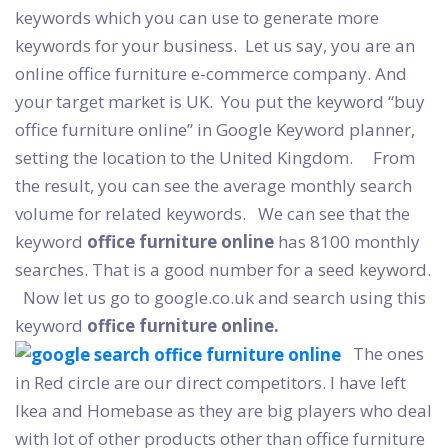
keywords which you can use to generate more
keywords for your business.
Let us say, you are an
online office furniture e-commerce company. And
your target market is UK.
You put the keyword “buy
office furniture online” in Google Keyword planner,
setting the location to the United Kingdom.
From
the result, you can see the average monthly search
volume for related keywords.
We can see that the
keyword
office furniture online
has 8100 monthly
searches. That is a good number for a seed keyword.
Now let us go to google.co.uk and search using this
keyword
office furniture online.
The ones
in Red circle are our direct competitors. I have left
Ikea and Homebase as they are big players who deal
with lot of other products other than office furniture