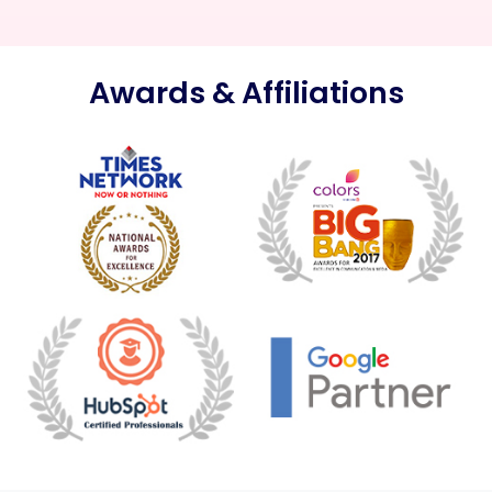
Awards & Affiliations