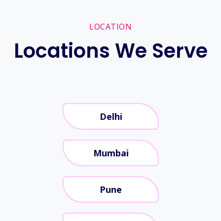
LOCATION
Locations We Serve
Delhi
Mumbai
Pune