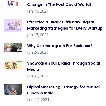
Change In The Post Covid World?
Jan 10, 2021
Effective & Budget-friendly Digital
Marketing Strategies for Every Startup
Jan 17, 2021
Why Use Instagram For Business?
Jan 24, 2021
Showcase Your Brand Through Social
Media
Jan 31, 2021
Digital Marketing Strategy for Mutual
Funds in India
Feb 07, 2021