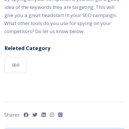
idea of the keywords they are targeting. This will
give you a great headstart in your SEO campaign.
What other tools do you use for spying on your
competitors? Do let us know below.
Releted Category
SEO
Shares