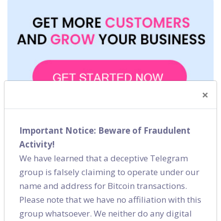
×
Important Notice: Beware of Fraudulent
Activity!
We have learned that a deceptive Telegram
group is falsely claiming to operate under our
name and address for Bitcoin transactions.
Please note that we have no affiliation with this
Blog Category
group whatsoever. We neither do any digital