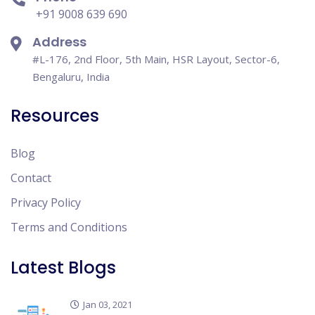
+91 9008 639 690
Address
#L-176, 2nd Floor, 5th Main, HSR Layout, Sector-6,
Bengaluru, India
Resources
Blog
Contact
Privacy Policy
Terms and Conditions
Latest Blogs
Jan 03, 2021