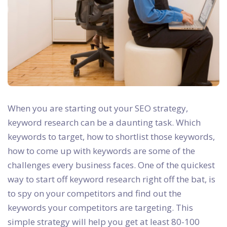
When you are starting out your SEO strategy,
keyword research can be a daunting task. Which
keywords to target, how to shortlist those keywords,
how to come up with keywords are some of the
challenges every business faces. One of the quickest
way to start off keyword research right off the bat, is
to spy on your competitors and find out the
keywords your competitors are targeting. This
simple strategy will help you get at least 80-100