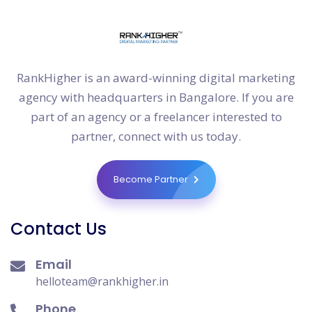
RankHigher is an award-winning digital marketing
agency with headquarters in Bangalore. If you are
part of an agency or a freelancer interested to
partner, connect with us today.
Become Partner
Contact Us
Email
helloteam@rankhigher.in
Phone