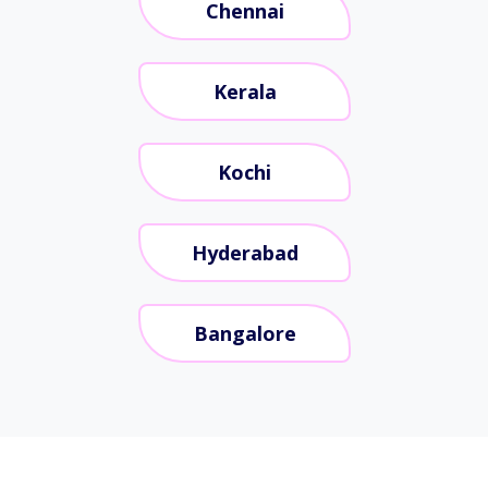
Chennai
Kerala
Kochi
Hyderabad
Bangalore