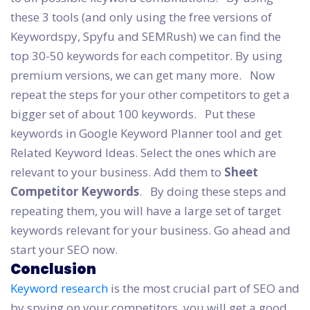
these 3 tools (and only using the free versions of
Keywordspy, Spyfu and SEMRush) we can find the
top 30-50 keywords for each competitor. By using
premium versions, we can get many more.
Now
repeat the steps for your other competitors to get a
bigger set of about 100 keywords.
Put these
keywords in Google Keyword Planner tool and get
Related Keyword Ideas. Select the ones which are
relevant to your business. Add them to
Sheet
Competitor Keywords
.
By doing these steps and
repeating them, you will have a large set of target
keywords relevant for your business. Go ahead and
start your SEO now.
Conclusion
Keyword research
is the most crucial part of SEO and
by spying on your competitors, you will get a good