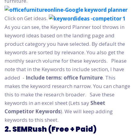
furniture.
Click on Get ideas.
As you can see, the Keyword Planner tool throws in
keyword ideas based on the landing page and
product category you have selected. By default the
keywords are sorted by relevance. You also get the
monthly search volume for these keywords.
Please
note that in the Keywords to include section, I have
added -
Include terms: office furniture
. This
makes the keyword research narrow. You can change
this to make the research broader.
Save these
keywords in an excel sheet (Lets say
Sheet
Competitor Keywords
). We will keep adding
keywords to this sheet.
2. SEMRush (Free + Paid)