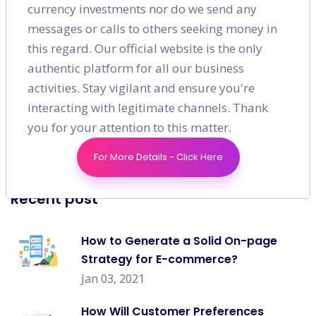
currency investments nor do we send any
SEO
(49)
messages or calls to others seeking money in
this regard. Our official website is the only
Digital Marketing
(16)
authentic platform for all our business
activities. Stay vigilant and ensure you're
Content Marketing
(7)
interacting with legitimate channels. Thank
Social Media
(9)
you for your attention to this matter.
For More Details - Click Here
Recent post
How to Generate a Solid On-page
Strategy for E-commerce?
Jan 03, 2021
How Will Customer Preferences