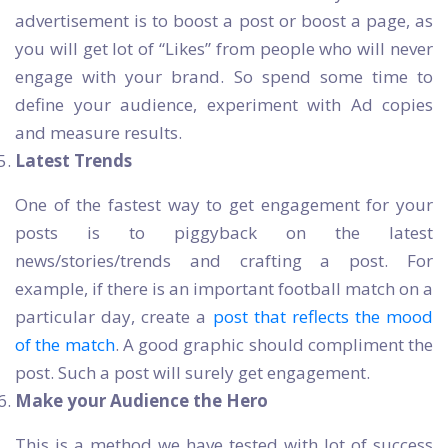
advertisement is to boost a post or boost a page, as
you will get lot of “Likes” from people who will never
engage with your brand. So spend some time to
define your audience, experiment with Ad copies
and measure results.
Latest Trends
One of the fastest way to get engagement for your
posts is to piggyback on the latest
news/stories/trends and crafting a post. For
example, if there is an important football match on a
particular day, create a
post that reflects the mood
of the match
. A good graphic should compliment the
post. Such a post will surely get engagement.
Make your Audience the Hero
This is a method we have tested with lot of success