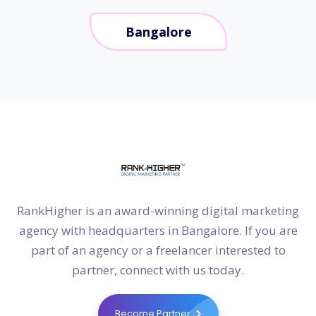
Bangalore
RankHigher is an award-winning digital marketing
agency with headquarters in Bangalore. If you are
part of an agency or a freelancer interested to
partner, connect with us today.
Become Partner