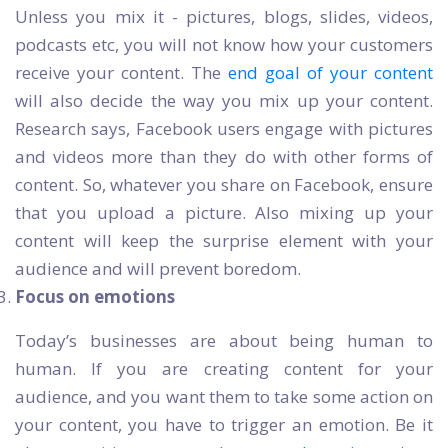
Unless you mix it - pictures, blogs, slides, videos,
podcasts etc, you will not know how your customers
receive your content. The
end goal of your content
will also decide the way you mix up your content.
Research says, Facebook users engage with pictures
and videos more than they do with other forms of
content. So, whatever you share on Facebook, ensure
that you upload a picture. Also mixing up your
content will keep the surprise element with your
audience and will prevent boredom.
Focus on emotions
Today’s businesses are about being human to
human. If you are creating content for your
audience, and you want them to take some action on
your content, you have to trigger an emotion. Be it