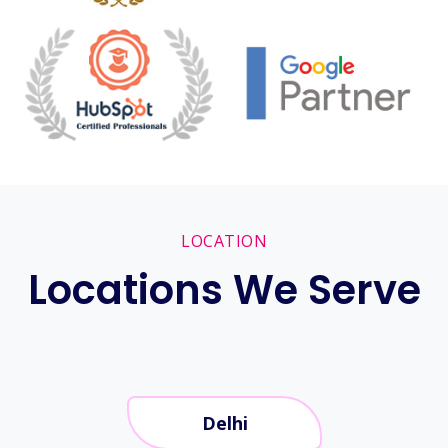
LOCATION
Locations We Serve
Delhi