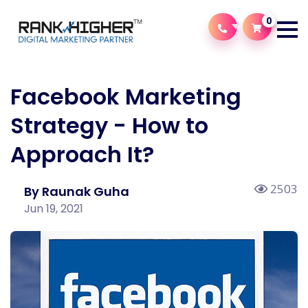
0
Facebook Marketing
Strategy - How to
Approach It?
2503
By Raunak Guha
Jun 19, 2021