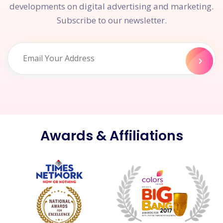
developments on digital advertising and marketing.
Subscribe to our newsletter.
Awards & Affiliations