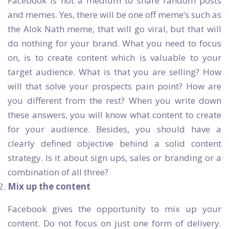
Facebook is not a medium to share random posts
and memes. Yes, there will be one off meme’s such as
the Alok Nath meme, that will go viral, but that will
do nothing for your brand. What you need to focus
on, is to create content which is valuable to your
target audience. What is that you are selling? How
will that solve your prospects pain point? How are
you different from the rest? When you write down
these answers, you will know what content to create
for your audience. Besides, you should have a
clearly defined objective behind a solid content
strategy. Is it about sign ups, sales or branding or a
combination of all three?
Mix up the content
Facebook gives the opportunity to mix up your
content. Do not focus on just one form of delivery.