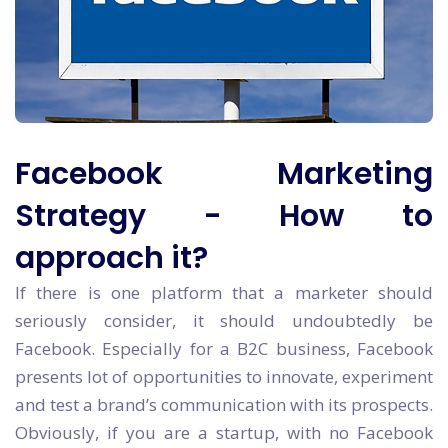
Facebook Marketing
Strategy - How to
approach it?
If there is one platform that a marketer should
seriously consider, it should undoubtedly be
Facebook. Especially for a B2C business, Facebook
presents lot of opportunities to innovate, experiment
and test a brand’s communication with its prospects.
Obviously, if you are a startup, with no Facebook