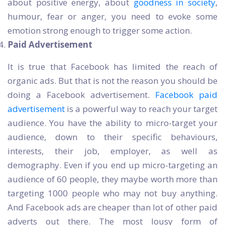
about positive energy, about
goodness in society
,
humour, fear or anger, you need to evoke some
emotion strong enough to trigger some action.
Paid Advertisement
It is true that Facebook has limited the reach of
organic ads. But that is not the reason you should be
doing a Facebook advertisement.
Facebook paid
advertisement
is a powerful way to reach your target
audience. You have the ability to micro-target your
audience, down to their specific behaviours,
interests, their job, employer, as well as
demography. Even if you end up micro-targeting an
audience of 60 people, they maybe worth more than
targeting 1000 people who may not buy anything.
And Facebook ads are cheaper than lot of other paid
adverts out there. The most lousy form of