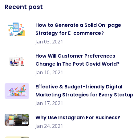
Recent post
How to Generate a Solid On-page
Strategy for E-commerce?
Jan 03, 2021
How Will Customer Preferences
Change In The Post Covid World?
Jan 10, 2021
Effective & Budget-friendly Digital
Marketing Strategies for Every Startup
Jan 17, 2021
Why Use Instagram For Business?
Jan 24, 2021