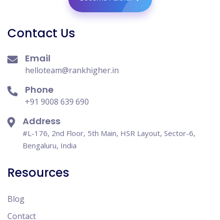
Contact Us
Email
helloteam@rankhigher.in
Phone
+91 9008 639 690
Address
#L-176, 2nd Floor, 5th Main, HSR Layout, Sector-6,
Bengaluru, India
Resources
Blog
Contact