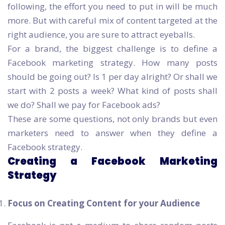
following, the effort you need to put in will be much
more. But with careful mix of content targeted at the
right audience, you are sure to attract eyeballs.
For a brand, the biggest challenge is to define a
Facebook marketing strategy. How many posts
should be going out? Is 1 per day alright? Or shall we
start with 2 posts a week? What kind of posts shall
we do? Shall we pay for Facebook ads?
These are some questions, not only brands but even
marketers need to answer when they define a
Facebook strategy.
Creating a Facebook Marketing
Strategy
Focus on Creating Content for your Audience