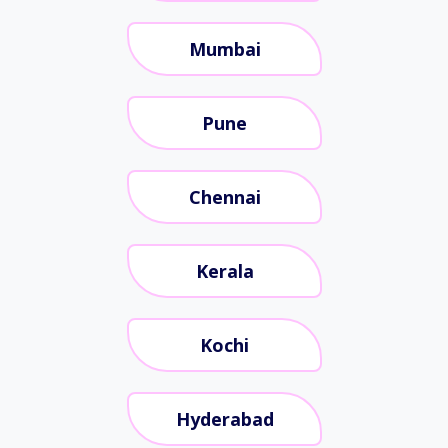
Mumbai
Pune
Chennai
Kerala
Kochi
Hyderabad