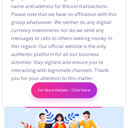
name and address for Bitcoin transactions.
Please note that we have no affiliation with this
group whatsoever. We neither do any digital
currency investments nor do we send any
messages or calls to others seeking money in
Shares
this regard. Our official website is the only
authentic platform for all our business
activities. Stay vigilant and ensure you're
interacting with legitimate channels. Thank
you for your attention to this matter.
For More Details - Click Here