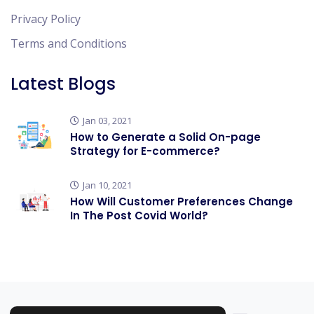
Privacy Policy
Terms and Conditions
Latest Blogs
Jan 03, 2021
How to Generate a Solid On-page
Strategy for E-commerce?
Jan 10, 2021
How Will Customer Preferences Change
In The Post Covid World?