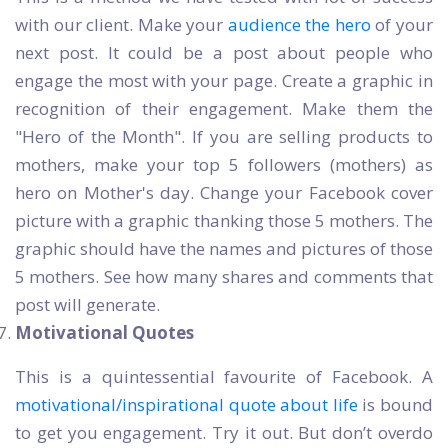
with our client. Make your
audience the hero
of your
next post. It could be a post about people who
engage the most with your page. Create a graphic in
recognition of their engagement. Make them the
"Hero of the Month". If you are selling products to
mothers, make your top 5 followers (mothers) as
hero on Mother's day. Change your Facebook cover
picture with a graphic thanking those 5 mothers. The
graphic should have the names and pictures of those
5 mothers. See how many shares and comments that
post will generate.
Motivational Quotes
This is a quintessential favourite of Facebook. A
motivational/inspirational quote about life
is bound
to get you engagement. Try it out. But don’t overdo