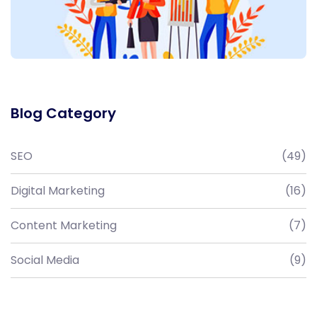
Blog Category
SEO
(49)
Digital Marketing
(16)
Content Marketing
(7)
Social Media
(9)