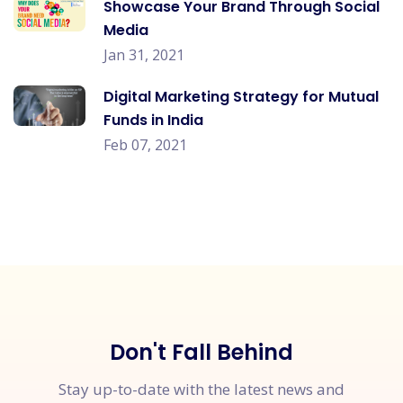
Showcase Your Brand Through Social
Media
Jan 31, 2021
Digital Marketing Strategy for Mutual
Funds in India
Feb 07, 2021
Don't Fall Behind
Stay up-to-date with the latest news and