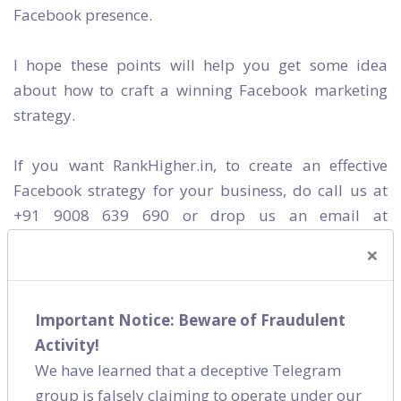
Facebook presence.
I hope these points will help you get some idea
about how to craft a winning Facebook marketing
strategy.
If you want RankHigher.in, to create an effective
Facebook strategy for your business, do call us at
+91 9008 639 690 or drop us an email at
helloteam@rankhigher.in
. We are a
digital
×
marketing company
in Bangalore.
Releted Category
Important Notice: Beware of Fraudulent
Activity!
We have learned that a deceptive Telegram
Social Media
group is falsely claiming to operate under our