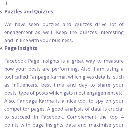
it.
Puzzles and Quizzes
We have seen puzzles and quizzes drive lot of
engagement as well. Keep the quizzes interesting
and in line with your business.
Page Insights
Facebook Page Insights is a great way to measure
how your posts are performing. Also, I am using a
tool called Fanpage Karma, which gives details, such
as influencers, best time and day to share your
posts, type of posts which gets most engagement etc.
Also, Fanpage Karma is a nice tool to spy on your
competitor pages. A good analysis of data is crucial
to succeed in Facebook. Complement the top 4
points with page insights data and maximise your