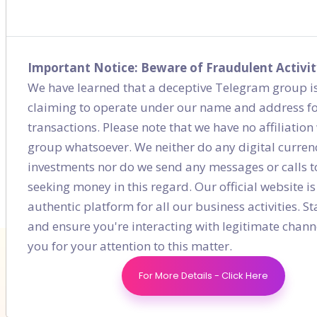
Showcase Your Brand Through Social
Media
Jan 31, 2021
Important Notice: Beware of Fraudulent Activit
We have learned that a deceptive Telegram group is
Digital Marketing Strategy for Mutual
claiming to operate under our name and address fo
Funds in India
transactions. Please note that we have no affiliation 
Feb 07, 2021
group whatsoever. We neither do any digital curren
investments nor do we send any messages or calls t
seeking money in this regard. Our official website is
authentic platform for all our business activities. St
and ensure you're interacting with legitimate chann
you for your attention to this matter.
For More Details - Click Here
Don't Fall Behind