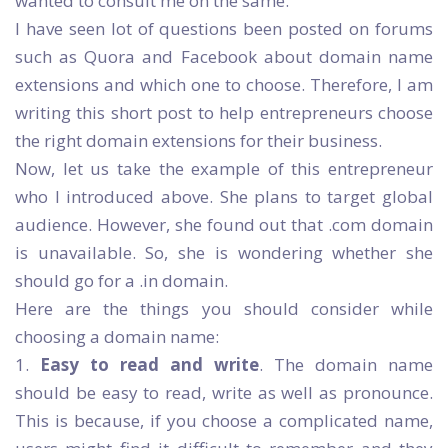
wanted to consult me on the same.
I have seen lot of questions been posted on forums
such as Quora and Facebook about domain name
extensions and which one to choose. Therefore, I am
writing this short post to help entrepreneurs choose
the right domain extensions for their business.
Now, let us take the example of this entrepreneur
who I introduced above. She plans to target global
audience. However, she found out that .com domain
is unavailable. So, she is wondering whether she
should go for a .in domain.
Here are the things you should consider while
choosing a domain name:
1.
Easy to read and write
. The domain name
should be easy to read, write as well as pronounce.
This is because, if you choose a complicated name,