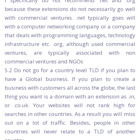
I specifically do not recommend .net and .org
because these extensions do not necessarily go well
with commercial ventures. .net typically goes will
with a computer networking company or a company
that deals with programming languages, technology
infrastructure etc. .org, although used commercial
ventures, are typically associated with non
commercial ventures and NGOs
5.2 Do not go for a country level TLD if you plan to
have a Global business. If you plan to create a
business with customers all across the globe, the last
thing you want is a domain with an extension as .in,
or .co.uk. Your websites will not rank high for
searches in other countries. As a result you will miss
out on a lot of traffic. Besides, people in other
countries will never relate to a TLD of another