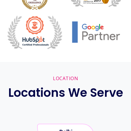
LOCATION
Locations We Serve