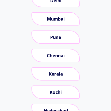
Delhi
Mumbai
Pune
Chennai
Kerala
Kochi
Hyderabad