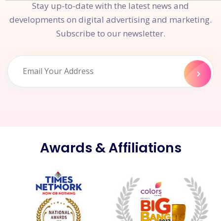
Stay up-to-date with the latest news and
developments on digital advertising and marketing.
Subscribe to our newsletter.
Awards & Affiliations