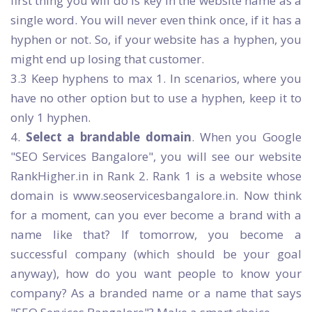
first thing you will do is key in the website name as a
single word. You will never even think once, if it has a
hyphen or not. So, if your website has a hyphen, you
might end up losing that customer.
3.3 Keep hyphens to max 1. In scenarios, where you
have no other option but to use a hyphen, keep it to
only 1 hyphen.
4.
Select a brandable domain
. When you Google
"SEO Services Bangalore", you will see our website
RankHigher.in in Rank 2. Rank 1 is a website whose
domain is www.seoservicesbangalore.in. Now think
for a moment, can you ever become a brand with a
name like that? If tomorrow, you become a
successful company (which should be your goal
anyway), how do you want people to know your
company? As a branded name or a name that says