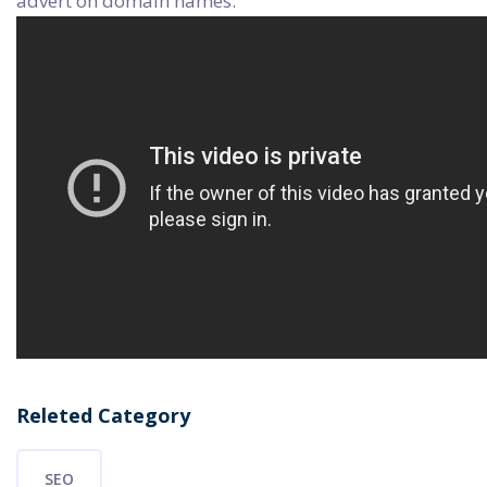
advert on domain names:
Releted Category
SEO