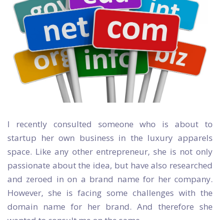
I recently consulted someone who is about to
startup her own business in the luxury apparels
space. Like any other entrepreneur, she is not only
passionate about the idea, but have also researched
and zeroed in on a brand name for her company.
However, she is facing some challenges with the
domain name for her brand. And therefore she