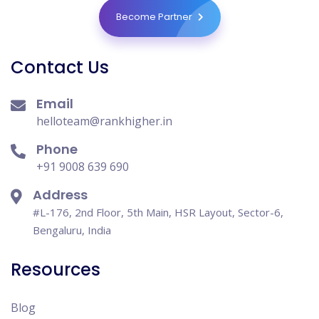
Become Partner
Contact Us
Email
helloteam@rankhigher.in
Phone
+91 9008 639 690
Address
#L-176, 2nd Floor, 5th Main, HSR Layout, Sector-6,
Bengaluru, India
Resources
Blog