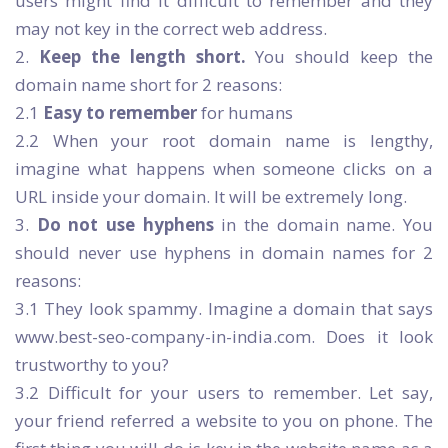
users might find it difficult to remember and they
may not key in the correct web address.
2.
Keep the length short.
You should keep the
domain name short for 2 reasons:
2.1
Easy to remember
for humans
2.2 When your root domain name is lengthy,
imagine what happens when someone clicks on a
URL inside your domain. It will be extremely long.
3.
Do not use hyphens
in the domain name. You
should never use hyphens in domain names for 2
reasons:
3.1 They look spammy. Imagine a domain that says
www.best-seo-company-in-india.com. Does it look
trustworthy to you?
3.2 Difficult for your users to remember. Let say,
your friend referred a website to you on phone. The