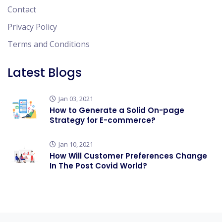
Contact
Privacy Policy
Terms and Conditions
Latest Blogs
Jan 03, 2021
How to Generate a Solid On-page
Strategy for E-commerce?
Jan 10, 2021
How Will Customer Preferences Change
In The Post Covid World?