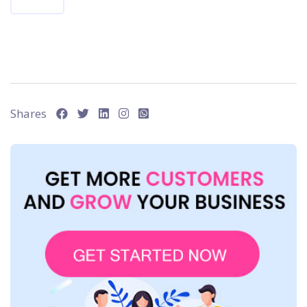
Shares