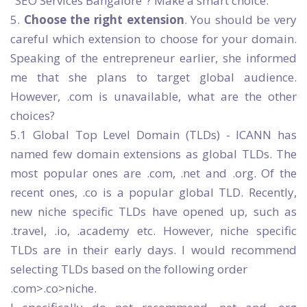
"SEO Services Bangalore"? Make a smart choice.
5.
Choose the right extension
. You should be very
careful which extension to choose for your domain.
Speaking of the entrepreneur earlier, she informed
me that she plans to target global audience.
However, .com is unavailable, what are the other
choices?
5.1 Global Top Level Domain (TLDs) - ICANN has
named few domain extensions as global TLDs. The
most popular ones are .com, .net and .org. Of the
recent ones, .co is a popular global TLD. Recently,
new niche specific TLDs have opened up, such as
.travel, .io, .academy etc. However, niche specific
TLDs are in their early days. I would recommend
selecting TLDs based on the following order
.com>.co>niche.