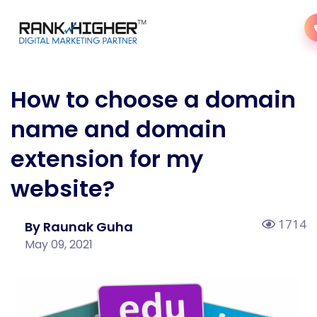
How to choose a domain
name and domain
extension for my
website?
1714
By Raunak Guha
May 09, 2021