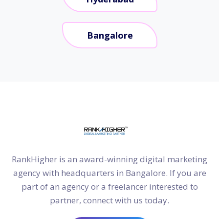
Bangalore
RankHigher is an award-winning digital marketing
agency with headquarters in Bangalore. If you are
part of an agency or a freelancer interested to
partner, connect with us today.