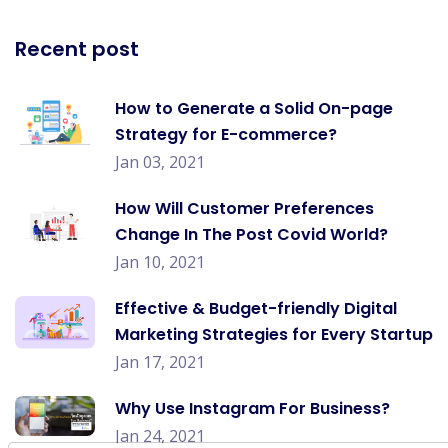
Recent post
How to Generate a Solid On-page
Strategy for E-commerce?
Jan 03, 2021
How Will Customer Preferences
Change In The Post Covid World?
Jan 10, 2021
Effective & Budget-friendly Digital
Marketing Strategies for Every Startup
Jan 17, 2021
Why Use Instagram For Business?
Jan 24, 2021