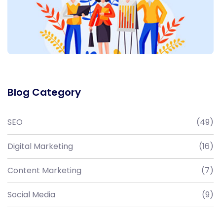
Blog Category
SEO
(49)
Digital Marketing
(16)
Content Marketing
(7)
Social Media
(9)