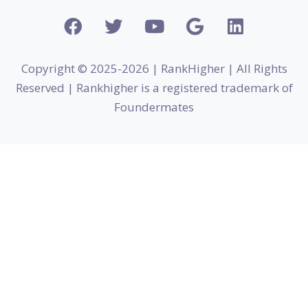
Copyright © 2025-2026 | RankHigher | All Rights
Reserved | Rankhigher is a registered trademark of
Foundermates