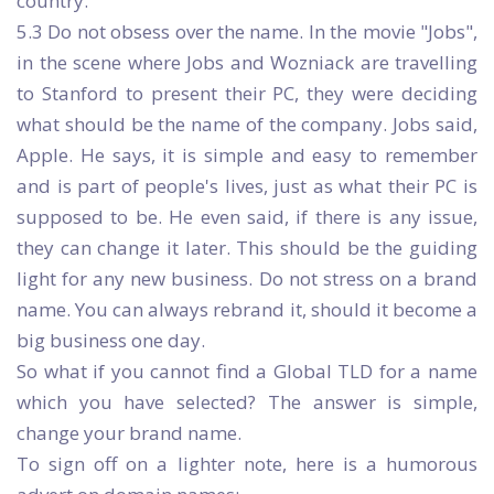
country.
5.3 Do not obsess over the name. In the movie "Jobs",
in the scene where Jobs and Wozniack are travelling
to Stanford to present their PC, they were deciding
what should be the name of the company. Jobs said,
Apple. He says, it is simple and easy to remember
and is part of people's lives, just as what their PC is
supposed to be. He even said, if there is any issue,
they can change it later. This should be the guiding
light for any new business. Do not stress on a brand
name. You can always rebrand it, should it become a
big business one day.
So what if you cannot find a Global TLD for a name
which you have selected? The answer is simple,
change your brand name.
To sign off on a lighter note, here is a humorous