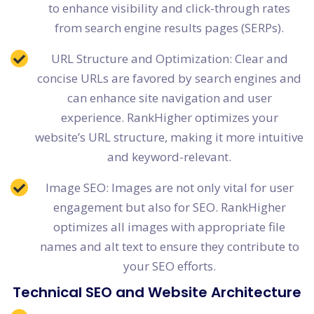
to enhance visibility and click-through rates
from search engine results pages (SERPs).
URL Structure and Optimization: Clear and
concise URLs are favored by search engines and
can enhance site navigation and user
experience. RankHigher optimizes your
website’s URL structure, making it more intuitive
and keyword-relevant.
Image SEO: Images are not only vital for user
engagement but also for SEO. RankHigher
optimizes all images with appropriate file
names and alt text to ensure they contribute to
your SEO efforts.
Technical SEO and Website Architecture