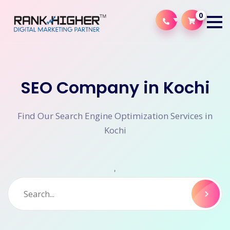
0
SEO Company in Kochi
Find Our Search Engine Optimization Services in
Kochi
'