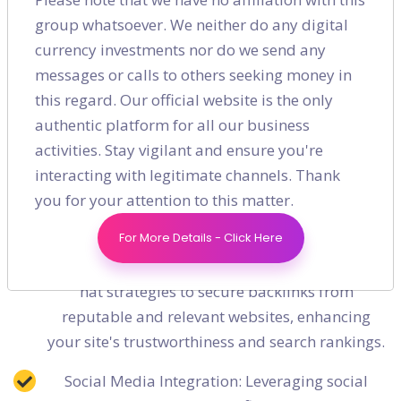
Crawl Efficiency: RankHigher optimizes your
group whatsoever. We neither do any digital
website’s crawl efficiency by enhancing your
currency investments nor do we send any
robots.txt file and sitemap, ensuring that search
messages or calls to others seeking money in
engines can easily access and index your
this regard. Our official website is the only
content.
authentic platform for all our business
activities. Stay vigilant and ensure you're
Sophisticated Off-Page SEO and Link
interacting with legitimate channels. Thank
Building Strategies
you for your attention to this matter.
High-Quality Backlinking: Building a portfolio of
For More Details - Click Here
high-quality backlinks is essential for improving
domain authority. RankHigher employs white-
hat strategies to secure backlinks from
reputable and relevant websites, enhancing
your site's trustworthiness and search rankings.
Social Media Integration: Leveraging social