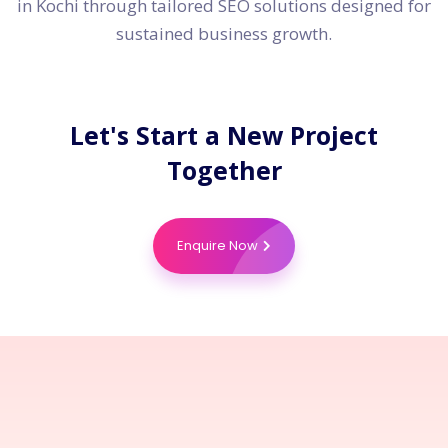
in Kochi through tailored SEO solutions designed for
sustained business growth.
Let's Start a New Project
Together
Enquire Now