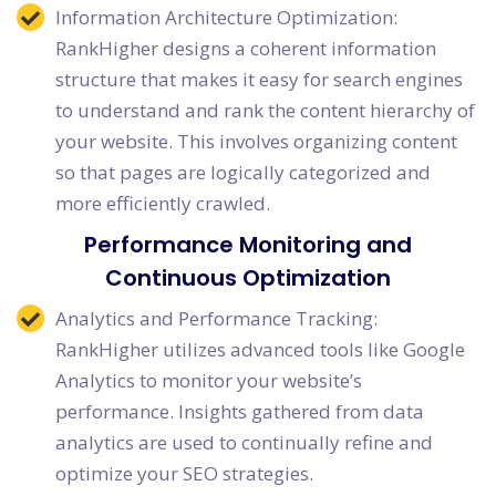
Information Architecture Optimization:
RankHigher designs a coherent information
structure that makes it easy for search engines
to understand and rank the content hierarchy of
your website. This involves organizing content
so that pages are logically categorized and
more efficiently crawled.
Performance Monitoring and
Continuous Optimization
Analytics and Performance Tracking:
RankHigher utilizes advanced tools like Google
Analytics to monitor your website’s
performance. Insights gathered from data
analytics are used to continually refine and
optimize your SEO strategies.