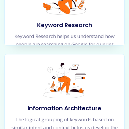
Keyword Research
Keyword Research helps us understand how
people are searching on Google for queries
which are related to your business. A lot of
them will be informational queries and several
will have commercial intent. Our objective is to
find all possible keyword types and categorize
and group them in a logical manner so that we
understand the whole universe of searches in
an easy manner.
Information Architecture
The logical grouping of keywords based on
similar intent and context helps us develop the