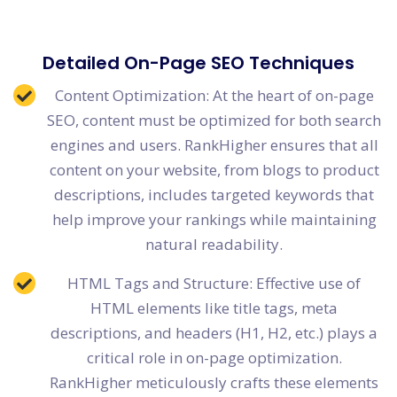
Detailed On-Page SEO Techniques
Content Optimization: At the heart of on-page
SEO, content must be optimized for both search
engines and users. RankHigher ensures that all
content on your website, from blogs to product
descriptions, includes targeted keywords that
help improve your rankings while maintaining
natural readability.
HTML Tags and Structure: Effective use of
HTML elements like title tags, meta
descriptions, and headers (H1, H2, etc.) plays a
critical role in on-page optimization.
RankHigher meticulously crafts these elements