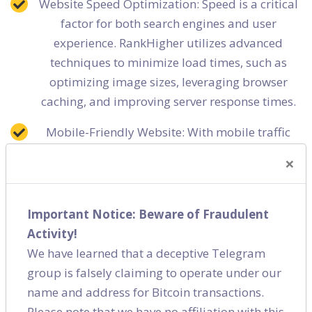
Website Speed Optimization: Speed is a critical
factor for both search engines and user
experience. RankHigher utilizes advanced
techniques to minimize load times, such as
optimizing image sizes, leveraging browser
caching, and improving server response times.
Mobile-Friendly Website: With mobile traffic
increasingly dominating the web, RankHigher
×
ensures your website is fully responsive and
mobile-friendly, thus improving your rankings
and user experience across all devices.
Important Notice: Beware of Fraudulent
Activity!
Secure Website (HTTPS): Security is a top
We have learned that a deceptive Telegram
priority for Google and users. RankHigher aids
group is falsely claiming to operate under our
in migrating your site to HTTPS to safeguard
name and address for Bitcoin transactions.
data and improve trust and SERP positions.
Please note that we have no affiliation with this