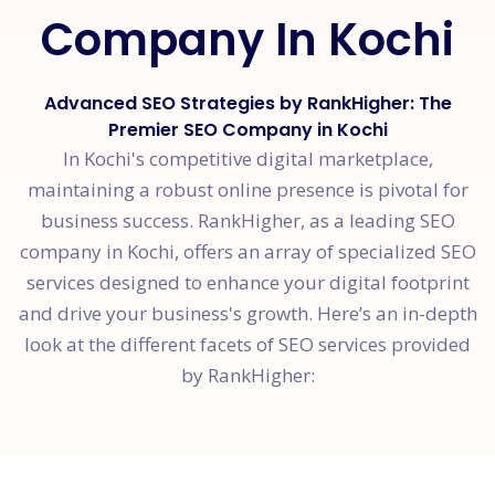
Company In Kochi
Advanced SEO Strategies by RankHigher: The
Premier SEO Company in Kochi
In Kochi's competitive digital marketplace,
maintaining a robust online presence is pivotal for
business success. RankHigher, as a leading SEO
company in Kochi, offers an array of specialized SEO
services designed to enhance your digital footprint
and drive your business's growth. Here’s an in-depth
look at the different facets of SEO services provided
by RankHigher: