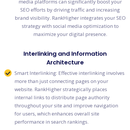
media platforms can significantly boost your
SEO efforts by driving traffic and increasing
brand visibility. RankHigher integrates your SEO
strategy with social media optimization to
maximize your digital presence.
Interlinking and Information
Architecture
Smart Interlinking: Effective interlinking involves
more than just connecting pages on your
website. RankHigher strategically places
internal links to distribute page authority
throughout your site and improve navigation
for users, which enhances overall site
performance in search rankings.