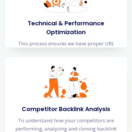
Technical & Performance
Optimization
This process ensures we have proper URL
structure, folder levels, responsiveness, security
protocols and interlinking of web pages that
helps Google crawlers to crawl your website
faster and more frequently.
Web page Loading time is crucial for SEO. Time
to load the website including images and
Javascript loading time impact organic
Competitor Backlink Analysis
performance of your website.
To understand how your competitors are
performing, analysing and cloning backlink