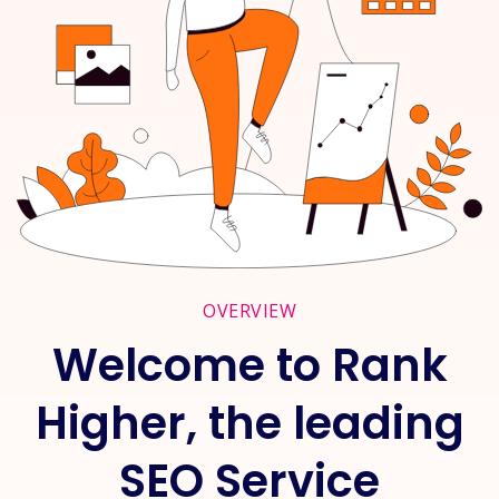
OVERVIEW
Welcome to Rank
Higher, the leading
SEO Service