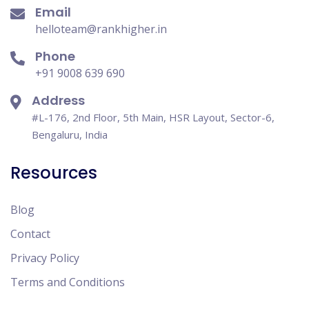
Email
helloteam@rankhigher.in
Phone
+91 9008 639 690
Address
#L-176, 2nd Floor, 5th Main, HSR Layout, Sector-6,
Bengaluru, India
Resources
Blog
Contact
Privacy Policy
Terms and Conditions