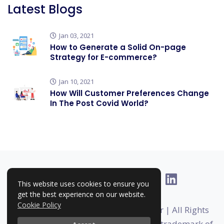
Latest Blogs
Jan 03, 2021
How to Generate a Solid On-page
Strategy for E-commerce?
Jan 10, 2021
How Will Customer Preferences Change
In The Post Covid World?
This website uses cookies to ensure you
get the best experience on our website.
Cookie Policy
Copyright © 2025-2026 | RankHigher | All Rights
Reserved | Rankhigher is a registered trademark of