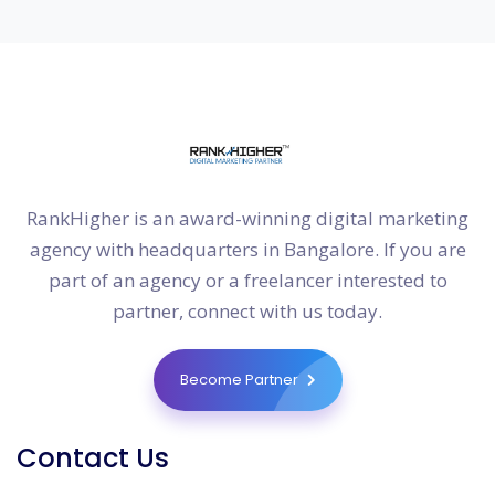
RankHigher is an award-winning digital marketing
agency with headquarters in Bangalore. If you are
part of an agency or a freelancer interested to
partner, connect with us today.
Become Partner
Contact Us