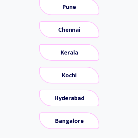
Pune
Chennai
Kerala
Kochi
Hyderabad
Bangalore