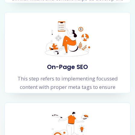
information architecture of your website.
Information architecture is the logical flow of
web pages in a website which makes it easy for
a user as well as the Google Crawler to
navigate, index and save web pages which get
better organic rankings for Google searches.
On-Page SEO
This step refers to implementing focussed
content with proper meta tags to ensure
Google crawler is able to understand the
context, topic, content and level of authority of
your webpage. Higher the level of trust and
authority for your webpage, higher the chances
of better organic ranking for relevant searches.