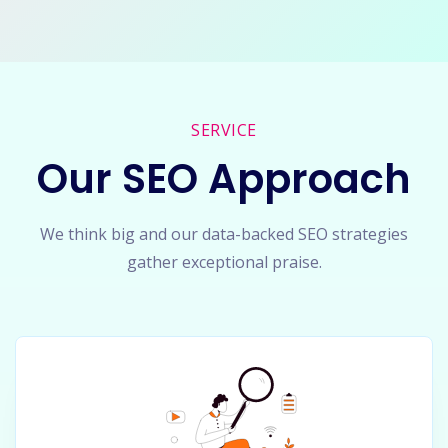
SERVICE
Our SEO Approach
We think big and our data-backed SEO strategies
gather exceptional praise.