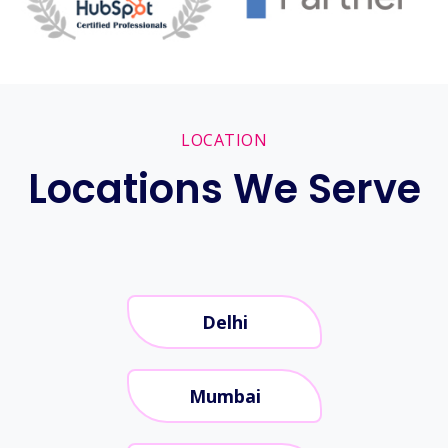
LOCATION
Locations We Serve
Delhi
Mumbai