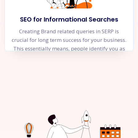
SEO for Informational Searches
Creating Brand related queries in SERP is
crucial for long term success for your business.
This essentially means, people identify you as
an authority in your niche and are searching
for your brand name on Google. This is only
possible when you focus relentlessly on solving
your user’s problems and try to make their
lives better through informational and helpful
content. The objective of these content pieces is
not to pitch your product or service but rather
to help the user.