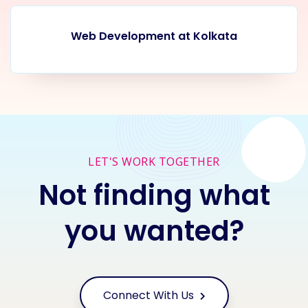
Web Development at Kolkata
LET'S WORK TOGETHER
Not finding what
you wanted?
Connect With Us