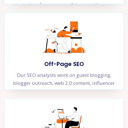
strategies of your successful competitors can
help you improve your organic rankings
substantially.
Off-Page SEO
Our SEO analysts work on guest blogging,
blogger outreach, web 2.0 content, influencer
marketing and informational content that can
generate authoritative links to your site. A link
is essentially a trust vote gained from another
website that shows Google that your website is
an authority in your niche.