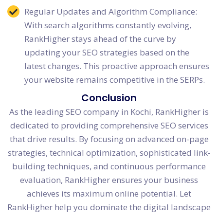
Regular Updates and Algorithm Compliance:
With search algorithms constantly evolving,
RankHigher stays ahead of the curve by
updating your SEO strategies based on the
latest changes. This proactive approach ensures
your website remains competitive in the SERPs.
Conclusion
As the leading SEO company in Kochi, RankHigher is
dedicated to providing comprehensive SEO services
that drive results. By focusing on advanced on-page
strategies, technical optimization, sophisticated link-
building techniques, and continuous performance
evaluation, RankHigher ensures your business
achieves its maximum online potential. Let
RankHigher help you dominate the digital landscape