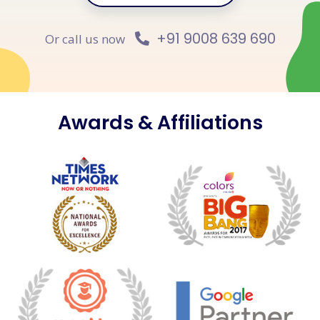
+91 9008 639 690
Or call us now
Awards & Affiliations