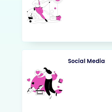
Social Media