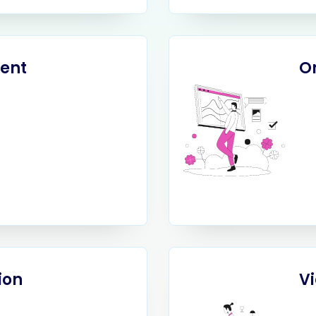
ent
O
ion
V