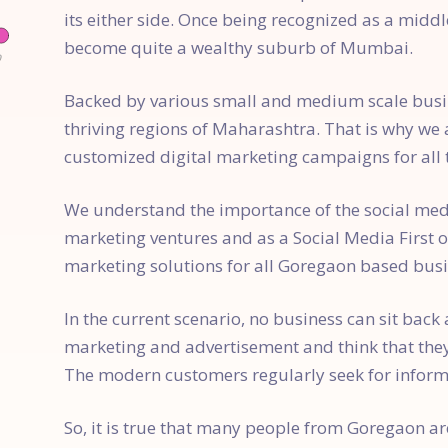
its either side. Once being recognized as a mid
become quite a wealthy suburb of Mumbai.
Backed by various small and medium scale busin
thriving regions of Maharashtra. That is why we 
customized digital marketing campaigns for all
We understand the importance of the social med
marketing ventures and as a Social Media First 
marketing solutions for all Goregaon based busi
In the current scenario, no business can sit back
marketing and advertisement and think that the
The modern customers regularly seek for inform
So, it is true that many people from Goregaon ar