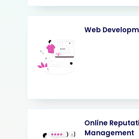
Web Developm
Online Reputat
Management