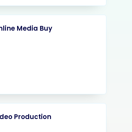
nline Media Buy
ideo Production