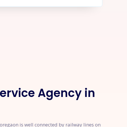
Service Agency in
regaon is well connected by railway lines on