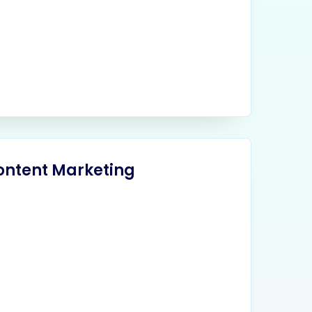
ontent Marketing