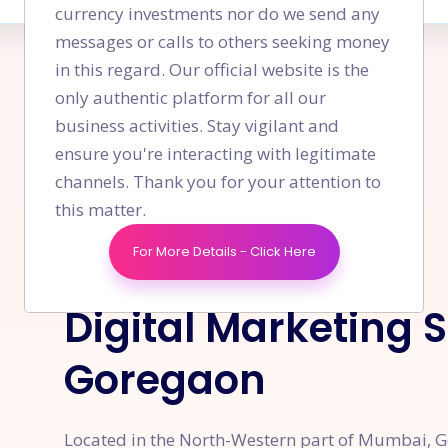
currency investments nor do we send any
messages or calls to others seeking money
in this regard. Our official website is the
only authentic platform for all our
business activities. Stay vigilant and
ensure you're interacting with legitimate
channels. Thank you for your attention to
this matter.
For More Details - Click Here
OVERVIEW
Digital Marketing 
Goregaon
Located in the North-Western part of Mumbai, Go