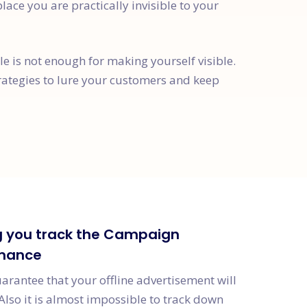
place you are practically invisible to your
 is not enough for making yourself visible.
rategies to lure your customers and keep
g you track the Campaign
mance
uarantee that your offline advertisement will
Also it is almost impossible to track down