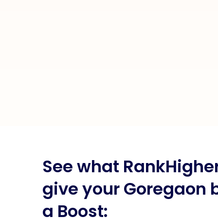
See what RankHigher 
give your Goregaon 
a Boost: