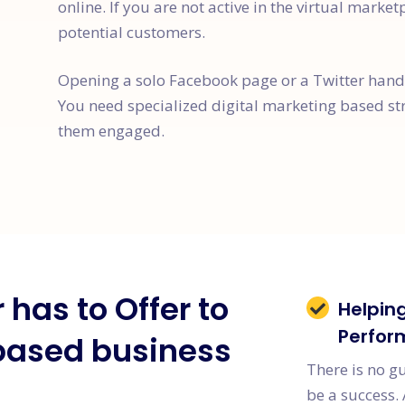
online. If you are not active in the virtual market
potential customers.
Opening a solo Facebook page or a Twitter handle
You need specialized digital marketing based st
them engaged.
has to Offer to
Helpin
Perfor
based business
There is no g
be a success. 