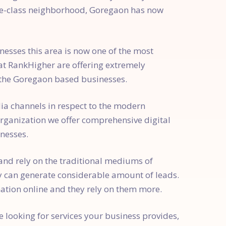
dle-class neighborhood, Goregaon has now
esses this area is now one of the most
at RankHigher are offering extremely
 the Goregaon based businesses.
ia channels in respect to the modern
organization we offer comprehensive digital
nesses.
 and rely on the traditional mediums of
y can generate considerable amount of leads.
ation online and they rely on them more.
e looking for services your business provides,