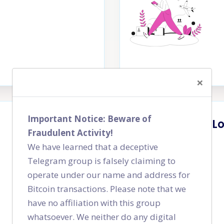
×
Important Notice: Beware of
L
Fraudulent Activity!
We have learned that a deceptive
Telegram group is falsely claiming to
operate under our name and address for
Bitcoin transactions. Please note that we
have no affiliation with this group
whatsoever. We neither do any digital