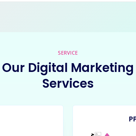
SERVICE
Our Digital Marketing
Services
P