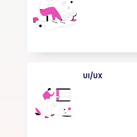
UI/UX