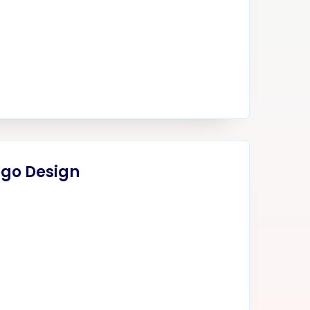
ogo Design