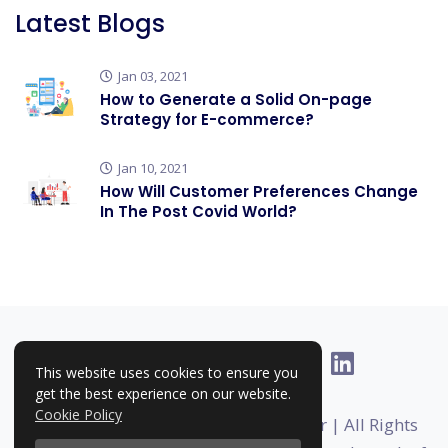
Latest Blogs
Jan 03, 2021
How to Generate a Solid On-page
Strategy for E-commerce?
Jan 10, 2021
How Will Customer Preferences Change
In The Post Covid World?
This website uses cookies to ensure you
get the best experience on our website.
Cookie Policy
Copyright © 2025-2026 | RankHigher | All Rights