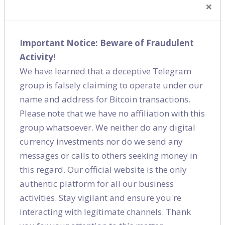
×
How can we help you?
If you are a store looking to drive footfalls or a
Important Notice: Beware of Fraudulent
business looking to generate leads, we can help you.
Activity!
We have 3 different ways of executing SEO based on
We have learned that a deceptive Telegram
business need and stage of business:
group is falsely claiming to operate under our
Local SEO
name and address for Bitcoin transactions.
Please note that we have no affiliation with this
Ideally situated for businesses who are try to attract
group whatsoever. We neither do any digital
customers from within the vicinity or within the city.
currency investments nor do we send any
These could be hyperlocal companies and
messages or calls to others seeking money in
establishments such as restaurants, hotels,
this regard. Our official website is the only
storefront business, lifestyle businesses, hospitals
authentic platform for all our business
etc.
activities. Stay vigilant and ensure you're
Keyword based
interacting with legitimate channels. Thank
Ideal for businesses who have a small website (less