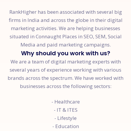
RankHigher has been associated with several big
firms in India and across the globe in their digital
marketing activities. We are helping businesses
situated in Connaught Places in SEO, SEM, Social
Media and paid marketing campaigns.
Why should you work with us?
We are a team of digital marketing experts with
several years of experience working with various
brands across the spectrum. We have worked with
businesses across the following sectors:
- Healthcare
- IT & ITES
- Lifestyle
- Education