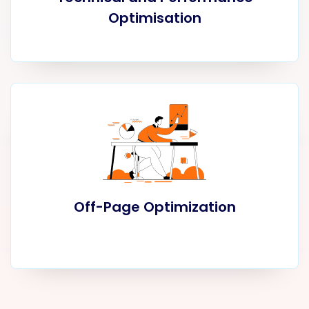
Optimisation
Off-Page Optimization