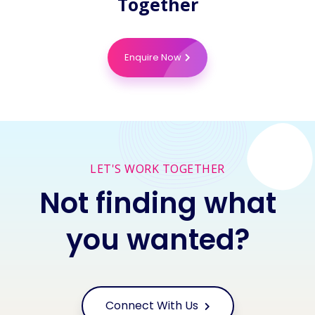
Together
Enquire Now
LET'S WORK TOGETHER
Not finding what
you wanted?
Connect With Us