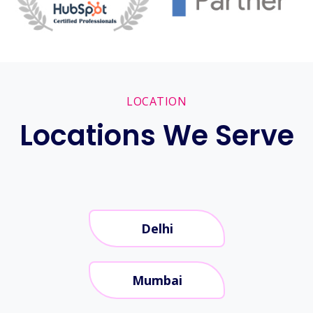
LOCATION
Locations We Serve
Delhi
Mumbai