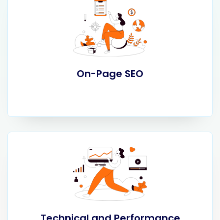
On-Page SEO
Technical and Performance