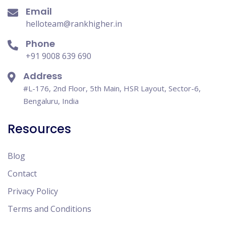
Email
helloteam@rankhigher.in
Phone
+91 9008 639 690
Address
#L-176, 2nd Floor, 5th Main, HSR Layout, Sector-6,
Bengaluru, India
Resources
Blog
Contact
Privacy Policy
Terms and Conditions