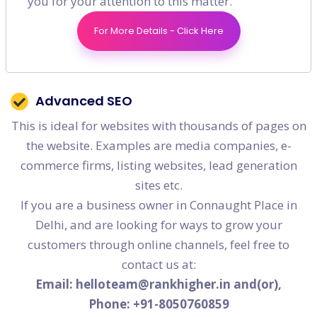
you for your attention to this matter.
than 50 pages) and are competing at a national or
For More Details - Click Here
global scale. Companies involved typically are IT,
ITES, travel etc which are local agnostic
Advanced SEO
This is ideal for websites with thousands of pages on
the website. Examples are media companies, e-
commerce firms, listing websites, lead generation
sites etc.
If you are a business owner in Connaught Place in
Delhi, and are looking for ways to grow your
customers through online channels, feel free to
contact us at:
Email: helloteam@rankhigher.in and(or),
Phone: +91-8050760859