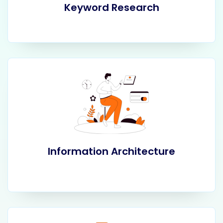
Keyword Research
Information Architecture