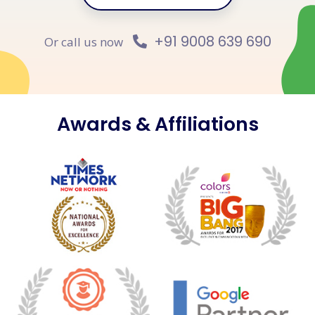
+91 9008 639 690
Or call us now
Awards & Affiliations