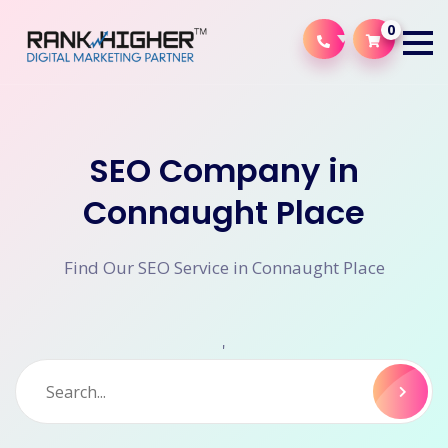
0
SEO Company in
Connaught Place
Find Our SEO Service in Connaught Place
'