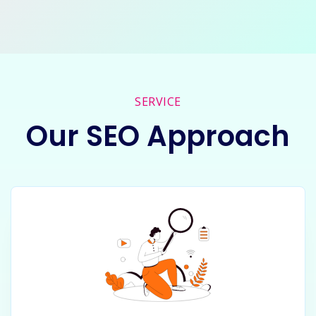
SERVICE
Our SEO Approach