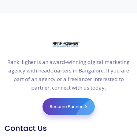
RankHigher is an award-winning digital marketing
agency with headquarters in Bangalore. If you are
part of an agency or a freelancer interested to
partner, connect with us today.
Become Partner
Contact Us