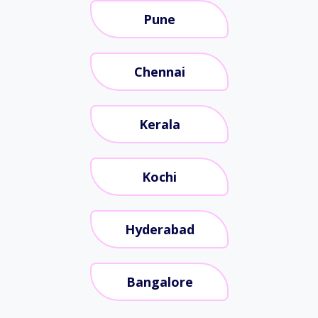
Pune
Chennai
Kerala
Kochi
Hyderabad
Bangalore