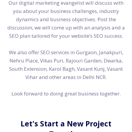
Our digital marketing evangelist will discuss with
you about your business challenges, industry
dynamics and business objectives. Post the
discussion, we will come up with an analysis and a
SEO plan tailored for your website’s SEO success.
We also offer SEO services in Gurgaon, Janakpuri,
Nehru Place, Vikas Puri, Rajouri Garden, Dwarka,
South Extension, Karol Bagh, Vasant Kunj, Vasant
Vihar and other areas in Delhi NCR.
Look forward to doing great business together.
Let's Start a New Project