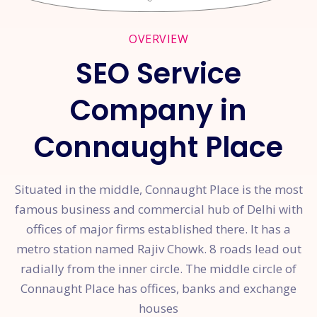
OVERVIEW
SEO Service
Company in
Connaught Place
Situated in the middle, Connaught Place is the most
famous business and commercial hub of Delhi with
offices of major firms established there. It has a
metro station named Rajiv Chowk. 8 roads lead out
radially from the inner circle. The middle circle of
Connaught Place has offices, banks and exchange
houses