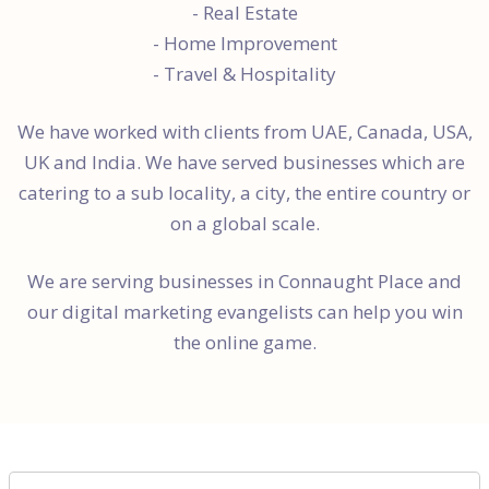
- Real Estate
- Home Improvement
- Travel & Hospitality
We have worked with clients from UAE, Canada, USA,
UK and India. We have served businesses which are
catering to a sub locality, a city, the entire country or
on a global scale.
We are serving businesses in Connaught Place and
our digital marketing evangelists can help you win
the online game.